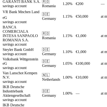
GARANTI BANK S.A.
🇷🇴
1.20%
€200
—
savings account
Romania
VR Bank Mnchen Land
🇩🇪
1.15%
€50,000
at m
eG
Germany
savings account
BANCA
COMERCIALA
🇷🇴
INTESA SANPAOLO
1.15%
€1,000
at m
Romania
ROMANIA S.A.
savings account
Steyler Bank GmbH
🇩🇪
1.10%
€1,000
at m
savings account
Germany
Volksbank Wittgenstein
🇩🇪
eG
1.05%
€100,000
at m
Germany
savings account
Van Lanschot Kempen
🇳🇱
N.V.
1.00%
€10,000
at m
Netherlands
savings account
IKB Deutsche
Industriebank
🇩🇪
1.00%
—
at m
Aktiengesellschaft
Germany
savings account
IKB Deutsche