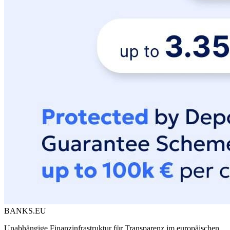
BANKS.EU
Unabhängige Finanzinfrastruktur für Transparenz im europäischen