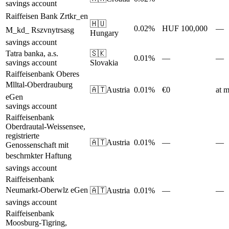
savings account
Raiffeisen Bank Zrtkr_en
🇭🇺
0.02%
HUF 100,000
—
M_kd_ Rszvnytrsasg
Hungary
savings account
Tatra banka, a.s.
🇸🇰
0.01%
—
—
savings account
Slovakia
Raiffeisenbank Oberes
Mlltal-Oberdrauburg
🇦🇹
Austria
0.01%
€0
at m
eGen
savings account
Raiffeisenbank
Oberdrautal-Weissensee,
registrierte
🇦🇹
Austria
0.01%
—
—
Genossenschaft mit
beschrnkter Haftung
savings account
Raiffeisenbank
Neumarkt-Oberwlz eGen
🇦🇹
Austria
0.01%
—
—
savings account
Raiffeisenbank
Moosburg-Tigring,