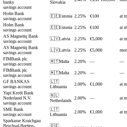
banky
Slovakia
savings account
Holm Bank
🇪🇪
Estonia
2.25%
€100
at m
savings account
Holm Bank
🇪🇪
Estonia
2.25%
€100
at m
savings account
AS Magnetiq Bank
🇱🇻
Latvia
2.25%
€5,000
at m
savings account
AS Magnetiq Bank
🇱🇻
Latvia
2.25%
€5,000
mon
savings account
FIMBank plc
🇲🇹
Malta
2.20%
—
—
savings account
FIMBank plc
🇲🇹
Malta
2.20%
—
—
savings account
GF BANKAS
🇱🇹
2.00%
€1,000
at m
savings account
Lithuania
Yapi Kredi Bank
🇳🇱
Nederland N.V.
2.00%
—
at m
Netherlands
savings account
SME Bank
🇱🇹
2.00%
€1,000
at m
savings account
Lithuania
Sparkasse Kraichgau
Bruchsal-Bretten-
🇩🇪