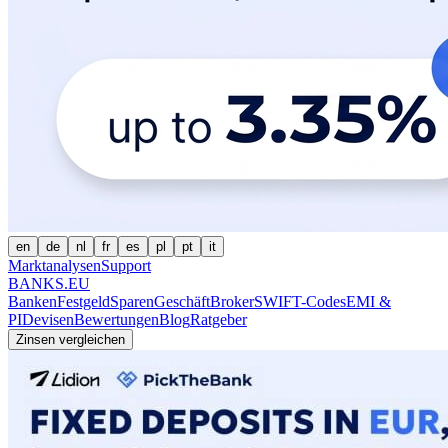
en
de
nl
fr
es
pl
pt
it
Marktanalysen
Support
BANKS.EU
Banken
Festgeld
Sparen
Geschäft
Broker
SWIFT-Codes
EMI &
PI
Devisen
Bewertungen
Blog
Ratgeber
Zinsen vergleichen