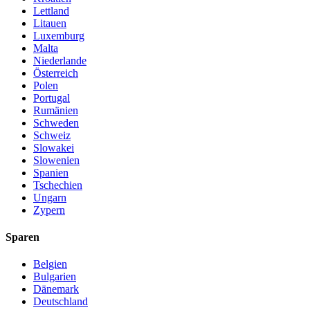
Lettland
Litauen
Luxemburg
Malta
Niederlande
Österreich
Polen
Portugal
Rumänien
Schweden
Schweiz
Slowakei
Slowenien
Spanien
Tschechien
Ungarn
Zypern
Sparen
Belgien
Bulgarien
Dänemark
Deutschland