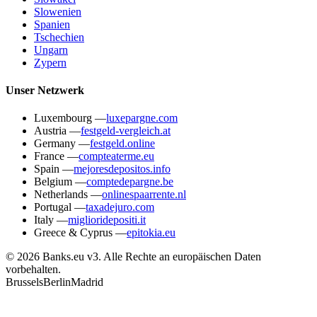
Slowenien
Spanien
Tschechien
Ungarn
Zypern
Unser Netzwerk
Luxembourg
—
luxepargne.com
Austria
—
festgeld-vergleich.at
Germany
—
festgeld.online
France
—
compteaterme.eu
Spain
—
mejoresdepositos.info
Belgium
—
comptedepargne.be
Netherlands
—
onlinespaarrente.nl
Portugal
—
taxadejuro.com
Italy
—
miglioridepositi.it
Greece & Cyprus
—
epitokia.eu
© 2026 Banks.eu v3. Alle Rechte an europäischen Daten
vorbehalten.
Brussels
Berlin
Madrid