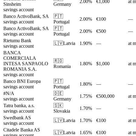
2.00%
€1,000
at m
Sinsheim
Germany
savings account
Banco ActivoBank, SA
🇵🇹
2.00%
€100
—
savings account
Portugal
Banco ActivoBank, SA
🇵🇹
2.00%
€500
—
savings account
Portugal
Rietumu Bank
🇱🇻
Latvia
1.90%
—
at m
savings account
BANCA
COMERCIALA
🇷🇴
INTESA SANPAOLO
1.80%
$1,000
at m
Romania
ROMANIA S.A.
savings account
Banco BNI Europa
🇵🇹
1.80%
—
—
savings account
Portugal
#N/A
🇩🇪
1.75%
€500,000
at m
savings account
Germany
Tatra banka, a.s.
🇸🇰
1.70%
—
—
savings account
Slovakia
Swedbank AS
🇱🇻
Latvia
1.70%
€100
at m
savings account
Citadele Banka AS
🇱🇻
Latvia
1.65%
€100
at m
savings account