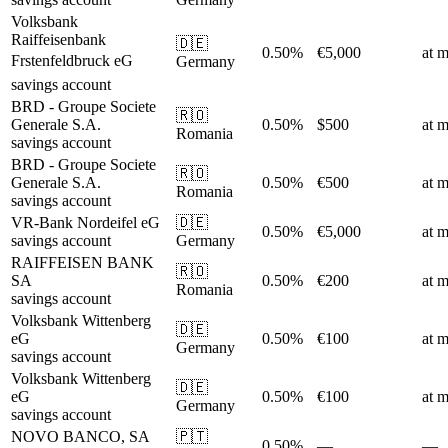
Volksbank
Raiffeisenbank
🇩🇪
0.50%
€5,000
at m
Frstenfeldbruck eG
Germany
savings account
BRD - Groupe Societe
🇷🇴
Generale S.A.
0.50%
$500
at m
Romania
savings account
BRD - Groupe Societe
🇷🇴
Generale S.A.
0.50%
€500
at m
Romania
savings account
VR-Bank Nordeifel eG
🇩🇪
0.50%
€5,000
at m
savings account
Germany
RAIFFEISEN BANK
🇷🇴
SA
0.50%
€200
at m
Romania
savings account
Volksbank Wittenberg
🇩🇪
eG
0.50%
€100
at m
Germany
savings account
Volksbank Wittenberg
🇩🇪
eG
0.50%
€100
at m
Germany
savings account
NOVO BANCO, SA
🇵🇹
0.50%
—
—