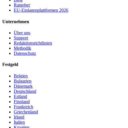
Ratgeber
EU-Einlagenplattformen 2026
Unternehmen
Über uns
Support
Redaktionsrichtlinien
Methodik
Datenschutz
Festgeld
Belgien
Bulgarien
Dänemark
Deutschland
Estland
Finnland
Frankreich
Griechenland
Irland
Italien
Kroatien