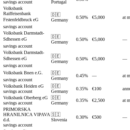
savings account
Portugal
Volksbank
Raiffeisenbank
🇩🇪
0.50%
€5,000
at m
Frstenfeldbruck eG
Germany
savings account
Volksbank Darmstadt-
🇩🇪
Sdhessen eG
0.50%
€5,000
—
Germany
savings account
Volksbank Darmstadt-
🇩🇪
Sdhessen eG
0.50%
€5,000
—
Germany
savings account
Volksbank Bnen e.G.
🇩🇪
0.45%
—
at m
Germany
savings account
Volksbank Heiden eG
🇩🇪
0.35%
€100
ann
savings account
Germany
Volksbank Oberberg eG
🇩🇪
0.35%
€2,500
at m
savings account
Germany
PRIMORSKA
HRANILNICA VIPAVA
🇸🇮
0.30%
€500
—
d.d.
Slovenia
savings account