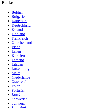
Banken
Belgien
Bulgarien
Dänemark
Deutschland
Estland
Finnland
Frankreich
Griechenland
Irland
Italien
Kroatien
Lettland
Litauen
Luxemburg
Malta
Niederlande
Österreich
Polen
Portugal
Rumänien
Schweden
Schweiz
Slowakei