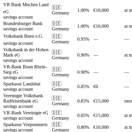
VR Bank Mnchen Land
🇩🇪
1.00%
€10,000
at m
eG
Germany
savings account
Brandenburger Bank
🇩🇪
1.00%
€10,000
at m
savings account
Germany
Volksbank Bnen e.G.
🇩🇪
0.95%
—
—
Germany
savings account
Volksbank in der Hohen
🇩🇪
Mark eG
0.90%
—
at m
Germany
savings account
VR-Bank Bonn Rhein-
🇩🇪
Sieg eG
0.90%
—
—
Germany
savings account
Sparkasse Landshut
🇩🇪
0.85%
€0
—
savings account
Germany
Vereinigte Volksbank
🇩🇪
Raiffeisenbank eG
0.85%
€15,000
mon
Germany
savings account
VR-Bank Vereinigte eG
🇩🇪
0.85%
€15,000
at m
savings account
Germany
Sparkasse Vorpommern
🇩🇪
0.80%
€10,000
at m
savings account
Germany