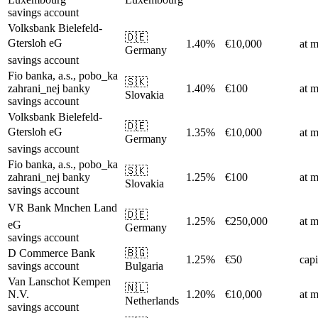
savings account
Volksbank Bielefeld-
🇩🇪
Gtersloh eG
1.40%
€10,000
at m
Germany
savings account
Fio banka, a.s., pobo_ka
🇸🇰
zahrani_nej banky
1.40%
€100
at m
Slovakia
savings account
Volksbank Bielefeld-
🇩🇪
Gtersloh eG
1.35%
€10,000
at m
Germany
savings account
Fio banka, a.s., pobo_ka
🇸🇰
zahrani_nej banky
1.25%
€100
at m
Slovakia
savings account
VR Bank Mnchen Land
🇩🇪
1.25%
€250,000
at m
eG
Germany
savings account
D Commerce Bank
🇧🇬
1.25%
€50
capi
savings account
Bulgaria
Van Lanschot Kempen
🇳🇱
N.V.
1.20%
€10,000
at m
Netherlands
savings account