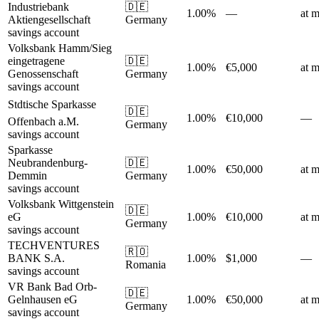
Industriebank
🇩🇪
1.00%
—
at m
Aktiengesellschaft
Germany
savings account
Volksbank Hamm/Sieg
eingetragene
🇩🇪
1.00%
€5,000
at m
Genossenschaft
Germany
savings account
Stdtische Sparkasse
🇩🇪
1.00%
€10,000
—
Offenbach a.M.
Germany
savings account
Sparkasse
Neubrandenburg-
🇩🇪
1.00%
€50,000
at m
Demmin
Germany
savings account
Volksbank Wittgenstein
🇩🇪
eG
1.00%
€10,000
at m
Germany
savings account
TECHVENTURES
🇷🇴
BANK S.A.
1.00%
$1,000
—
Romania
savings account
VR Bank Bad Orb-
🇩🇪
Gelnhausen eG
1.00%
€50,000
at m
Germany
savings account