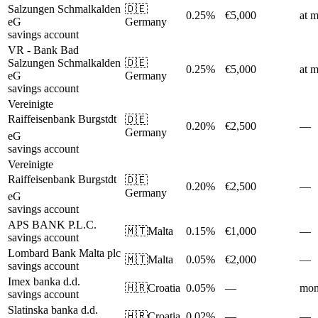
Salzungen Schmalkalden
🇩🇪
0.25%
€5,000
at m
eG
Germany
savings account
VR - Bank Bad
Salzungen Schmalkalden
🇩🇪
0.25%
€5,000
at m
eG
Germany
savings account
Vereinigte
Raiffeisenbank Burgstdt
🇩🇪
0.20%
€2,500
—
Germany
eG
savings account
Vereinigte
Raiffeisenbank Burgstdt
🇩🇪
0.20%
€2,500
—
Germany
eG
savings account
APS BANK P.L.C.
🇲🇹
Malta
0.15%
€1,000
—
savings account
Lombard Bank Malta plc
🇲🇹
Malta
0.05%
€2,000
—
savings account
Imex banka d.d.
🇭🇷
Croatia
0.05%
—
mon
savings account
Slatinska banka d.d.
🇭🇷
Croatia
0.02%
—
—