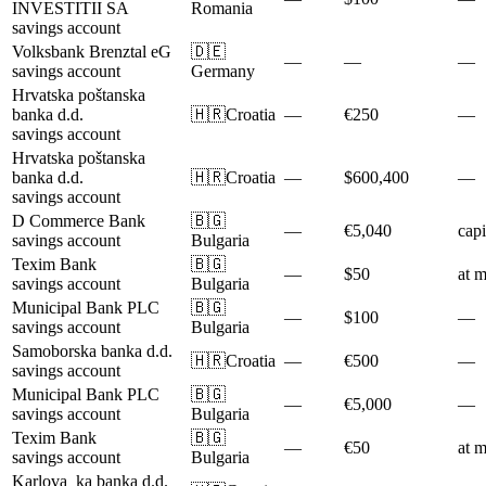
INVESTITII SA
Romania
savings account
Volksbank Brenztal eG
🇩🇪
—
—
—
savings account
Germany
Hrvatska poštanska
banka d.d.
🇭🇷
Croatia
—
€250
—
savings account
Hrvatska poštanska
banka d.d.
🇭🇷
Croatia
—
$600,400
—
savings account
D Commerce Bank
🇧🇬
—
€5,040
capi
savings account
Bulgaria
Texim Bank
🇧🇬
—
$50
at m
savings account
Bulgaria
Municipal Bank PLC
🇧🇬
—
$100
—
savings account
Bulgaria
Samoborska banka d.d.
🇭🇷
Croatia
—
€500
—
savings account
Municipal Bank PLC
🇧🇬
—
€5,000
—
savings account
Bulgaria
Texim Bank
🇧🇬
—
€50
at m
savings account
Bulgaria
Karlova_ka banka d.d.