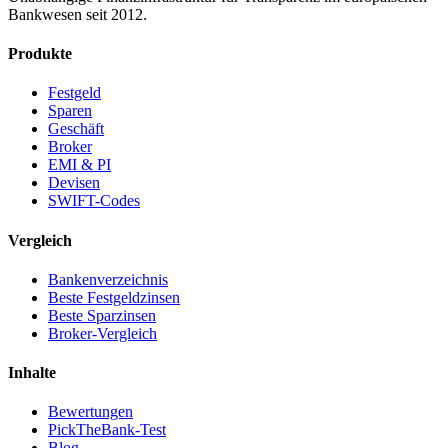
Bankwesen seit 2012.
Produkte
Festgeld
Sparen
Geschäft
Broker
EMI & PI
Devisen
SWIFT-Codes
Vergleich
Bankenverzeichnis
Beste Festgeldzinsen
Beste Sparzinsen
Broker-Vergleich
Inhalte
Bewertungen
PickTheBank-Test
Blog