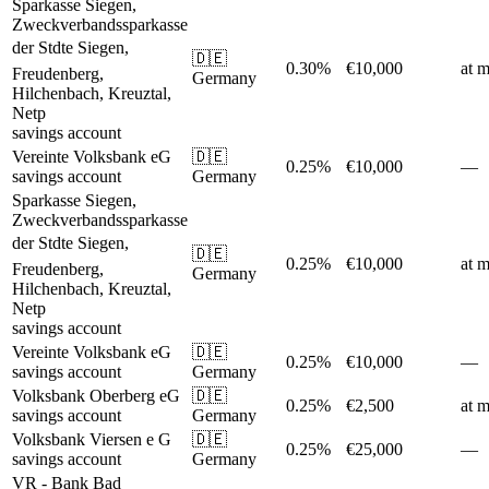
Sparkasse Siegen,
Zweckverbandssparkasse
der Stdte Siegen,
🇩🇪
0.30%
€10,000
at m
Freudenberg,
Germany
Hilchenbach, Kreuztal,
Netp
savings account
Vereinte Volksbank eG
🇩🇪
0.25%
€10,000
—
savings account
Germany
Sparkasse Siegen,
Zweckverbandssparkasse
der Stdte Siegen,
🇩🇪
0.25%
€10,000
at m
Freudenberg,
Germany
Hilchenbach, Kreuztal,
Netp
savings account
Vereinte Volksbank eG
🇩🇪
0.25%
€10,000
—
savings account
Germany
Volksbank Oberberg eG
🇩🇪
0.25%
€2,500
at m
savings account
Germany
Volksbank Viersen e G
🇩🇪
0.25%
€25,000
—
savings account
Germany
VR - Bank Bad