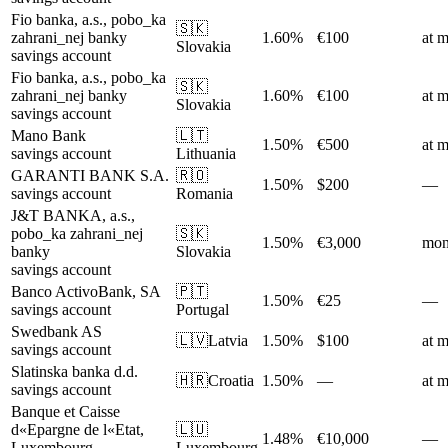
Fio banka, a.s., pobo_ka
🇸🇰
zahrani_nej banky
1.60%
€100
at m
Slovakia
savings account
Fio banka, a.s., pobo_ka
🇸🇰
zahrani_nej banky
1.60%
€100
at m
Slovakia
savings account
Mano Bank
🇱🇹
1.50%
€500
at m
savings account
Lithuania
GARANTI BANK S.A.
🇷🇴
1.50%
$200
—
savings account
Romania
J&T BANKA, a.s.,
pobo_ka zahrani_nej
🇸🇰
1.50%
€3,000
mon
banky
Slovakia
savings account
Banco ActivoBank, SA
🇵🇹
1.50%
€25
—
savings account
Portugal
Swedbank AS
🇱🇻
Latvia
1.50%
$100
at m
savings account
Slatinska banka d.d.
🇭🇷
Croatia
1.50%
—
at m
savings account
Banque et Caisse
d«Epargne de l«Etat,
🇱🇺
1.48%
€10,000
—
Luxembourg
Luxembourg