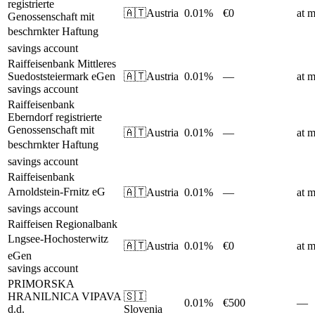
registrierte
🇦🇹
Austria
0.01%
€0
at m
Genossenschaft mit
beschrnkter Haftung
savings account
Raiffeisenbank Mittleres
Suedoststeiermark eGen
🇦🇹
Austria
0.01%
—
at m
savings account
Raiffeisenbank
Eberndorf registrierte
Genossenschaft mit
🇦🇹
Austria
0.01%
—
at m
beschrnkter Haftung
savings account
Raiffeisenbank
Arnoldstein-Frnitz eG
🇦🇹
Austria
0.01%
—
at m
savings account
Raiffeisen Regionalbank
Lngsee-Hochosterwitz
🇦🇹
Austria
0.01%
€0
at m
eGen
savings account
PRIMORSKA
HRANILNICA VIPAVA
🇸🇮
0.01%
€500
—
d.d.
Slovenia