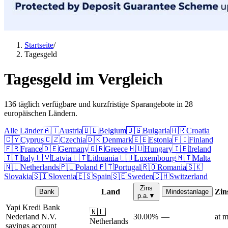
Startseite
/
Tagesgeld
Tagesgeld im Vergleich
136 täglich verfügbare und kurzfristige Sparangebote in 28
europäischen Ländern.
Alle Länder
🇦🇹
Austria
🇧🇪
Belgium
🇧🇬
Bulgaria
🇭🇷
Croatia
🇨🇾
Cyprus
🇨🇿
Czechia
🇩🇰
Denmark
🇪🇪
Estonia
🇫🇮
Finland
🇫🇷
France
🇩🇪
Germany
🇬🇷
Greece
🇭🇺
Hungary
🇮🇪
Ireland
🇮🇹
Italy
🇱🇻
Latvia
🇱🇹
Lithuania
🇱🇺
Luxembourg
🇲🇹
Malta
🇳🇱
Netherlands
🇵🇱
Poland
🇵🇹
Portugal
🇷🇴
Romania
🇸🇰
Slovakia
🇸🇮
Slovenia
🇪🇸
Spain
🇸🇪
Sweden
🇨🇭
Switzerland
Zins
Land
Zin
Bank
Mindestanlage
p.a.
▼
Yapi Kredi Bank
🇳🇱
Nederland N.V.
30.00%
—
at m
Netherlands
savings account