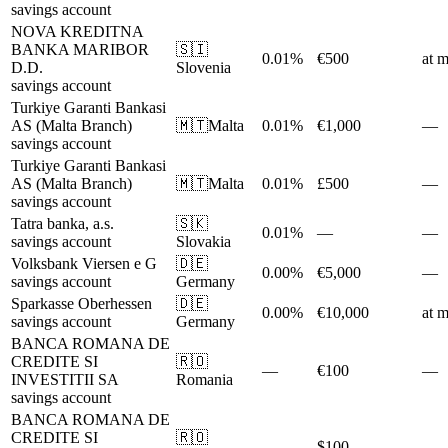
savings account
NOVA KREDITNA
BANKA MARIBOR
🇸🇮
0.01%
€500
at m
D.D.
Slovenia
savings account
Turkiye Garanti Bankasi
AS (Malta Branch)
🇲🇹
Malta
0.01%
€1,000
—
savings account
Turkiye Garanti Bankasi
AS (Malta Branch)
🇲🇹
Malta
0.01%
£500
—
savings account
Tatra banka, a.s.
🇸🇰
0.01%
—
—
savings account
Slovakia
Volksbank Viersen e G
🇩🇪
0.00%
€5,000
—
savings account
Germany
Sparkasse Oberhessen
🇩🇪
0.00%
€10,000
at m
savings account
Germany
BANCA ROMANA DE
CREDITE SI
🇷🇴
—
€100
—
INVESTITII SA
Romania
savings account
BANCA ROMANA DE
CREDITE SI
🇷🇴
—
$100
—