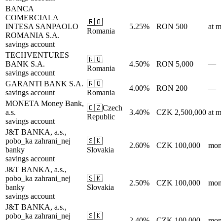
BANCA
COMERCIALA
🇷🇴
INTESA SANPAOLO
5.25%
RON 500
at m
Romania
ROMANIA S.A.
savings account
TECHVENTURES
🇷🇴
BANK S.A.
4.50%
RON 5,000
—
Romania
savings account
GARANTI BANK S.A.
🇷🇴
4.00%
RON 200
—
savings account
Romania
MONETA Money Bank,
🇨🇿
Czech
a.s.
3.40%
CZK 2,500,000
at m
Republic
savings account
J&T BANKA, a.s.,
pobo_ka zahrani_nej
🇸🇰
2.60%
CZK 100,000
mon
banky
Slovakia
savings account
J&T BANKA, a.s.,
pobo_ka zahrani_nej
🇸🇰
2.50%
CZK 100,000
mon
banky
Slovakia
savings account
J&T BANKA, a.s.,
pobo_ka zahrani_nej
🇸🇰
2.40%
CZK 100,000
mon