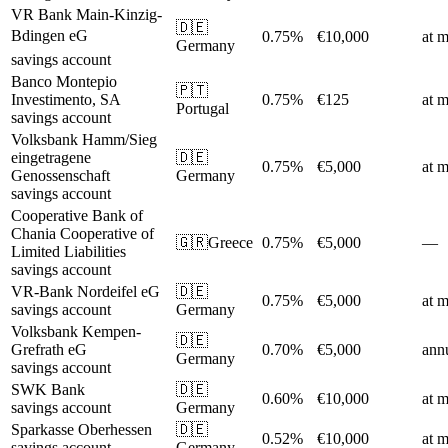
VR Bank Main-Kinzig-
🇩🇪
Bdingen eG
0.75%
€10,000
at m
Germany
savings account
Banco Montepio
🇵🇹
Investimento, SA
0.75%
€125
at m
Portugal
savings account
Volksbank Hamm/Sieg
eingetragene
🇩🇪
0.75%
€5,000
at m
Genossenschaft
Germany
savings account
Cooperative Bank of
Chania Cooperative of
🇬🇷
Greece
0.75%
€5,000
—
Limited Liabilities
savings account
VR-Bank Nordeifel eG
🇩🇪
0.75%
€5,000
at m
savings account
Germany
Volksbank Kempen-
🇩🇪
Grefrath eG
0.70%
€5,000
ann
Germany
savings account
SWK Bank
🇩🇪
0.60%
€10,000
at m
savings account
Germany
Sparkasse Oberhessen
🇩🇪
0.52%
€10,000
at m
savings account
Germany