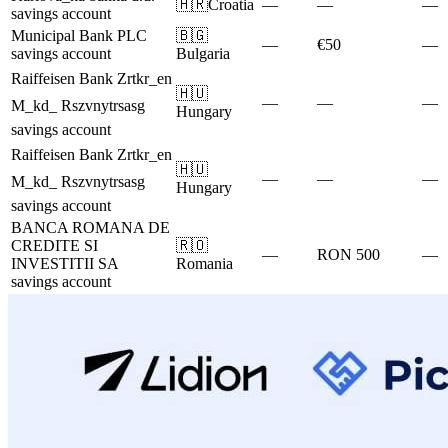
🇭🇷
Croatia
—
—
—
savings account
Municipal Bank PLC
🇧🇬
—
€50
—
savings account
Bulgaria
Raiffeisen Bank Zrtkr_en
🇭🇺
—
—
—
M_kd_ Rszvnytrsasg
Hungary
savings account
Raiffeisen Bank Zrtkr_en
🇭🇺
—
—
—
M_kd_ Rszvnytrsasg
Hungary
savings account
BANCA ROMANA DE
CREDITE SI
🇷🇴
—
RON 500
—
INVESTITII SA
Romania
savings account