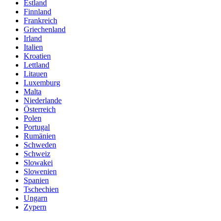
Estland
Finnland
Frankreich
Griechenland
Irland
Italien
Kroatien
Lettland
Litauen
Luxemburg
Malta
Niederlande
Österreich
Polen
Portugal
Rumänien
Schweden
Schweiz
Slowakei
Slowenien
Spanien
Tschechien
Ungarn
Zypern