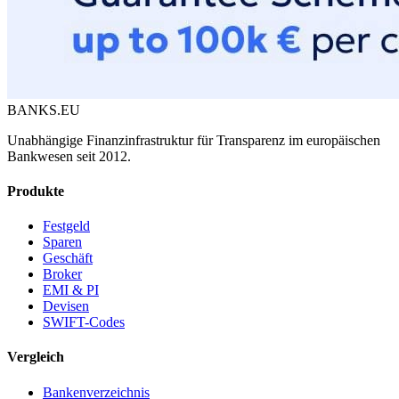
BANKS.EU
Unabhängige Finanzinfrastruktur für Transparenz im europäischen
Bankwesen seit 2012.
Produkte
Festgeld
Sparen
Geschäft
Broker
EMI & PI
Devisen
SWIFT-Codes
Vergleich
Bankenverzeichnis