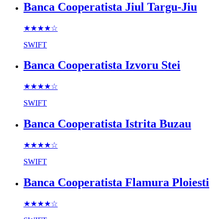
Banca Cooperatista Jiul Targu-Jiu
★★★★
☆
SWIFT
Banca Cooperatista Izvoru Stei
★★★★
☆
SWIFT
Banca Cooperatista Istrita Buzau
★★★★
☆
SWIFT
Banca Cooperatista Flamura Ploiesti
★★★★
☆