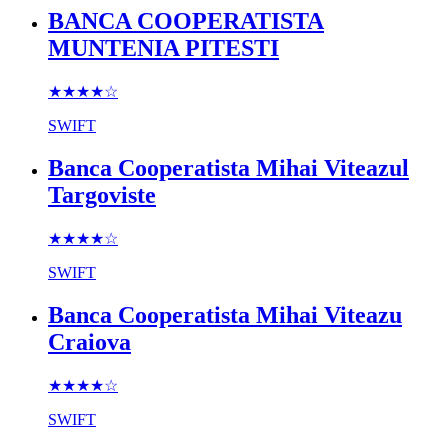
BANCA COOPERATISTA
MUNTENIA PITESTI
★★★★
☆
SWIFT
Banca Cooperatista Mihai Viteazul
Targoviste
★★★★
☆
SWIFT
Banca Cooperatista Mihai Viteazu
Craiova
★★★★
☆
SWIFT