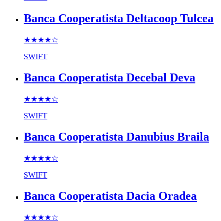
Banca Cooperatista Deltacoop Tulcea
★★★★
☆
SWIFT
Banca Cooperatista Decebal Deva
★★★★
☆
SWIFT
Banca Cooperatista Danubius Braila
★★★★
☆
SWIFT
Banca Cooperatista Dacia Oradea
★★★★
☆