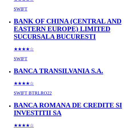
SWIFT
BANK OF CHINA (CENTRAL AND
EASTERN EUROPE) LIMITED
SUCURSALA BUCURESTI
★★★★
☆
SWIFT
BANCA TRANSILVANIA S.A.
★★★★
☆
SWIFT
BTRLRO22
BANCA ROMANA DE CREDITE SI
INVESTITII SA
★★★★
☆