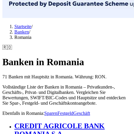
Startseite
/
Banken
/
Romania
🇷🇴
Banken in Romania
71 Banken mit Hauptsitz in Romania. Währung: RON.
Vollständige Liste der Banken in Romania – Privatkunden-,
Geschäfts-, Privat- und Digitalbanken. Vergleichen Sie
Bewertungen, SWIFT/BIC-Codes und Hauptsitze und entdecken
Sie Spar-, Festgeld- und Geschäftskontoangebote.
Ebenfalls in Romania
:
Sparen
Festgeld
Geschäft
CREDIT AGRICOLE BANK
ROMANIA S.A.