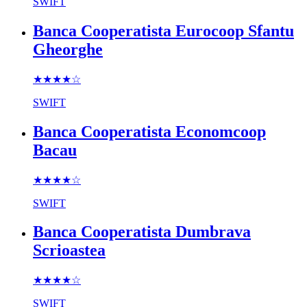
SWIFT
Banca Cooperatista Eurocoop Sfantu
Gheorghe
★★★★
☆
SWIFT
Banca Cooperatista Economcoop
Bacau
★★★★
☆
SWIFT
Banca Cooperatista Dumbrava
Scrioastea
★★★★
☆
SWIFT