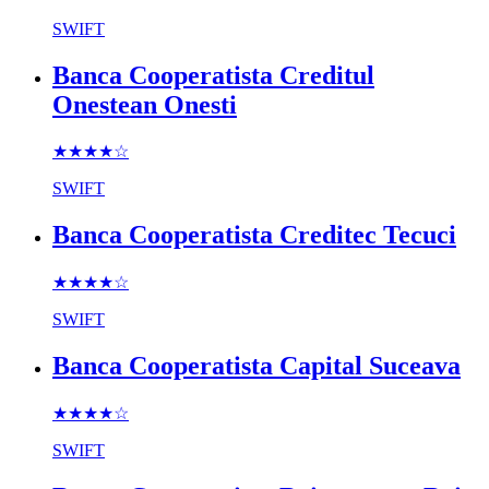
SWIFT
Banca Cooperatista Creditul
Onestean Onesti
★★★★
☆
SWIFT
Banca Cooperatista Creditec Tecuci
★★★★
☆
SWIFT
Banca Cooperatista Capital Suceava
★★★★
☆
SWIFT