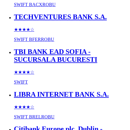
SWIFT
BACXROBU
TECHVENTURES BANK S.A.
★★★★
☆
SWIFT
BFERROBU
TBI BANK EAD SOFIA -
SUCURSALA BUCURESTI
★★★★
☆
SWIFT
LIBRA INTERNET BANK S.A.
★★★★
☆
SWIFT
BRELROBU
Citibank Europe plc, Dublin -