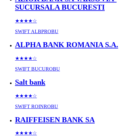
SUCURSALA BUCURESTI
★★★★
☆
SWIFT
ALBPROBU
ALPHA BANK ROMANIA S.A.
★★★★
☆
SWIFT
BUCUROBU
Salt bank
★★★★
☆
SWIFT
ROINROBU
RAIFFEISEN BANK SA
★★★★
☆