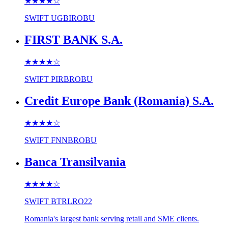
★★★★
☆
SWIFT
UGBIROBU
FIRST BANK S.A.
★★★★
☆
SWIFT
PIRBROBU
Credit Europe Bank (Romania) S.A.
★★★★
☆
SWIFT
FNNBROBU
Banca Transilvania
★★★★
☆
SWIFT
BTRLRO22
Romania's largest bank serving retail and SME clients.