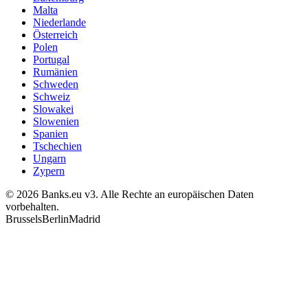
Malta
Niederlande
Österreich
Polen
Portugal
Rumänien
Schweden
Schweiz
Slowakei
Slowenien
Spanien
Tschechien
Ungarn
Zypern
© 2026 Banks.eu v3. Alle Rechte an europäischen Daten
vorbehalten.
Brussels
Berlin
Madrid