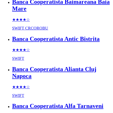
Banca Cooperatista Baimareana Baia
Mare
★★★★
☆
SWIFT
CRCOROBU
Banca Cooperatista Antic Bistrita
★★★★
☆
SWIFT
Banca Cooperatista Alianta Cluj
Napoca
★★★★
☆
SWIFT
Banca Cooperatista Alfa Tarnaveni