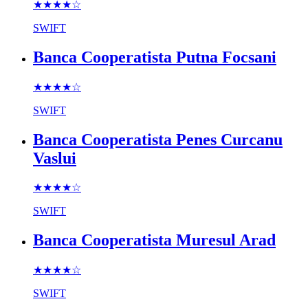
★★★★
☆
SWIFT
Banca Cooperatista Putna Focsani
★★★★
☆
SWIFT
Banca Cooperatista Penes Curcanu
Vaslui
★★★★
☆
SWIFT
Banca Cooperatista Muresul Arad
★★★★
☆
SWIFT