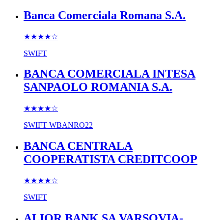
Banca Comerciala Romana S.A.
★★★★
☆
SWIFT
BANCA COMERCIALA INTESA
SANPAOLO ROMANIA S.A.
★★★★
☆
SWIFT
WBANRO22
BANCA CENTRALA
COOPERATISTA CREDITCOOP
★★★★
☆
SWIFT
ALIOR BANK SA VARSOVIA-