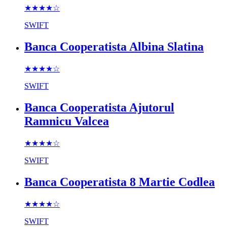
★★★★
☆
SWIFT
Banca Cooperatista Albina Slatina
★★★★
☆
SWIFT
Banca Cooperatista Ajutorul
Ramnicu Valcea
★★★★
☆
SWIFT
Banca Cooperatista 8 Martie Codlea
★★★★
☆
SWIFT