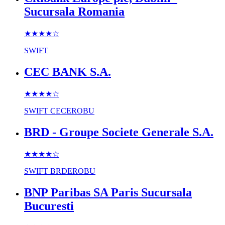
Sucursala Romania
★★★★
☆
SWIFT
CEC BANK S.A.
★★★★
☆
SWIFT
CECEROBU
BRD - Groupe Societe Generale S.A.
★★★★
☆
SWIFT
BRDEROBU
BNP Paribas SA Paris Sucursala
Bucuresti