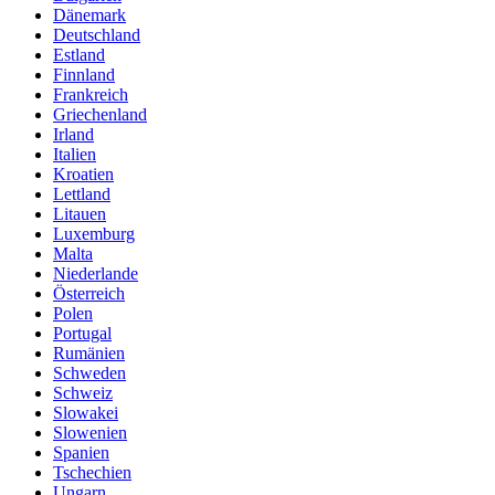
Dänemark
Deutschland
Estland
Finnland
Frankreich
Griechenland
Irland
Italien
Kroatien
Lettland
Litauen
Luxemburg
Malta
Niederlande
Österreich
Polen
Portugal
Rumänien
Schweden
Schweiz
Slowakei
Slowenien
Spanien
Tschechien
Ungarn