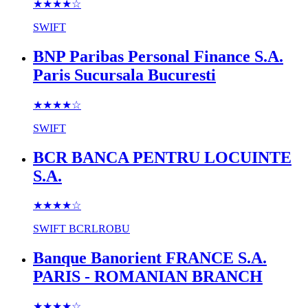
★★★★
☆
SWIFT
BNP Paribas Personal Finance S.A.
Paris Sucursala Bucuresti
★★★★
☆
SWIFT
BCR BANCA PENTRU LOCUINTE
S.A.
★★★★
☆
SWIFT
BCRLROBU
Banque Banorient FRANCE S.A.
PARIS - ROMANIAN BRANCH
★★★★
☆