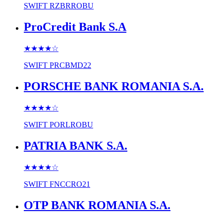
SWIFT
RZBRROBU
ProCredit Bank S.A
★★★★
☆
SWIFT
PRCBMD22
PORSCHE BANK ROMANIA S.A.
★★★★
☆
SWIFT
PORLROBU
PATRIA BANK S.A.
★★★★
☆
SWIFT
FNCCRO21
OTP BANK ROMANIA S.A.