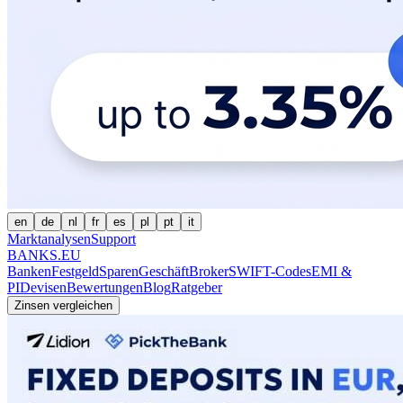
en
de
nl
fr
es
pl
pt
it
Marktanalysen
Support
BANKS.EU
Banken
Festgeld
Sparen
Geschäft
Broker
SWIFT-Codes
EMI &
PI
Devisen
Bewertungen
Blog
Ratgeber
Zinsen vergleichen