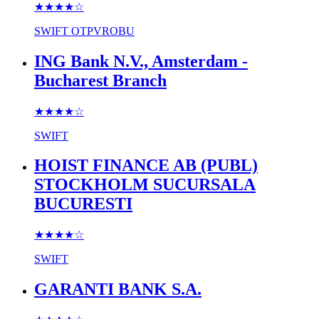
★★★★
☆
SWIFT
OTPVROBU
ING Bank N.V., Amsterdam -
Bucharest Branch
★★★★
☆
SWIFT
HOIST FINANCE AB (PUBL)
STOCKHOLM SUCURSALA
BUCURESTI
★★★★
☆
SWIFT
GARANTI BANK S.A.