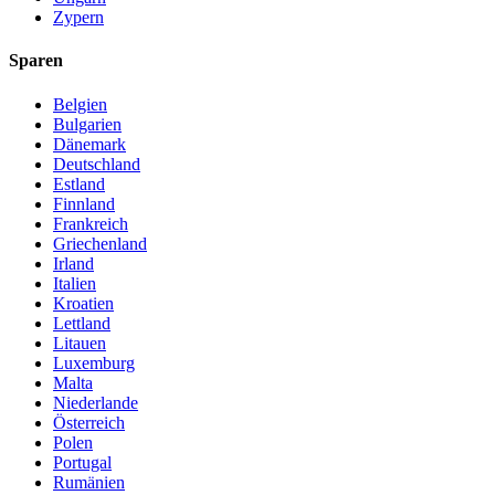
Zypern
Sparen
Belgien
Bulgarien
Dänemark
Deutschland
Estland
Finnland
Frankreich
Griechenland
Irland
Italien
Kroatien
Lettland
Litauen
Luxemburg
Malta
Niederlande
Österreich
Polen
Portugal
Rumänien