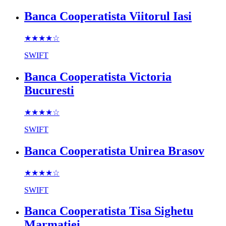
Banca Cooperatista Viitorul Iasi
★★★★
☆
SWIFT
Banca Cooperatista Victoria
Bucuresti
★★★★
☆
SWIFT
Banca Cooperatista Unirea Brasov
★★★★
☆
SWIFT
Banca Cooperatista Tisa Sighetu
Marmatiei