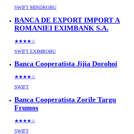
SWIFT
MINDROBU
BANCA DE EXPORT IMPORT A
ROMANIEI EXIMBANK S.A.
★★★★
☆
SWIFT
EXIMROBU
Banca Cooperatista Jijia Dorohoi
★★★★
☆
SWIFT
Banca Cooperatista Zorile Targu
Frumos
★★★★
☆
SWIFT