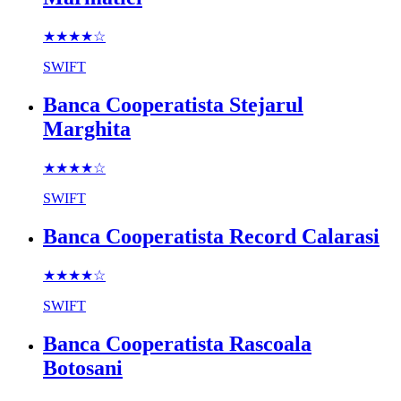
★★★★
☆
SWIFT
Banca Cooperatista Stejarul
Marghita
★★★★
☆
SWIFT
Banca Cooperatista Record Calarasi
★★★★
☆
SWIFT
Banca Cooperatista Rascoala
Botosani