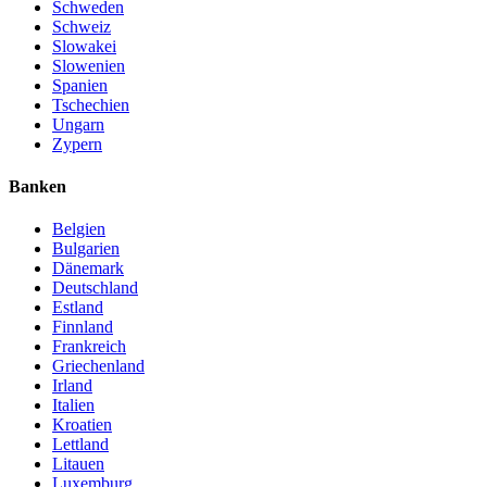
Schweden
Schweiz
Slowakei
Slowenien
Spanien
Tschechien
Ungarn
Zypern
Banken
Belgien
Bulgarien
Dänemark
Deutschland
Estland
Finnland
Frankreich
Griechenland
Irland
Italien
Kroatien
Lettland
Litauen
Luxemburg