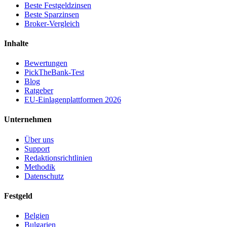
Beste Festgeldzinsen
Beste Sparzinsen
Broker-Vergleich
Inhalte
Bewertungen
PickTheBank-Test
Blog
Ratgeber
EU-Einlagenplattformen 2026
Unternehmen
Über uns
Support
Redaktionsrichtlinien
Methodik
Datenschutz
Festgeld
Belgien
Bulgarien