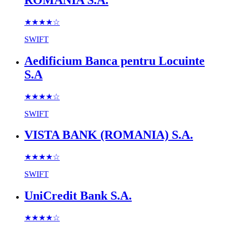
★★★★
☆
SWIFT
Aedificium Banca pentru Locuinte
S.A
★★★★
☆
SWIFT
VISTA BANK (ROMANIA) S.A.
★★★★
☆
SWIFT
UniCredit Bank S.A.
★★★★
☆