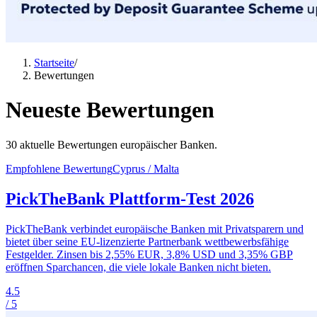
Startseite
/
Bewertungen
Neueste Bewertungen
30 aktuelle Bewertungen europäischer Banken.
Empfohlene Bewertung
Cyprus / Malta
PickTheBank Plattform-Test 2026
PickTheBank verbindet europäische Banken mit Privatsparern und
bietet über seine EU-lizenzierte Partnerbank wettbewerbsfähige
Festgelder. Zinsen bis 2,55% EUR, 3,8% USD und 3,35% GBP
eröffnen Sparchancen, die viele lokale Banken nicht bieten.
4.5
/ 5