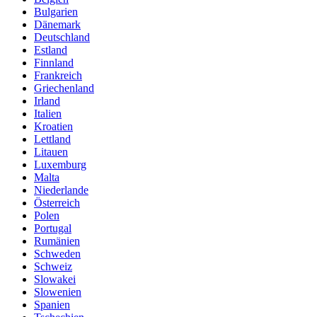
Bulgarien
Dänemark
Deutschland
Estland
Finnland
Frankreich
Griechenland
Irland
Italien
Kroatien
Lettland
Litauen
Luxemburg
Malta
Niederlande
Österreich
Polen
Portugal
Rumänien
Schweden
Schweiz
Slowakei
Slowenien
Spanien