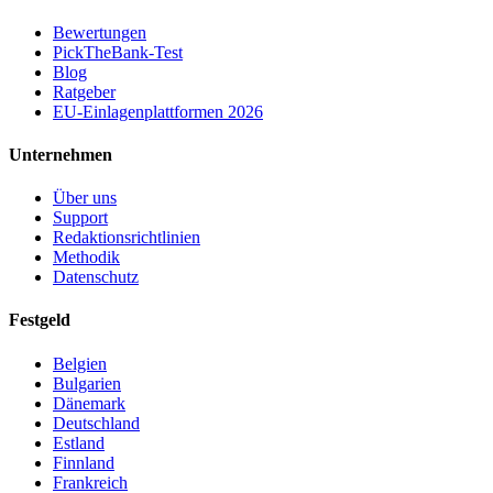
Bewertungen
PickTheBank-Test
Blog
Ratgeber
EU-Einlagenplattformen 2026
Unternehmen
Über uns
Support
Redaktionsrichtlinien
Methodik
Datenschutz
Festgeld
Belgien
Bulgarien
Dänemark
Deutschland
Estland
Finnland
Frankreich