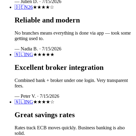
—
Julien D.
·
7/15/2026
🇩🇪
N26
★★★★
☆
Reliable and modern
No branches means everything is done via app — took some
getting used to.
—
Nadia B.
·
7/15/2026
🇳🇱
ING
★★★★★
Excellent broker integration
Combined bank + broker under one login. Very transparent
fees.
—
Peter V.
·
7/15/2026
🇳🇱
ING
★★★★
☆
Great savings rates
Rates track ECB moves quickly. Business banking is also
solid.