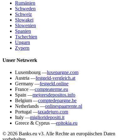
Rumänien
Schweden
Schweiz
Slowakei
Slowenien
Spanien
Tschechien
Ungarn
Zypern
Unser Netzwerk
Luxembourg
—
luxepargne.com
Austria
—
festgeld-vergleich.at
Germany
—
festgeld.online
France
—
compteaterme.eu
Spain
—
mejoresdepositos.info
Belgium
—
comptedepargne.be
Netherlands
—
onlinespaarrente.nl
Portugal
—
taxadejuro.com
Italy
—
miglioridepositi.it
Greece & Cyprus
—
epitokia.eu
© 2026 Banks.eu v3. Alle Rechte an europäischen Daten
vorbehalten.