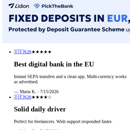
🇩🇪
N26
★★★★★
Best digital bank in the EU
Instant SEPA transfers and a clean app. Multi-currency works
as advertised.
—
Maria K.
·
7/15/2026
🇩🇪
N26
★★★★
☆
Solid daily driver
Perfect for freelancers. Wish support responded faster.