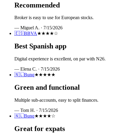
Recommended
Broker is easy to use for European stocks.
—
Miguel A.
·
7/15/2026
🇪🇸
BBVA
★★★★
☆
Best Spanish app
Digital experience is excellent, on par with N26.
—
Elena C.
·
7/15/2026
🇳🇱
Bunq
★★★★★
Green and functional
Multiple sub-accounts, easy to split finances.
—
Tom H.
·
7/15/2026
🇳🇱
Bunq
★★★★
☆
Great for expats