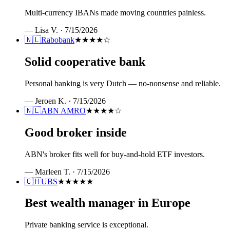
Multi-currency IBANs made moving countries painless.
—
Lisa V.
·
7/15/2026
🇳🇱
Rabobank
★★★★
☆
Solid cooperative bank
Personal banking is very Dutch — no-nonsense and reliable.
—
Jeroen K.
·
7/15/2026
🇳🇱
ABN AMRO
★★★★
☆
Good broker inside
ABN's broker fits well for buy-and-hold ETF investors.
—
Marleen T.
·
7/15/2026
🇨🇭
UBS
★★★★★
Best wealth manager in Europe
Private banking service is exceptional.