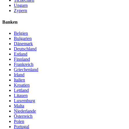
Tschechien
Ungarn
Zypern
Banken
Belgien
Bulgarien
Dänemark
Deutschland
Estland
Finnland
Frankreich
Griechenland
Irland
Italien
Kroatien
Lettland
Litauen
Luxemburg
Malta
Niederlande
Österreich
Polen
Portugal