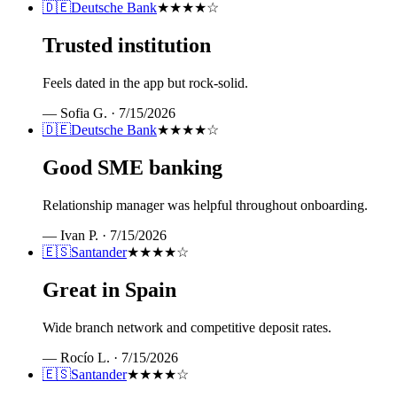
🇩🇪
Deutsche Bank
★★★★
☆
Trusted institution
Feels dated in the app but rock-solid.
—
Sofia G.
·
7/15/2026
🇩🇪
Deutsche Bank
★★★★
☆
Good SME banking
Relationship manager was helpful throughout onboarding.
—
Ivan P.
·
7/15/2026
🇪🇸
Santander
★★★★
☆
Great in Spain
Wide branch network and competitive deposit rates.
—
Rocío L.
·
7/15/2026
🇪🇸
Santander
★★★★
☆