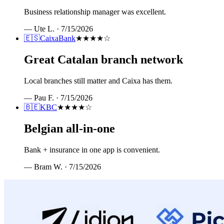
Business relationship manager was excellent.
—
Ute L.
·
7/15/2026
🇪🇸
CaixaBank
★★★★
☆
Great Catalan branch network
Local branches still matter and Caixa has them.
—
Pau F.
·
7/15/2026
🇧🇪
KBC
★★★★
☆
Belgian all-in-one
Bank + insurance in one app is convenient.
—
Bram W.
·
7/15/2026