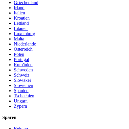
Griechenland
Irland
Italien
Kroatien
Lettland
Litauen
Luxemburg
Malta
Niederlande
Österreich
Polen
Portugal
Rumänien
Schweden
Schweiz
Slowakei
Slowenien
Spanien
Tschechien
Ungarn
Zypern
Sparen
Belgien