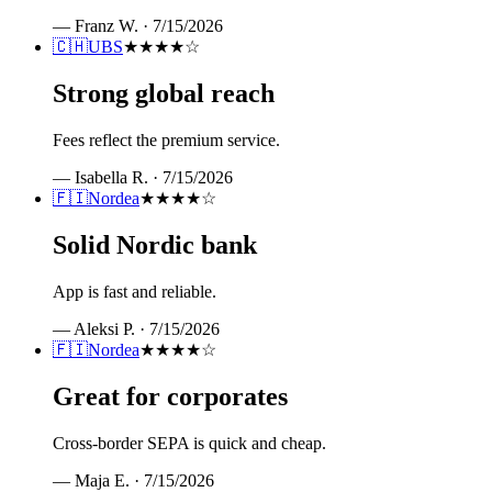
—
Franz W.
·
7/15/2026
🇨🇭
UBS
★★★★
☆
Strong global reach
Fees reflect the premium service.
—
Isabella R.
·
7/15/2026
🇫🇮
Nordea
★★★★
☆
Solid Nordic bank
App is fast and reliable.
—
Aleksi P.
·
7/15/2026
🇫🇮
Nordea
★★★★
☆
Great for corporates
Cross-border SEPA is quick and cheap.
—
Maja E.
·
7/15/2026