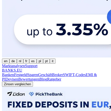
en
de
nl
fr
es
pl
pt
it
Marktanalysen
Support
BANKS.EU
Banken
Festgeld
Sparen
Geschäft
Broker
SWIFT-Codes
EMI &
PI
Devisen
Bewertungen
Blog
Ratgeber
Zinsen vergleichen