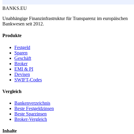
BANKS.EU
Unabhängige Finanzinfrastruktur für Transparenz im europäischen
Bankwesen seit 2012.
Produkte
Festgeld
Sparen
Geschäft
Broker
EMI & PI
Devisen
SWIFT-Codes
Vergleich
Bankenverzeichnis
Beste Festgeldzinsen
Beste Sparzinsen
Broker-Vergleich
Inhalte