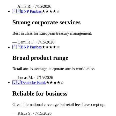
—
Anna R.
·
7/15/2026
🇫🇷
BNP Paribas
★★★★
☆
Strong corporate services
Best in class for European treasury management.
—
Camille F.
·
7/15/2026
🇫🇷
BNP Paribas
★★★★
☆
Broad product range
Retail arm is average, corporate arm is world-class.
—
Lucas M.
·
7/15/2026
🇩🇪
Deutsche Bank
★★★★
☆
Reliable for business
Great international coverage but retail fees have crept up.
—
Klaus S.
·
7/15/2026