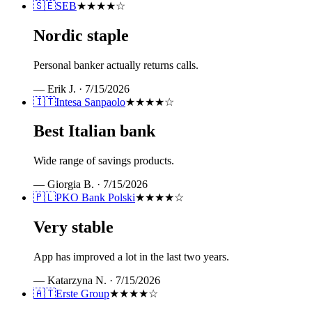
🇸🇪
SEB
★★★★
☆
Nordic staple
Personal banker actually returns calls.
—
Erik J.
·
7/15/2026
🇮🇹
Intesa Sanpaolo
★★★★
☆
Best Italian bank
Wide range of savings products.
—
Giorgia B.
·
7/15/2026
🇵🇱
PKO Bank Polski
★★★★
☆
Very stable
App has improved a lot in the last two years.
—
Katarzyna N.
·
7/15/2026
🇦🇹
Erste Group
★★★★
☆