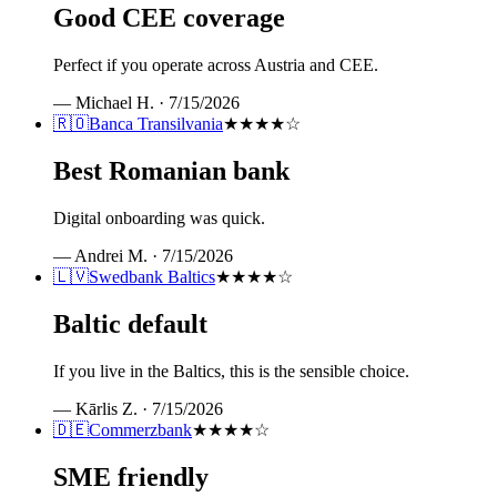
Good CEE coverage
Perfect if you operate across Austria and CEE.
—
Michael H.
·
7/15/2026
🇷🇴
Banca Transilvania
★★★★
☆
Best Romanian bank
Digital onboarding was quick.
—
Andrei M.
·
7/15/2026
🇱🇻
Swedbank Baltics
★★★★
☆
Baltic default
If you live in the Baltics, this is the sensible choice.
—
Kārlis Z.
·
7/15/2026
🇩🇪
Commerzbank
★★★★
☆
SME friendly