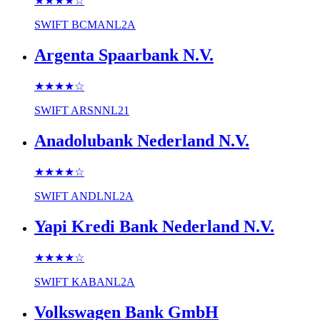
★★★★
☆
SWIFT
BCMANL2A
Argenta Spaarbank N.V.
★★★★
☆
SWIFT
ARSNNL21
Anadolubank Nederland N.V.
★★★★
☆
SWIFT
ANDLNL2A
Yapi Kredi Bank Nederland N.V.
★★★★
☆
SWIFT
KABANL2A
Volkswagen Bank GmbH