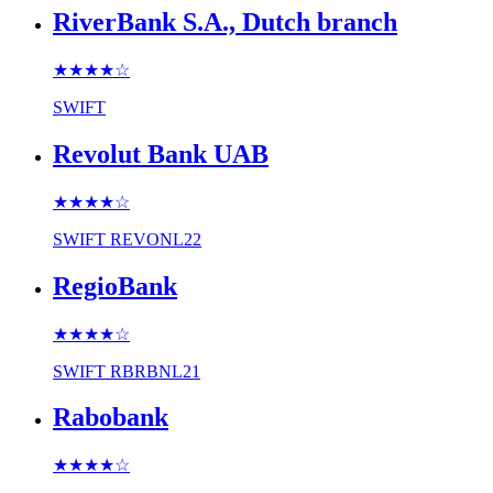
RiverBank S.A., Dutch branch
★★★★
☆
SWIFT
Revolut Bank UAB
★★★★
☆
SWIFT
REVONL22
RegioBank
★★★★
☆
SWIFT
RBRBNL21
Rabobank
★★★★
☆