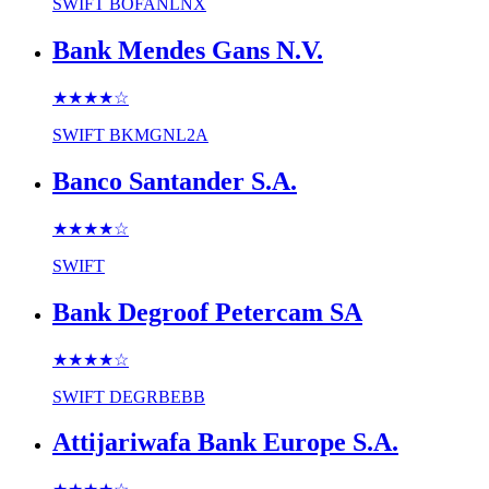
SWIFT
BOFANLNX
Bank Mendes Gans N.V.
★★★★
☆
SWIFT
BKMGNL2A
Banco Santander S.A.
★★★★
☆
SWIFT
Bank Degroof Petercam SA
★★★★
☆
SWIFT
DEGRBEBB
Attijariwafa Bank Europe S.A.