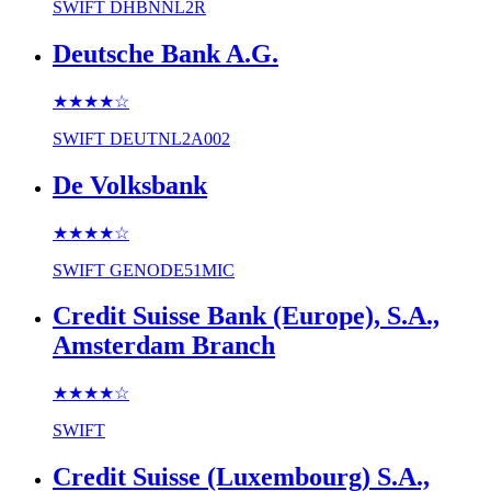
SWIFT
DHBNNL2R
Deutsche Bank A.G.
★★★★
☆
SWIFT
DEUTNL2A002
De Volksbank
★★★★
☆
SWIFT
GENODE51MIC
Credit Suisse Bank (Europe), S.A.,
Amsterdam Branch
★★★★
☆
SWIFT
Credit Suisse (Luxembourg) S.A.,