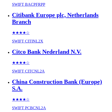
SWIFT
BACPFRPP
Citibank Europe plc, Netherlands
Branch
★★★★
☆
SWIFT
CITINL2X
Citco Bank Nederland N.V.
★★★★
☆
SWIFT
CITCNL2A
China Construction Bank (Europe)
S.A.
★★★★
☆
SWIFT
PCBCNL2A