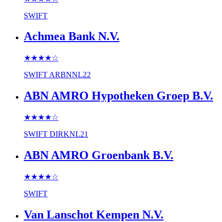
SWIFT
Achmea Bank N.V.
★★★★
☆
SWIFT
ARBNNL22
ABN AMRO Hypotheken Groep B.V.
★★★★
☆
SWIFT
DIRKNL21
ABN AMRO Groenbank B.V.
★★★★
☆
SWIFT
Van Lanschot Kempen N.V.