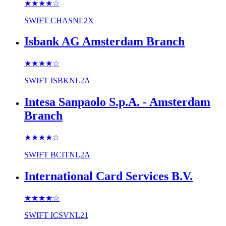
★★★★
☆
SWIFT
CHASNL2X
Isbank AG Amsterdam Branch
★★★★
☆
SWIFT
ISBKNL2A
Intesa Sanpaolo S.p.A. - Amsterdam
Branch
★★★★
☆
SWIFT
BCITNL2A
International Card Services B.V.
★★★★
☆
SWIFT
ICSVNL21