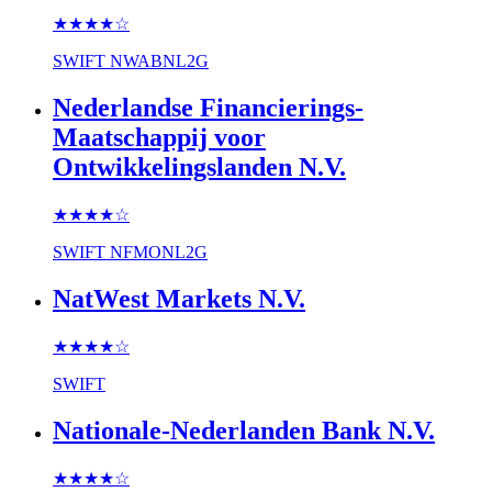
★★★★
☆
SWIFT
NWABNL2G
Nederlandse Financierings-
Maatschappij voor
Ontwikkelingslanden N.V.
★★★★
☆
SWIFT
NFMONL2G
NatWest Markets N.V.
★★★★
☆
SWIFT
Nationale-Nederlanden Bank N.V.
★★★★
☆