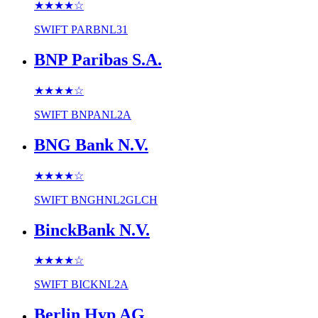
★★★★
☆
SWIFT
PARBNL31
BNP Paribas S.A.
★★★★
☆
SWIFT
BNPANL2A
BNG Bank N.V.
★★★★
☆
SWIFT
BNGHNL2GLCH
BinckBank N.V.
★★★★
☆
SWIFT
BICKNL2A
Berlin Hyp AG