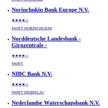
Norinchukin Bank Europe N.V.
★★★★
☆
SWIFT
NORINCHUKIN
Norddeutsche Landesbank -
Girozentrale -
★★★★
☆
SWIFT
NIBC Bank N.V.
★★★★
☆
SWIFT
DNIBNL2G
Nederlandse Waterschapsbank N.V.