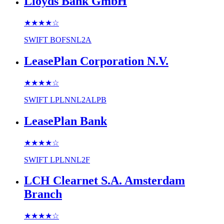
Lloyds Bank GmbH
★★★★
☆
SWIFT
BOFSNL2A
LeasePlan Corporation N.V.
★★★★
☆
SWIFT
LPLNNL2ALPB
LeasePlan Bank
★★★★
☆
SWIFT
LPLNNL2F
LCH Clearnet S.A. Amsterdam
Branch
★★★★
☆