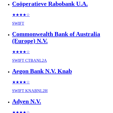
Coöperatieve Rabobank U.A.
★★★★
☆
SWIFT
Commonwealth Bank of Australia
(Europe) N.V.
★★★★
☆
SWIFT
CTBANL2A
Aegon Bank N.V. Knab
★★★★
☆
SWIFT
KNABNL2H
Adyen N.V.
★★★★
☆