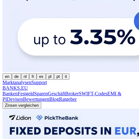
en
de
nl
fr
es
pl
pt
it
Marktanalysen
Support
BANKS.EU
Banken
Festgeld
Sparen
Geschäft
Broker
SWIFT-Codes
EMI &
PI
Devisen
Bewertungen
Blog
Ratgeber
Zinsen vergleichen