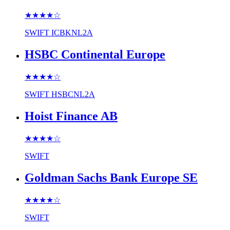
★★★★
☆
SWIFT
ICBKNL2A
HSBC Continental Europe
★★★★
☆
SWIFT
HSBCNL2A
Hoist Finance AB
★★★★
☆
SWIFT
Goldman Sachs Bank Europe SE
★★★★
☆
SWIFT