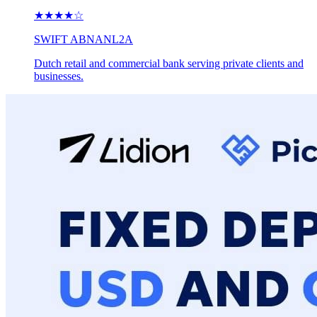
★★★★
☆
SWIFT
ABNANL2A
Dutch retail and commercial bank serving private clients and
businesses.