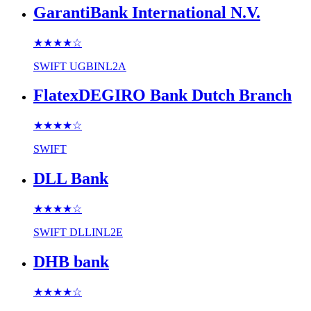
GarantiBank International N.V.
★★★★
☆
SWIFT
UGBINL2A
FlatexDEGIRO Bank Dutch Branch
★★★★
☆
SWIFT
DLL Bank
★★★★
☆
SWIFT
DLLINL2E
DHB bank
★★★★
☆