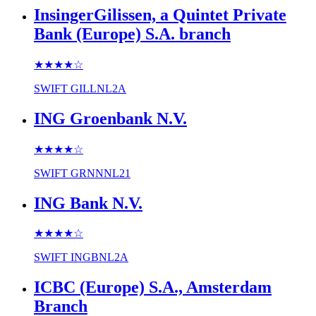
InsingerGilissen, a Quintet Private
Bank (Europe) S.A. branch
★★★★
☆
SWIFT
GILLNL2A
ING Groenbank N.V.
★★★★
☆
SWIFT
GRNNNL21
ING Bank N.V.
★★★★
☆
SWIFT
INGBNL2A
ICBC (Europe) S.A., Amsterdam
Branch