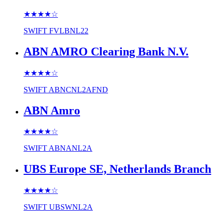
★★★★
☆
SWIFT
FVLBNL22
ABN AMRO Clearing Bank N.V.
★★★★
☆
SWIFT
ABNCNL2AFND
ABN Amro
★★★★
☆
SWIFT
ABNANL2A
UBS Europe SE, Netherlands Branch
★★★★
☆
SWIFT
UBSWNL2A