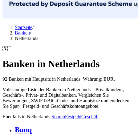
Startseite
/
Banken
/
Netherlands
🇳🇱
Banken in Netherlands
92 Banken mit Hauptsitz in Netherlands. Währung: EUR.
Vollständige Liste der Banken in Netherlands – Privatkunden-,
Geschäfts-, Privat- und Digitalbanken. Vergleichen Sie
Bewertungen, SWIFT/BIC-Codes und Hauptsitze und entdecken
Sie Spar-, Festgeld- und Geschäftskontoangebote.
Ebenfalls in Netherlands
:
Sparen
Festgeld
Geschäft
Bunq