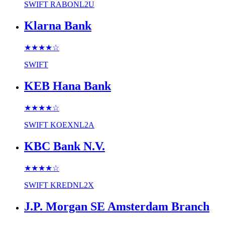
SWIFT
RABONL2U
Klarna Bank
★★★★
☆
SWIFT
KEB Hana Bank
★★★★
☆
SWIFT
KOEXNL2A
KBC Bank N.V.
★★★★
☆
SWIFT
KREDNL2X
J.P. Morgan SE Amsterdam Branch