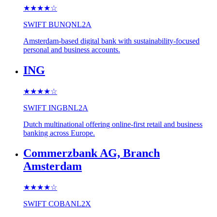
★★★★
☆
SWIFT
BUNQNL2A
Amsterdam-based digital bank with sustainability-focused
personal and business accounts.
ING
★★★★
☆
SWIFT
INGBNL2A
Dutch multinational offering online-first retail and business
banking across Europe.
Commerzbank AG, Branch
Amsterdam
★★★★
☆
SWIFT
COBANL2X