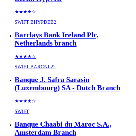
★★★★
☆
SWIFT
BHYPDEB2
Barclays Bank Ireland Plc,
Netherlands branch
★★★★
☆
SWIFT
BARCNL22
Banque J. Safra Sarasin
(Luxembourg) SA - Dutch Branch
★★★★
☆
SWIFT
Banque Chaabi du Maroc S.A.,
Amsterdam Branch