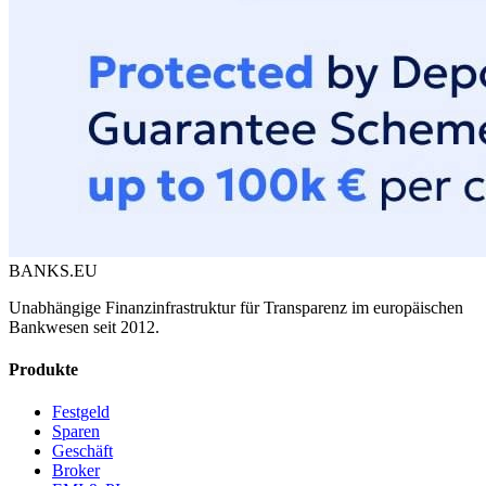
BANKS.EU
Unabhängige Finanzinfrastruktur für Transparenz im europäischen
Bankwesen seit 2012.
Produkte
Festgeld
Sparen
Geschäft
Broker