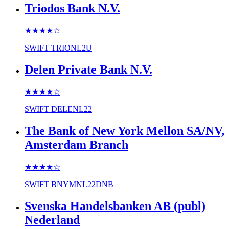
Triodos Bank N.V.
★★★★
☆
SWIFT
TRIONL2U
Delen Private Bank N.V.
★★★★
☆
SWIFT
DELENL22
The Bank of New York Mellon SA/NV,
Amsterdam Branch
★★★★
☆
SWIFT
BNYMNL22DNB
Svenska Handelsbanken AB (publ)
Nederland