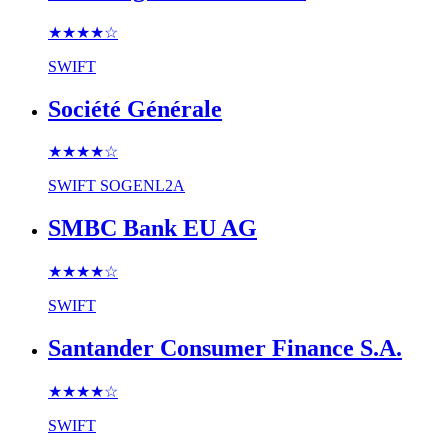
★★★★
☆
SWIFT
Société Générale
★★★★
☆
SWIFT
SOGENL2A
SMBC Bank EU AG
★★★★
☆
SWIFT
Santander Consumer Finance S.A.
★★★★
☆
SWIFT