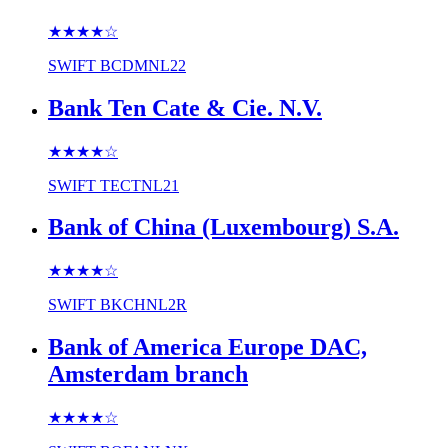
★★★★
☆
SWIFT
BCDMNL22
Bank Ten Cate & Cie. N.V.
★★★★
☆
SWIFT
TECTNL21
Bank of China (Luxembourg) S.A.
★★★★
☆
SWIFT
BKCHNL2R
Bank of America Europe DAC,
Amsterdam branch
★★★★
☆