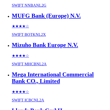
SWIFT
NNBANL2G
MUFG Bank (Europe) N.V.
★★★★
☆
SWIFT
BOTKNL2X
Mizuho Bank Europe N.V.
★★★★
☆
SWIFT
MHCBNL2A
Mega International Commercial
Bank CO., Limited
★★★★
☆
SWIFT
ICBCNL2A