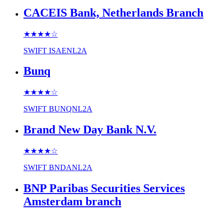
CACEIS Bank, Netherlands Branch
★★★★
☆
SWIFT
ISAENL2A
Bunq
★★★★
☆
SWIFT
BUNQNL2A
Brand New Day Bank N.V.
★★★★
☆
SWIFT
BNDANL2A
BNP Paribas Securities Services
Amsterdam branch