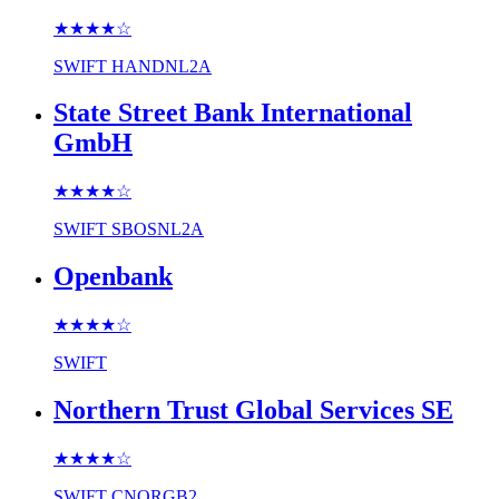
★★★★
☆
SWIFT
HANDNL2A
State Street Bank International
GmbH
★★★★
☆
SWIFT
SBOSNL2A
Openbank
★★★★
☆
SWIFT
Northern Trust Global Services SE
★★★★
☆
SWIFT
CNORGB2