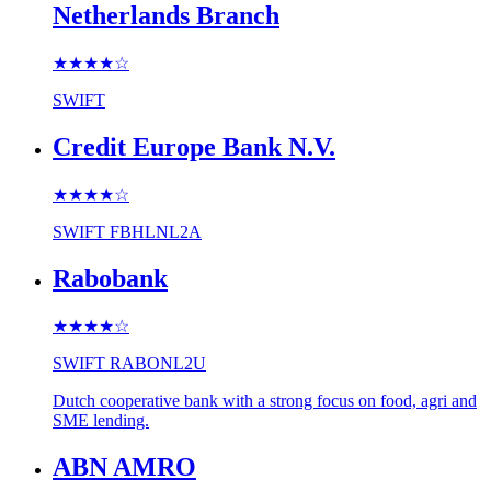
Netherlands Branch
★★★★
☆
SWIFT
Credit Europe Bank N.V.
★★★★
☆
SWIFT
FBHLNL2A
Rabobank
★★★★
☆
SWIFT
RABONL2U
Dutch cooperative bank with a strong focus on food, agri and
SME lending.
ABN AMRO