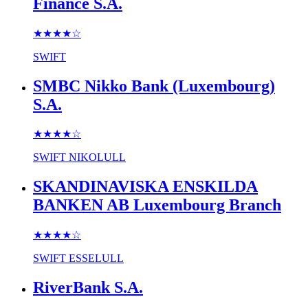
Finance S.A.
★★★★
☆
SWIFT
SMBC Nikko Bank (Luxembourg)
S.A.
★★★★
☆
SWIFT
NIKOLULL
SKANDINAVISKA ENSKILDA
BANKEN AB Luxembourg Branch
★★★★
☆
SWIFT
ESSELULL
RiverBank S.A.