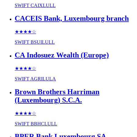
SWIFT
CAIXLULL
CACEIS Bank, Luxembourg branch
★★★★
☆
SWIFT
BSUILULL
CA Indosuez Wealth (Europe)
★★★★
☆
SWIFT
AGRILULA
Brown Brothers Harriman
(Luxembourg) S.C.A.
★★★★
☆
SWIFT
BBHCLULL
BPER Bank Luxembourg SA