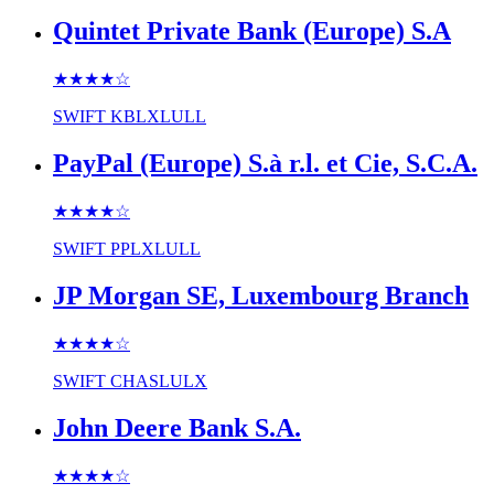
Quintet Private Bank (Europe) S.A
★★★★
☆
SWIFT
KBLXLULL
PayPal (Europe) S.à r.l. et Cie, S.C.A.
★★★★
☆
SWIFT
PPLXLULL
JP Morgan SE, Luxembourg Branch
★★★★
☆
SWIFT
CHASLULX
John Deere Bank S.A.
★★★★
☆