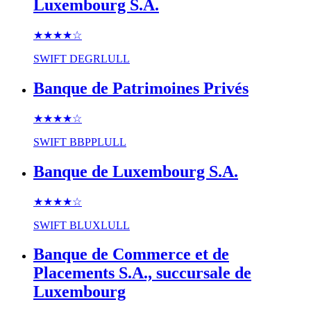
Luxembourg S.A.
★★★★
☆
SWIFT
DEGRLULL
Banque de Patrimoines Privés
★★★★
☆
SWIFT
BBPPLULL
Banque de Luxembourg S.A.
★★★★
☆
SWIFT
BLUXLULL
Banque de Commerce et de
Placements S.A., succursale de
Luxembourg