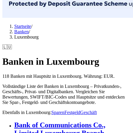
Startseite
/
Banken
/
Luxembourg
🇱🇺
Banken in Luxembourg
118 Banken mit Hauptsitz in Luxembourg. Währung: EUR.
Vollständige Liste der Banken in Luxembourg – Privatkunden-,
Geschäfts-, Privat- und Digitalbanken. Vergleichen Sie
Bewertungen, SWIFT/BIC-Codes und Hauptsitze und entdecken
Sie Spar-, Festgeld- und Geschäftskontoangebote.
Ebenfalls in Luxembourg
:
Sparen
Festgeld
Geschäft
Bank of Communications Co.,
Limited Luxembourg Branch