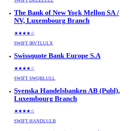
SWIFT
DELELULL
The Bank of New York Mellon SA /
NV, Luxembourg Branch
★★★★
☆
SWIFT
IRVTLULX
Swissquote Bank Europe S.A
★★★★
☆
SWIFT
SWQBLULL
Svenska Handelsbanken AB (Publ),
Luxembourg Branch
★★★★
☆
SWIFT
HANDLULB