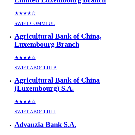
★★★★
☆
SWIFT
COMMLUL
Agricultural Bank of China,
Luxembourg Branch
★★★★
☆
SWIFT
ABOCLULB
Agricultural Bank of China
(Luxembourg) S.A.
★★★★
☆
SWIFT
ABOCLULL
Advanzia Bank S.A.