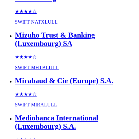
★★★★
☆
SWIFT
NATXLULL
Mizuho Trust & Banking
(Luxembourg) SA
★★★★
☆
SWIFT
MHTBLULL
Mirabaud & Cie (Europe) S.A.
★★★★
☆
SWIFT
MIRALULL
Mediobanca International
(Luxembourg) S.A.