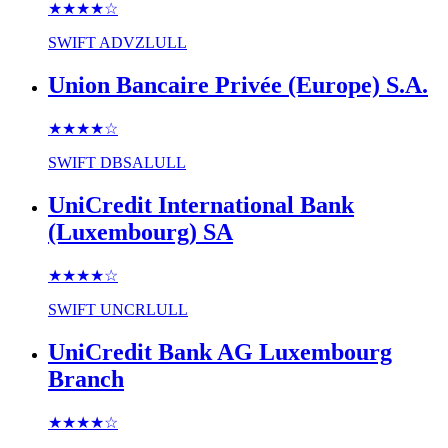
★★★★
☆
SWIFT
ADVZLULL
Union Bancaire Privée (Europe) S.A.
★★★★
☆
SWIFT
DBSALULL
UniCredit International Bank
(Luxembourg) SA
★★★★
☆
SWIFT
UNCRLULL
UniCredit Bank AG Luxembourg
Branch
★★★★
☆