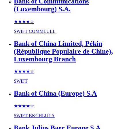
Bank of Communications
(Luxembourg) S.A.
★★★★
☆
SWIFT
COMMLULL
Bank of China Limited, Pékin
(République Populaire de Chine),
Luxembourg Branch
★★★★
☆
SWIFT
Bank of China (Europe) S.A
★★★★
☆
SWIFT
BKCHLULA
Bank Julius Baer Europe S.A.