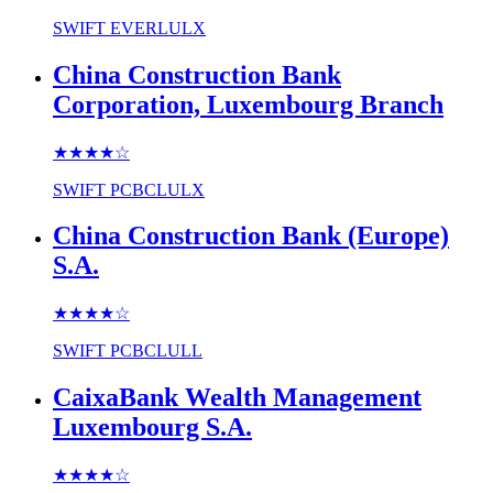
SWIFT
EVERLULX
China Construction Bank
Corporation, Luxembourg Branch
★★★★
☆
SWIFT
PCBCLULX
China Construction Bank (Europe)
S.A.
★★★★
☆
SWIFT
PCBCLULL
CaixaBank Wealth Management
Luxembourg S.A.
★★★★
☆