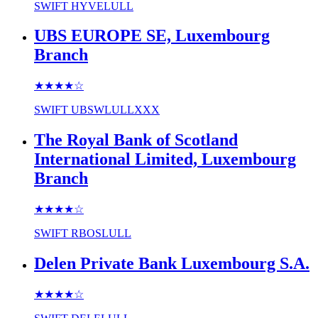
SWIFT
HYVELULL
UBS EUROPE SE, Luxembourg
Branch
★★★★
☆
SWIFT
UBSWLULLXXX
The Royal Bank of Scotland
International Limited, Luxembourg
Branch
★★★★
☆
SWIFT
RBOSLULL
Delen Private Bank Luxembourg S.A.
★★★★
☆