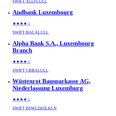
SWIFT
ALLFLULL
Andbank Luxembourg
★★★★
☆
SWIFT
BACALULL
Alpha Bank S.A., Luxembourg
Branch
★★★★
☆
SWIFT
CRBALULL
Wüstenrot Bausparkasse AG,
Niederlassung Luxemburg
★★★★
☆
SWIFT
BSWLDE6LKLN