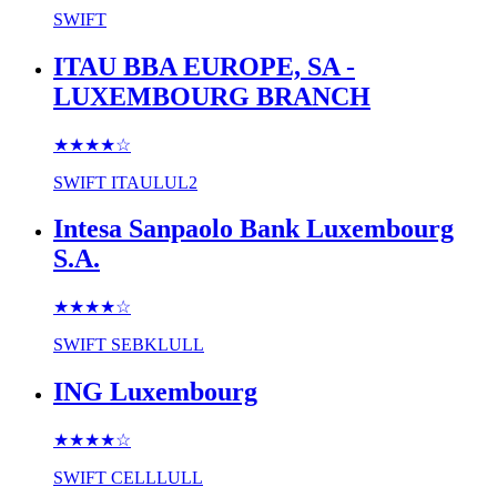
SWIFT
ITAU BBA EUROPE, SA -
LUXEMBOURG BRANCH
★★★★
☆
SWIFT
ITAULUL2
Intesa Sanpaolo Bank Luxembourg
S.A.
★★★★
☆
SWIFT
SEBKLULL
ING Luxembourg
★★★★
☆
SWIFT
CELLLULL