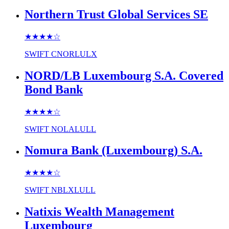
Northern Trust Global Services SE
★★★★
☆
SWIFT
CNORLULX
NORD/LB Luxembourg S.A. Covered
Bond Bank
★★★★
☆
SWIFT
NOLALULL
Nomura Bank (Luxembourg) S.A.
★★★★
☆
SWIFT
NBLXLULL
Natixis Wealth Management
Luxembourg