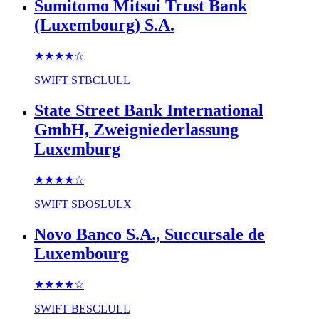
Sumitomo Mitsui Trust Bank
(Luxembourg) S.A.
★★★★
☆
SWIFT
STBCLULL
State Street Bank International
GmbH, Zweigniederlassung
Luxemburg
★★★★
☆
SWIFT
SBOSLULX
Novo Banco S.A., Succursale de
Luxembourg
★★★★
☆
SWIFT
BESCLULL