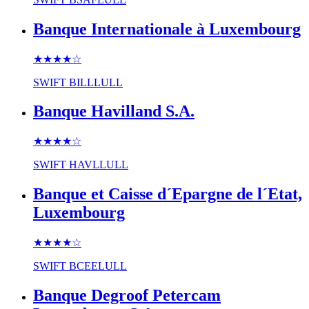
Banque Internationale à Luxembourg
★★★★
☆
SWIFT
BILLLULL
Banque Havilland S.A.
★★★★
☆
SWIFT
HAVLLULL
Banque et Caisse d´Epargne de l´Etat,
Luxembourg
★★★★
☆
SWIFT
BCEELULL
Banque Degroof Petercam