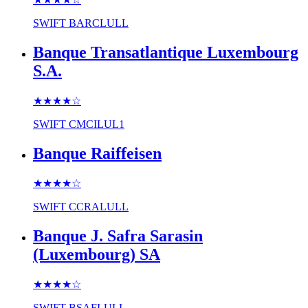
SWIFT
BARCLULL
Banque Transatlantique Luxembourg
S.A.
★★★★
☆
SWIFT
CMCILUL1
Banque Raiffeisen
★★★★
☆
SWIFT
CCRALULL
Banque J. Safra Sarasin
(Luxembourg) SA
★★★★
☆
SWIFT
BSAFLULL