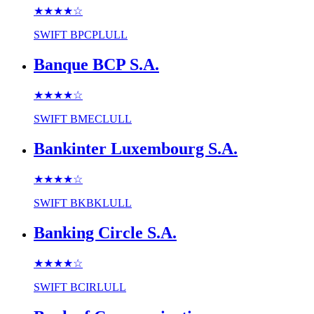
★★★★
☆
SWIFT
BPCPLULL
Banque BCP S.A.
★★★★
☆
SWIFT
BMECLULL
Bankinter Luxembourg S.A.
★★★★
☆
SWIFT
BKBKLULL
Banking Circle S.A.
★★★★
☆
SWIFT
BCIRLULL