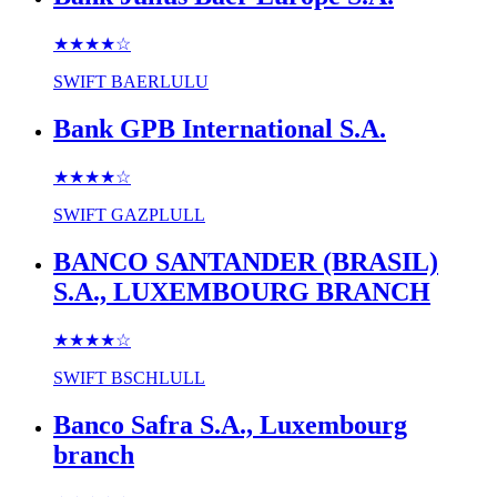
★★★★
☆
SWIFT
BAERLULU
Bank GPB International S.A.
★★★★
☆
SWIFT
GAZPLULL
BANCO SANTANDER (BRASIL)
S.A., LUXEMBOURG BRANCH
★★★★
☆
SWIFT
BSCHLULL
Banco Safra S.A., Luxembourg
branch