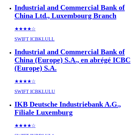
Industrial and Commercial Bank of
China Ltd., Luxembourg Branch
★★★★
☆
SWIFT
ICBKLULL
Industrial and Commercial Bank of
China (Europe) S.A., en abrégé ICBC
(Europe) S.A.
★★★★
☆
SWIFT
ICBKLULU
IKB Deutsche Industriebank A.G.,
Filiale Luxemburg
★★★★
☆