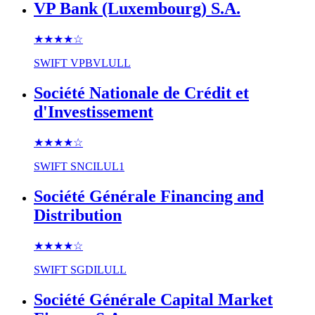
VP Bank (Luxembourg) S.A.
★★★★
☆
SWIFT
VPBVLULL
Société Nationale de Crédit et
d'Investissement
★★★★
☆
SWIFT
SNCILUL1
Société Générale Financing and
Distribution
★★★★
☆
SWIFT
SGDILULL
Société Générale Capital Market