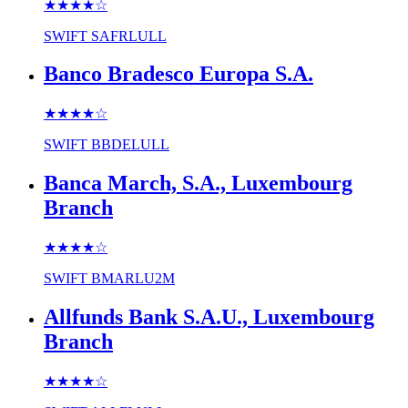
★★★★
☆
SWIFT
SAFRLULL
Banco Bradesco Europa S.A.
★★★★
☆
SWIFT
BBDELULL
Banca March, S.A., Luxembourg
Branch
★★★★
☆
SWIFT
BMARLU2M
Allfunds Bank S.A.U., Luxembourg
Branch
★★★★
☆