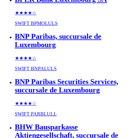
★★★★
☆
SWIFT
BPMOLULS
BNP Paribas, succursale de
Luxembourg
★★★★
☆
SWIFT
BNPALULS
BNP Paribas Securities Services,
succursale de Luxembourg
★★★★
☆
SWIFT
PARBLULL
BHW Bausparkasse
Aktiengesellschaft, succursale de