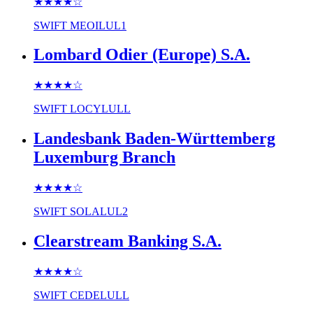
★★★★
☆
SWIFT
MEOILUL1
Lombard Odier (Europe) S.A.
★★★★
☆
SWIFT
LOCYLULL
Landesbank Baden-Württemberg
Luxemburg Branch
★★★★
☆
SWIFT
SOLALUL2
Clearstream Banking S.A.
★★★★
☆
SWIFT
CEDELULL