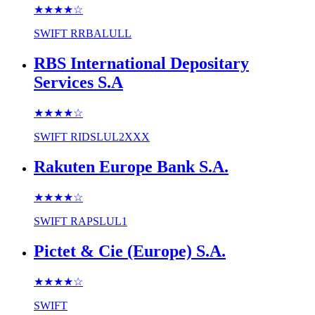
★★★★
☆
SWIFT
RRBALULL
RBS International Depositary
Services S.A
★★★★
☆
SWIFT
RIDSLUL2XXX
Rakuten Europe Bank S.A.
★★★★
☆
SWIFT
RAPSLUL1
Pictet & Cie (Europe) S.A.
★★★★
☆
SWIFT