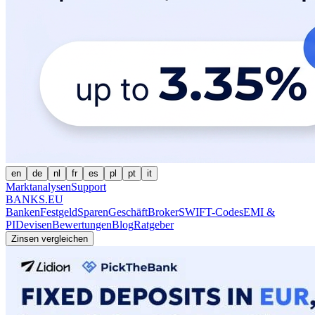
en
de
nl
fr
es
pl
pt
it
Marktanalysen
Support
BANKS.EU
Banken
Festgeld
Sparen
Geschäft
Broker
SWIFT-Codes
EMI &
PI
Devisen
Bewertungen
Blog
Ratgeber
Zinsen vergleichen