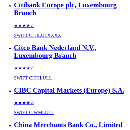
Citibank Europe plc, Luxembourg
Branch
★★★★
☆
SWIFT
CITILULXXXX
Citco Bank Nederland N.V.,
Luxembourg Branch
★★★★
☆
SWIFT
CITCLULL
CIBC Capital Markets (Europe) S.A.
★★★★
☆
SWIFT
CIWMLULL
China Merchants Bank Co., Limited