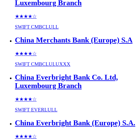
Luxembourg Branch
★★★★
☆
SWIFT
CMBCLULL
China Merchants Bank (Europe) S.A
★★★★
☆
SWIFT
CMBCLULUXXX
China Everbright Bank Co. Ltd,
Luxembourg Branch
★★★★
☆
SWIFT
EVERLULL
China Everbright Bank (Europe) S.A.
★★★★
☆