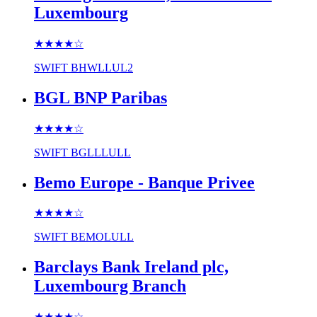
Luxembourg
★★★★
☆
SWIFT
BHWLLUL2
BGL BNP Paribas
★★★★
☆
SWIFT
BGLLLULL
Bemo Europe - Banque Privee
★★★★
☆
SWIFT
BEMOLULL
Barclays Bank Ireland plc,
Luxembourg Branch
★★★★
☆