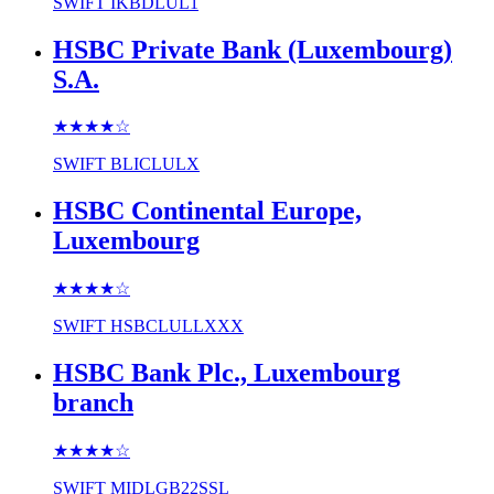
SWIFT
IKBDLUL1
HSBC Private Bank (Luxembourg)
S.A.
★★★★
☆
SWIFT
BLICLULX
HSBC Continental Europe,
Luxembourg
★★★★
☆
SWIFT
HSBCLULLXXX
HSBC Bank Plc., Luxembourg
branch
★★★★
☆
SWIFT
MIDLGB22SSL