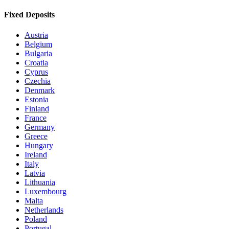
Fixed Deposits
Austria
Belgium
Bulgaria
Croatia
Cyprus
Czechia
Denmark
Estonia
Finland
France
Germany
Greece
Hungary
Ireland
Italy
Latvia
Lithuania
Luxembourg
Malta
Netherlands
Poland
Portugal