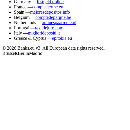
Germany
—
festgeld.online
France
—
compteaterme.eu
Spain
—
mejoresdepositos.info
Belgium
—
comptedepargne.be
Netherlands
—
onlinespaarrente.nl
Portugal
—
taxadejuro.com
Italy
—
miglioridepositi.it
Greece & Cyprus
—
epitokia.eu
© 2026 Banks.eu v3. All European data rights reserved.
Brussels
Berlin
Madrid