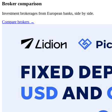
Broker comparison
Investment brokerages from European banks, side by side.
Compare brokers →