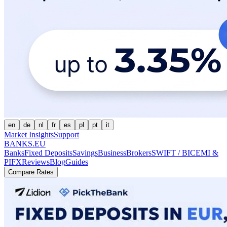
en
de
nl
fr
es
pl
pt
it
Market Insights
Support
BANKS.EU
Banks
Fixed Deposits
Savings
Business
Brokers
SWIFT / BIC
EMI &
PI
FX
Reviews
Blog
Guides
Compare Rates