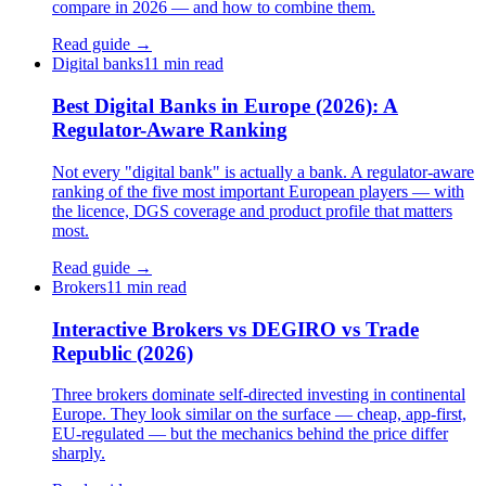
compare in 2026 — and how to combine them.
Read guide →
Digital banks
11 min read
Best Digital Banks in Europe (2026): A
Regulator-Aware Ranking
Not every "digital bank" is actually a bank. A regulator-aware
ranking of the five most important European players — with
the licence, DGS coverage and product profile that matters
most.
Read guide →
Brokers
11 min read
Interactive Brokers vs DEGIRO vs Trade
Republic (2026)
Three brokers dominate self-directed investing in continental
Europe. They look similar on the surface — cheap, app-first,
EU-regulated — but the mechanics behind the price differ
sharply.