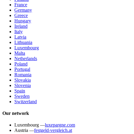
France
Germany
Greece
Hungary
Ireland
Italy
Latvia
Lithuania
Luxembourg
Malta
Netherlands
Poland
Portugal
Romania
Slovakia
Slovenia
Spain
Sweden
Switzerland
Our network
Luxembourg
—
luxepargne.com
Austria
—
festgeld-vergleich.at