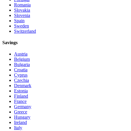
Romania
Slovakia
Slovenia
Spain
Sweden
Switzerland
Savings
Austria
Belgium
Bulgaria
Croatia
Cyprus
Czechia
Denmark
Estonia
Finland
France
Germany
Greece
Hungary
Ireland
Italy