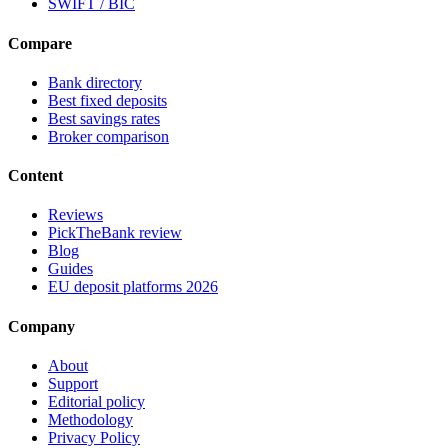
SWIFT / BIC
Compare
Bank directory
Best fixed deposits
Best savings rates
Broker comparison
Content
Reviews
PickTheBank review
Blog
Guides
EU deposit platforms 2026
Company
About
Support
Editorial policy
Methodology
Privacy Policy