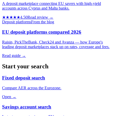
A deposit marketplace connecting EU savers with high-yield
accounts across Cyprus and Malta banks.
★★★★★
4.50
Read review →
Deposit platforms
From the blog
EU deposit platforms compared 2026
Raisin, PickTheBank, Check24 and Avanza — how Europe's
leading deposit marketplaces stack up on rates, coverage and fees.
Read guide →
Start your search
Fixed deposit search
Compare AER across the Eurozone.
Open →
Savings account search