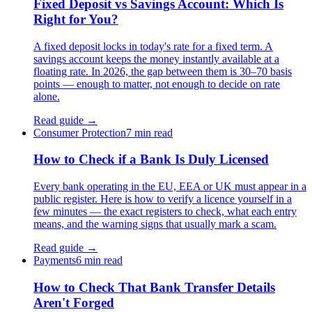
Fixed Deposit vs Savings Account: Which Is
Right for You?
A fixed deposit locks in today's rate for a fixed term. A
savings account keeps the money instantly available at a
floating rate. In 2026, the gap between them is 30–70 basis
points — enough to matter, not enough to decide on rate
alone.
Read guide →
Consumer Protection
7 min read
How to Check if a Bank Is Duly Licensed
Every bank operating in the EU, EEA or UK must appear in a
public register. Here is how to verify a licence yourself in a
few minutes — the exact registers to check, what each entry
means, and the warning signs that usually mark a scam.
Read guide →
Payments
6 min read
How to Check That Bank Transfer Details
Aren't Forged