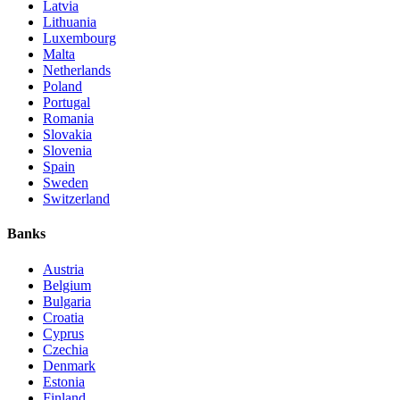
Latvia
Lithuania
Luxembourg
Malta
Netherlands
Poland
Portugal
Romania
Slovakia
Slovenia
Spain
Sweden
Switzerland
Banks
Austria
Belgium
Bulgaria
Croatia
Cyprus
Czechia
Denmark
Estonia
Finland