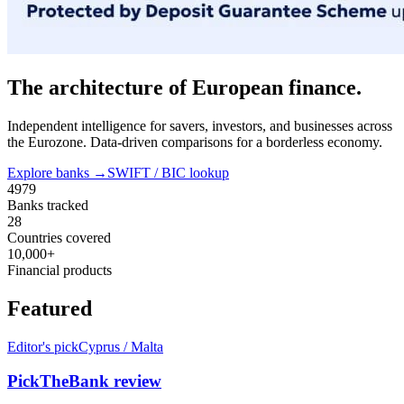
The architecture of European finance.
Independent intelligence for savers, investors, and businesses across
the Eurozone. Data-driven comparisons for a borderless economy.
Explore banks →
SWIFT / BIC lookup
4979
Banks tracked
28
Countries covered
10,000+
Financial products
Featured
Editor's pick
Cyprus / Malta
PickTheBank review