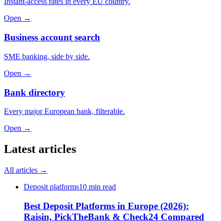
Instant-access rates in every EU country.
Open →
Business account search
SME banking, side by side.
Open →
Bank directory
Every major European bank, filterable.
Open →
Latest articles
All articles →
Deposit platforms
10 min read
Best Deposit Platforms in Europe (2026):
Raisin, PickTheBank & Check24 Compared