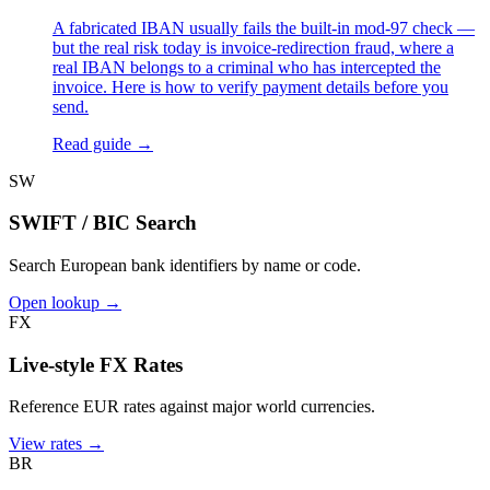
A fabricated IBAN usually fails the built-in mod-97 check —
but the real risk today is invoice-redirection fraud, where a
real IBAN belongs to a criminal who has intercepted the
invoice. Here is how to verify payment details before you
send.
Read guide →
SW
SWIFT / BIC Search
Search European bank identifiers by name or code.
Open lookup →
FX
Live-style FX Rates
Reference EUR rates against major world currencies.
View rates →
BR