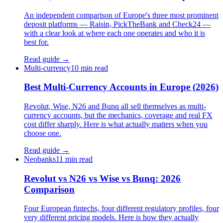
An independent comparison of Europe's three most prominent
deposit platforms — Raisin, PickTheBank and Check24 —
with a clear look at where each one operates and who it is
best for.
Read guide →
Multi-currency
10 min read
Best Multi-Currency Accounts in Europe (2026)
Revolut, Wise, N26 and Bunq all sell themselves as multi-
currency accounts, but the mechanics, coverage and real FX
cost differ sharply. Here is what actually matters when you
choose one.
Read guide →
Neobanks
11 min read
Revolut vs N26 vs Wise vs Bunq: 2026
Comparison
Four European fintechs, four different regulatory profiles, four
very different pricing models. Here is how they actually