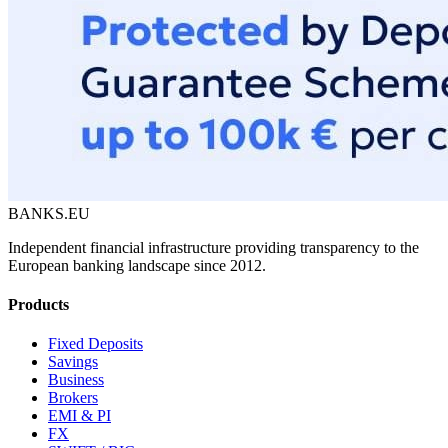
BANKS.EU
Independent financial infrastructure providing transparency to the
European banking landscape since 2012.
Products
Fixed Deposits
Savings
Business
Brokers
EMI & PI
FX