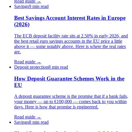
Read guide →
Savings
9 min read
Best Savings Account Interest Rates in Europe
(2026)
The ECB deposit facility rate sits at 2.50% in early 2026, and
the best retail euro savings accounts in the EU price a little
above it — some notably above. Here is where the real rates
are.
Read guide →
Deposit protection
8 min read
How Deposit Guarantee Schemes Work in the
EU
A deposit guarantee scheme is the promise that if a bank fails,
your money — up to €100,000 — comes back to you within
days. Here is how that promise is engineered.
Read guide →
Savings
8 min read