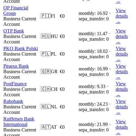
Account
→
OP Financial
View
Group
monthly: 16.92 ·
🇫🇮
FI
€0
details
Business Current
sepa_transfer: 0
→
Account
OTP Bank
View
monthly: 11.47 ·
Business Current
🇭🇺
HU
€0
details
sepa_transfer: 0
Account
→
PKO Bank Polski
View
monthly: 18.02 ·
Business Current
🇵🇱
PL
€0
details
sepa_transfer: 0
Account
→
Piraeus Bank
View
monthly: 16.99 ·
Business Current
🇬🇷
GR
€0
details
sepa_transfer: 0
Account
→
PostFinance
View
monthly: 9.33 ·
Business Current
🇨🇭
CH
€0
details
sepa_transfer: 0
Account
→
Rabobank
View
monthly: 24.23 ·
Business Current
🇳🇱
NL
€0
details
sepa_transfer: 0
Account
→
Raiffeisen Bank
View
International
monthly: 21.99 ·
🇦🇹
AT
€0
details
Business Current
sepa_transfer: 0
→
Account