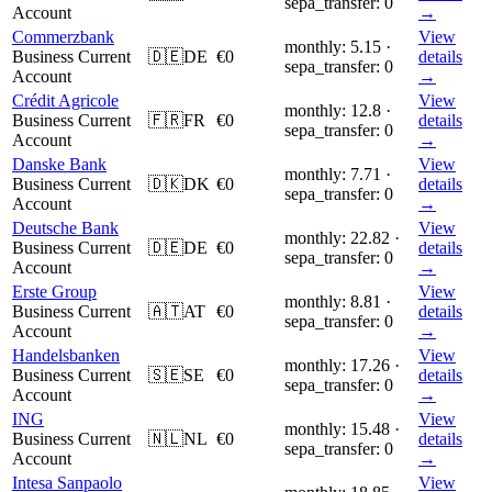
sepa_transfer: 0
Account
→
Commerzbank
View
monthly: 5.15 ·
Business Current
🇩🇪
DE
€0
details
sepa_transfer: 0
Account
→
Crédit Agricole
View
monthly: 12.8 ·
Business Current
🇫🇷
FR
€0
details
sepa_transfer: 0
Account
→
Danske Bank
View
monthly: 7.71 ·
Business Current
🇩🇰
DK
€0
details
sepa_transfer: 0
Account
→
Deutsche Bank
View
monthly: 22.82 ·
Business Current
🇩🇪
DE
€0
details
sepa_transfer: 0
Account
→
Erste Group
View
monthly: 8.81 ·
Business Current
🇦🇹
AT
€0
details
sepa_transfer: 0
Account
→
Handelsbanken
View
monthly: 17.26 ·
Business Current
🇸🇪
SE
€0
details
sepa_transfer: 0
Account
→
ING
View
monthly: 15.48 ·
Business Current
🇳🇱
NL
€0
details
sepa_transfer: 0
Account
→
Intesa Sanpaolo
View