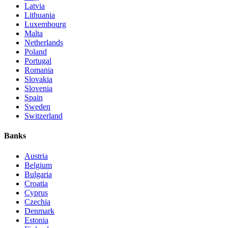
Latvia
Lithuania
Luxembourg
Malta
Netherlands
Poland
Portugal
Romania
Slovakia
Slovenia
Spain
Sweden
Switzerland
Banks
Austria
Belgium
Bulgaria
Croatia
Cyprus
Czechia
Denmark
Estonia