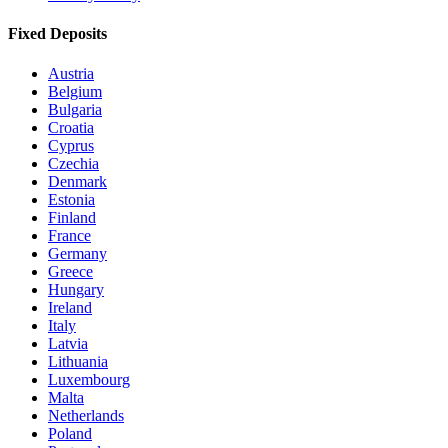
Fixed Deposits
Austria
Belgium
Bulgaria
Croatia
Cyprus
Czechia
Denmark
Estonia
Finland
France
Germany
Greece
Hungary
Ireland
Italy
Latvia
Lithuania
Luxembourg
Malta
Netherlands
Poland