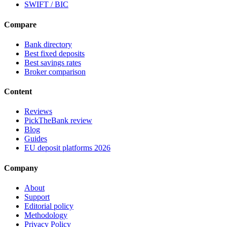
SWIFT / BIC
Compare
Bank directory
Best fixed deposits
Best savings rates
Broker comparison
Content
Reviews
PickTheBank review
Blog
Guides
EU deposit platforms 2026
Company
About
Support
Editorial policy
Methodology
Privacy Policy