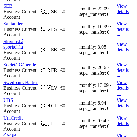
SEB
View
monthly: 22.09 ·
Business Current
🇸🇪
SE
€0
details
sepa_transfer: 0
Account
→
Santander
View
monthly: 16.99 ·
Business Current
🇪🇸
ES
€0
details
sepa_transfer: 0
Account
→
Slovenská
View
sporiteľňa
monthly: 8.05 ·
🇸🇰
SK
€0
details
Business Current
sepa_transfer: 0
→
Account
Société Générale
View
monthly: 20.6 ·
Business Current
🇫🇷
FR
€0
details
sepa_transfer: 0
Account
→
Swedbank Baltics
View
monthly: 13.09 ·
Business Current
🇱🇻
LV
€0
details
sepa_transfer: 0
Account
→
UBS
View
monthly: 6.94 ·
Business Current
🇨🇭
CH
€0
details
sepa_transfer: 0
Account
→
UniCredit
View
monthly: 6.64 ·
Business Current
🇮🇹
IT
€0
details
sepa_transfer: 0
Account
→
ČSOB
View