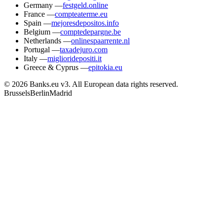
Germany
—
festgeld.online
France
—
compteaterme.eu
Spain
—
mejoresdepositos.info
Belgium
—
comptedepargne.be
Netherlands
—
onlinespaarrente.nl
Portugal
—
taxadejuro.com
Italy
—
miglioridepositi.it
Greece & Cyprus
—
epitokia.eu
© 2026 Banks.eu v3. All European data rights reserved.
Brussels
Berlin
Madrid