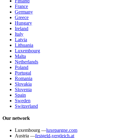
Finland
France
Germany
Greece
Hungary
Ireland
Italy
Latvia
Lithuania
Luxembourg
Malta
Netherlands
Poland
Portugal
Romania
Slovakia
Slovenia
Spain
Sweden
Switzerland
Our network
Luxembourg
—
luxepargne.com
Austria
—
festgeld-vergleich.at