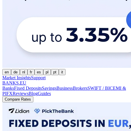
en
de
nl
fr
es
pl
pt
it
Market Insights
Support
BANKS.EU
Banks
Fixed Deposits
Savings
Business
Brokers
SWIFT / BIC
EMI &
PI
FX
Reviews
Blog
Guides
Compare Rates