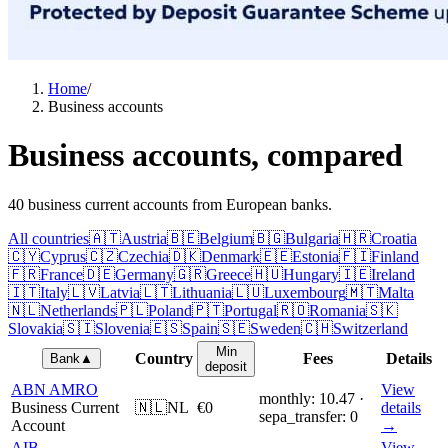
Home
/
Business accounts
Business accounts, compared
40 business current accounts from European banks.
All countries
🇦🇹
Austria
🇧🇪
Belgium
🇧🇬
Bulgaria
🇭🇷
Croatia
🇨🇾
Cyprus
🇨🇿
Czechia
🇩🇰
Denmark
🇪🇪
Estonia
🇫🇮
Finland
🇫🇷
France
🇩🇪
Germany
🇬🇷
Greece
🇭🇺
Hungary
🇮🇪
Ireland
🇮🇹
Italy
🇱🇻
Latvia
🇱🇹
Lithuania
🇱🇺
Luxembourg
🇲🇹
Malta
🇳🇱
Netherlands
🇵🇱
Poland
🇵🇹
Portugal
🇷🇴
Romania
🇸🇰
Slovakia
🇸🇮
Slovenia
🇪🇸
Spain
🇸🇪
Sweden
🇨🇭
Switzerland
Min
Country
Fees
Details
Bank
▲
deposit
ABN AMRO
View
monthly: 10.47 ·
Business Current
🇳🇱
NL
€0
details
sepa_transfer: 0
Account
→
AIB
View