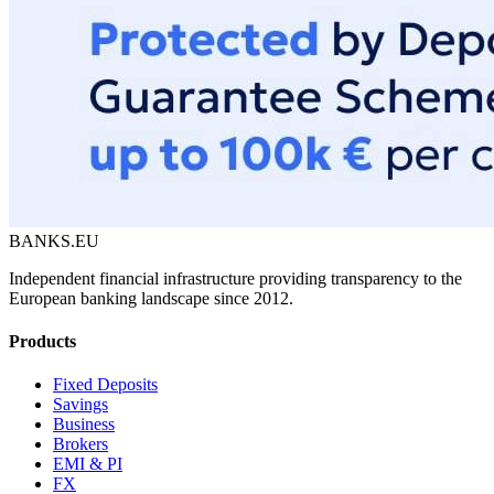
BANKS.EU
Independent financial infrastructure providing transparency to the
European banking landscape since 2012.
Products
Fixed Deposits
Savings
Business
Brokers
EMI & PI
FX