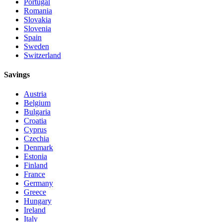
Portugal
Romania
Slovakia
Slovenia
Spain
Sweden
Switzerland
Savings
Austria
Belgium
Bulgaria
Croatia
Cyprus
Czechia
Denmark
Estonia
Finland
France
Germany
Greece
Hungary
Ireland
Italy