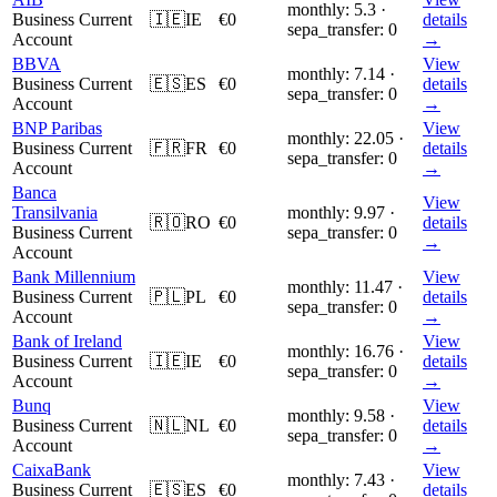
monthly: 5.3 ·
Business Current
🇮🇪
IE
€0
details
sepa_transfer: 0
Account
→
BBVA
View
monthly: 7.14 ·
Business Current
🇪🇸
ES
€0
details
sepa_transfer: 0
Account
→
BNP Paribas
View
monthly: 22.05 ·
Business Current
🇫🇷
FR
€0
details
sepa_transfer: 0
Account
→
Banca
View
Transilvania
monthly: 9.97 ·
🇷🇴
RO
€0
details
Business Current
sepa_transfer: 0
→
Account
Bank Millennium
View
monthly: 11.47 ·
Business Current
🇵🇱
PL
€0
details
sepa_transfer: 0
Account
→
Bank of Ireland
View
monthly: 16.76 ·
Business Current
🇮🇪
IE
€0
details
sepa_transfer: 0
Account
→
Bunq
View
monthly: 9.58 ·
Business Current
🇳🇱
NL
€0
details
sepa_transfer: 0
Account
→
CaixaBank
View
monthly: 7.43 ·
Business Current
🇪🇸
ES
€0
details