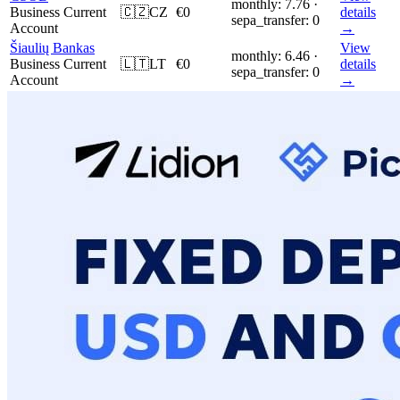
monthly: 7.76 ·
Business Current
🇨🇿
CZ
€0
details
sepa_transfer: 0
Account
→
Šiaulių Bankas
View
monthly: 6.46 ·
Business Current
🇱🇹
LT
€0
details
sepa_transfer: 0
Account
→