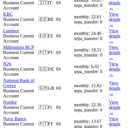
monthly: 18.85 ·
Business Current
🇮🇹
IT
€0
details
sepa_transfer: 0
Account
→
KBC
View
monthly: 22.61 ·
Business Current
🇧🇪
BE
€0
details
sepa_transfer: 0
Account
→
Luminor
View
monthly: 24.46 ·
Business Current
🇪🇪
EE
€0
details
sepa_transfer: 0
Account
→
Millennium BCP
View
monthly: 18.51 ·
Business Current
🇵🇹
PT
€0
details
sepa_transfer: 0
Account
→
N26
View
monthly: 6.02 ·
Business Current
🇩🇪
DE
€0
details
sepa_transfer: 0
Account
→
National Bank of
View
Greece
monthly: 15.82 ·
🇬🇷
GR
€0
details
Business Current
sepa_transfer: 0
→
Account
Nordea
View
monthly: 22.36 ·
Business Current
🇫🇮
FI
€0
details
sepa_transfer: 0
Account
→
Novo Banco
View
monthly: 13.67 ·
Business Current
🇵🇹
PT
€0
details
sepa_transfer: 0