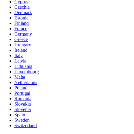
Cyprus
Czechia
Denmark
Estonia
Finland
France
Germany
Greece
Hungary
Ireland
Italy
Latvia
Lithuania
Luxembourg
Malta
Netherlands
Poland
Portugal
Romania
Slovakia
Slovenia
Spain
Sweden
Switzerland