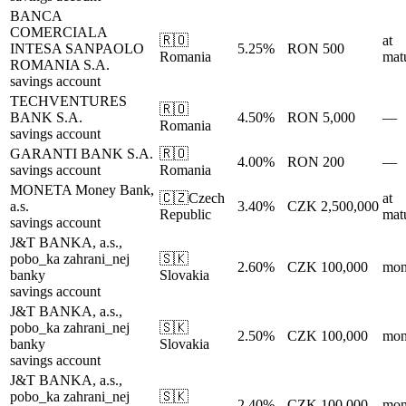
BANCA
COMERCIALA
🇷🇴
at
INTESA SANPAOLO
5.25%
RON 500
Romania
matu
ROMANIA S.A.
savings account
TECHVENTURES
🇷🇴
BANK S.A.
4.50%
RON 5,000
—
Romania
savings account
GARANTI BANK S.A.
🇷🇴
4.00%
RON 200
—
savings account
Romania
MONETA Money Bank,
🇨🇿
Czech
at
a.s.
3.40%
CZK 2,500,000
Republic
matu
savings account
J&T BANKA, a.s.,
pobo_ka zahrani_nej
🇸🇰
2.60%
CZK 100,000
mon
banky
Slovakia
savings account
J&T BANKA, a.s.,
pobo_ka zahrani_nej
🇸🇰
2.50%
CZK 100,000
mon
banky
Slovakia
savings account
J&T BANKA, a.s.,
pobo_ka zahrani_nej
🇸🇰
2.40%
CZK 100,000
mon