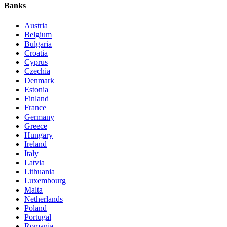
Banks
Austria
Belgium
Bulgaria
Croatia
Cyprus
Czechia
Denmark
Estonia
Finland
France
Germany
Greece
Hungary
Ireland
Italy
Latvia
Lithuania
Luxembourg
Malta
Netherlands
Poland
Portugal
Romania