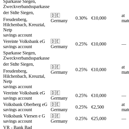
Sparkasse Siegen,
Zweckverbandssparkasse
der Stdte Siegen,
🇩🇪
at
0.30%
€10,000
Freudenberg,
Germany
matu
Hilchenbach, Kreuztal,
Netp
savings account
Vereinte Volksbank eG
🇩🇪
0.25%
€10,000
—
savings account
Germany
Sparkasse Siegen,
Zweckverbandssparkasse
der Stdte Siegen,
🇩🇪
at
0.25%
€10,000
Freudenberg,
Germany
matu
Hilchenbach, Kreuztal,
Netp
savings account
Vereinte Volksbank eG
🇩🇪
0.25%
€10,000
—
savings account
Germany
Volksbank Oberberg eG
🇩🇪
at
0.25%
€2,500
savings account
Germany
matu
Volksbank Viersen e G
🇩🇪
0.25%
€25,000
—
savings account
Germany
VR - Bank Bad