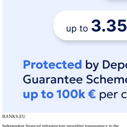
BANKS.EU
Independent financial infrastructure providing transparency to the