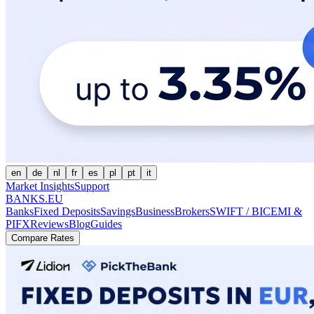
en
de
nl
fr
es
pl
pt
it
Market Insights
Support
BANKS.EU
Banks
Fixed Deposits
Savings
Business
Brokers
SWIFT / BIC
EMI &
PI
FX
Reviews
Blog
Guides
Compare Rates