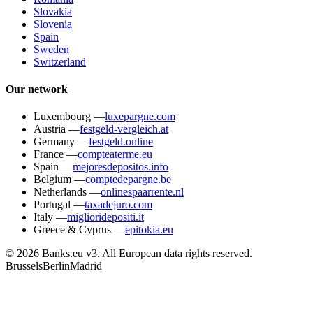
Slovakia
Slovenia
Spain
Sweden
Switzerland
Our network
Luxembourg
—
luxepargne.com
Austria
—
festgeld-vergleich.at
Germany
—
festgeld.online
France
—
compteaterme.eu
Spain
—
mejoresdepositos.info
Belgium
—
comptedepargne.be
Netherlands
—
onlinespaarrente.nl
Portugal
—
taxadejuro.com
Italy
—
miglioridepositi.it
Greece & Cyprus
—
epitokia.eu
© 2026 Banks.eu v3. All European data rights reserved.
Brussels
Berlin
Madrid