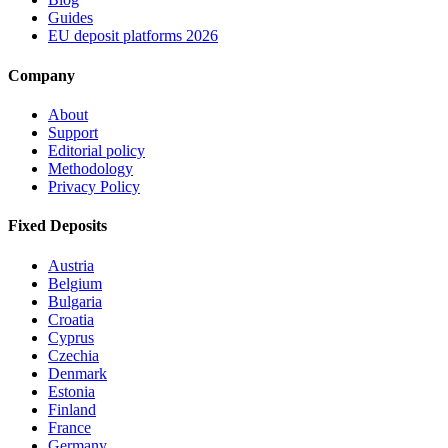
Guides
EU deposit platforms 2026
Company
About
Support
Editorial policy
Methodology
Privacy Policy
Fixed Deposits
Austria
Belgium
Bulgaria
Croatia
Cyprus
Czechia
Denmark
Estonia
Finland
France
Germany