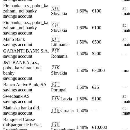
Fio banka, a.s., pobo_ka
🇸🇰
at
zahrani_nej banky
1.60%
€100
Slovakia
matu
savings account
Fio banka, a.s., pobo_ka
🇸🇰
at
zahrani_nej banky
1.60%
€100
Slovakia
matu
savings account
Mano Bank
🇱🇹
at
1.50%
€500
savings account
Lithuania
matu
GARANTI BANK S.A.
🇷🇴
1.50%
$200
—
savings account
Romania
J&T BANKA, a.s.,
pobo_ka zahrani_nej
🇸🇰
1.50%
€3,000
mon
banky
Slovakia
savings account
Banco ActivoBank, SA
🇵🇹
1.50%
€25
—
savings account
Portugal
Swedbank AS
at
🇱🇻
Latvia
1.50%
$100
savings account
matu
Slatinska banka d.d.
at
🇭🇷
Croatia
1.50%
—
savings account
matu
Banque et Caisse
d«Epargne de l«Etat,
🇱🇺
1.48%
€10,000
—
Luxembourg
Luxembourg