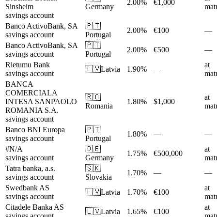
2.00%
€1,000
Sinsheim
Germany
matu
savings account
Banco ActivoBank, SA
🇵🇹
2.00%
€100
—
savings account
Portugal
Banco ActivoBank, SA
🇵🇹
2.00%
€500
—
savings account
Portugal
Rietumu Bank
at
🇱🇻
Latvia
1.90%
—
savings account
matu
BANCA
COMERCIALA
🇷🇴
at
INTESA SANPAOLO
1.80%
$1,000
Romania
matu
ROMANIA S.A.
savings account
Banco BNI Europa
🇵🇹
1.80%
—
—
savings account
Portugal
#N/A
🇩🇪
at
1.75%
€500,000
savings account
Germany
matu
Tatra banka, a.s.
🇸🇰
1.70%
—
—
savings account
Slovakia
Swedbank AS
at
🇱🇻
Latvia
1.70%
€100
savings account
matu
Citadele Banka AS
at
🇱🇻
Latvia
1.65%
€100
savings account
matu