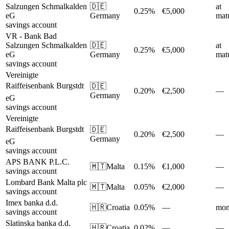
Salzungen Schmalkalden
🇩🇪
at
0.25%
€5,000
eG
Germany
matu
savings account
VR - Bank Bad
Salzungen Schmalkalden
🇩🇪
at
0.25%
€5,000
eG
Germany
matu
savings account
Vereinigte
Raiffeisenbank Burgstdt
🇩🇪
0.20%
€2,500
—
Germany
eG
savings account
Vereinigte
Raiffeisenbank Burgstdt
🇩🇪
0.20%
€2,500
—
Germany
eG
savings account
APS BANK P.L.C.
🇲🇹
Malta
0.15%
€1,000
—
savings account
Lombard Bank Malta plc
🇲🇹
Malta
0.05%
€2,000
—
savings account
Imex banka d.d.
🇭🇷
Croatia
0.05%
—
mon
savings account
Slatinska banka d.d.
🇭🇷
Croatia
0.02%
—
—