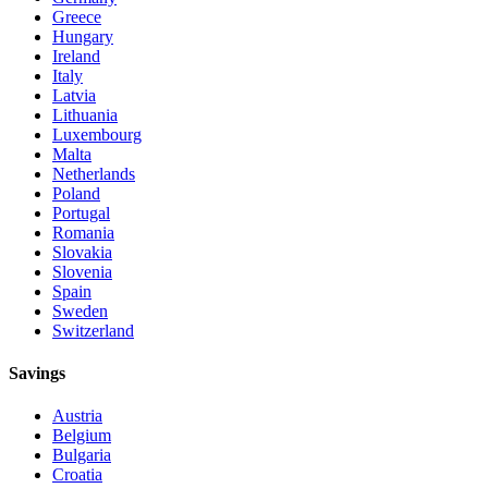
Greece
Hungary
Ireland
Italy
Latvia
Lithuania
Luxembourg
Malta
Netherlands
Poland
Portugal
Romania
Slovakia
Slovenia
Spain
Sweden
Switzerland
Savings
Austria
Belgium
Bulgaria
Croatia