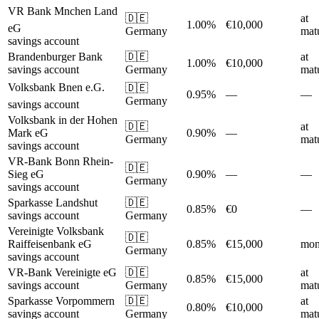
VR Bank Mnchen Land
🇩🇪
at
1.00%
€10,000
eG
Germany
matu
savings account
Brandenburger Bank
🇩🇪
at
1.00%
€10,000
savings account
Germany
matu
Volksbank Bnen e.G.
🇩🇪
0.95%
—
—
Germany
savings account
Volksbank in der Hohen
🇩🇪
at
Mark eG
0.90%
—
Germany
matu
savings account
VR-Bank Bonn Rhein-
🇩🇪
Sieg eG
0.90%
—
—
Germany
savings account
Sparkasse Landshut
🇩🇪
0.85%
€0
—
savings account
Germany
Vereinigte Volksbank
🇩🇪
Raiffeisenbank eG
0.85%
€15,000
mon
Germany
savings account
VR-Bank Vereinigte eG
🇩🇪
at
0.85%
€15,000
savings account
Germany
matu
Sparkasse Vorpommern
🇩🇪
at
0.80%
€10,000
savings account
Germany
matu