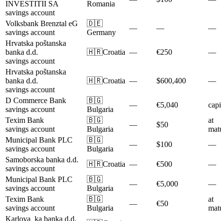
INVESTITII SA
Romania
savings account
Volksbank Brenztal eG
🇩🇪
—
—
—
savings account
Germany
Hrvatska poštanska
banka d.d.
🇭🇷
Croatia
—
€250
—
savings account
Hrvatska poštanska
banka d.d.
🇭🇷
Croatia
—
$600,400
—
savings account
D Commerce Bank
🇧🇬
—
€5,040
capi
savings account
Bulgaria
Texim Bank
🇧🇬
at
—
$50
savings account
Bulgaria
matu
Municipal Bank PLC
🇧🇬
—
$100
—
savings account
Bulgaria
Samoborska banka d.d.
🇭🇷
Croatia
—
€500
—
savings account
Municipal Bank PLC
🇧🇬
—
€5,000
—
savings account
Bulgaria
Texim Bank
🇧🇬
at
—
€50
savings account
Bulgaria
matu
Karlova_ka banka d.d.