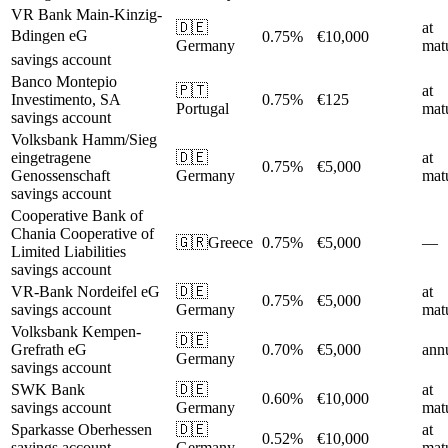
VR Bank Main-Kinzig-
🇩🇪
at
Bdingen eG
0.75%
€10,000
Germany
matu
savings account
Banco Montepio
🇵🇹
at
Investimento, SA
0.75%
€125
Portugal
matu
savings account
Volksbank Hamm/Sieg
eingetragene
🇩🇪
at
0.75%
€5,000
Genossenschaft
Germany
matu
savings account
Cooperative Bank of
Chania Cooperative of
🇬🇷
Greece
0.75%
€5,000
—
Limited Liabilities
savings account
VR-Bank Nordeifel eG
🇩🇪
at
0.75%
€5,000
savings account
Germany
matu
Volksbank Kempen-
🇩🇪
Grefrath eG
0.70%
€5,000
ann
Germany
savings account
SWK Bank
🇩🇪
at
0.60%
€10,000
savings account
Germany
matu
Sparkasse Oberhessen
🇩🇪
at
0.52%
€10,000
savings account
Germany
matu