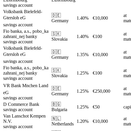
savings account
Volksbank Bielefeld-
🇩🇪
at
Gtersloh eG
1.40%
€10,000
Germany
matu
savings account
Fio banka, a.s., pobo_ka
🇸🇰
at
zahrani_nej banky
1.40%
€100
Slovakia
matu
savings account
Volksbank Bielefeld-
🇩🇪
at
Gtersloh eG
1.35%
€10,000
Germany
matu
savings account
Fio banka, a.s., pobo_ka
🇸🇰
at
zahrani_nej banky
1.25%
€100
Slovakia
matu
savings account
VR Bank Mnchen Land
🇩🇪
at
1.25%
€250,000
eG
Germany
matu
savings account
D Commerce Bank
🇧🇬
1.25%
€50
capi
savings account
Bulgaria
Van Lanschot Kempen
🇳🇱
at
N.V.
1.20%
€10,000
Netherlands
matu
savings account