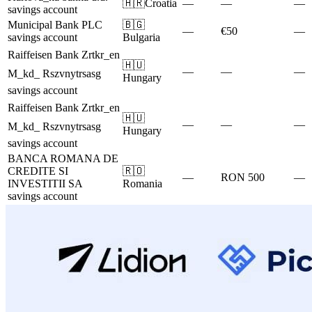
🇭🇷
Croatia
—
—
—
savings account
Municipal Bank PLC
🇧🇬
—
€50
—
savings account
Bulgaria
Raiffeisen Bank Zrtkr_en
🇭🇺
—
—
—
M_kd_ Rszvnytrsasg
Hungary
savings account
Raiffeisen Bank Zrtkr_en
🇭🇺
—
—
—
M_kd_ Rszvnytrsasg
Hungary
savings account
BANCA ROMANA DE
CREDITE SI
🇷🇴
—
RON 500
—
INVESTITII SA
Romania
savings account