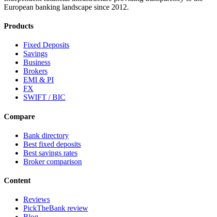
European banking landscape since 2012.
Products
Fixed Deposits
Savings
Business
Brokers
EMI & PI
FX
SWIFT / BIC
Compare
Bank directory
Best fixed deposits
Best savings rates
Broker comparison
Content
Reviews
PickTheBank review
Blog