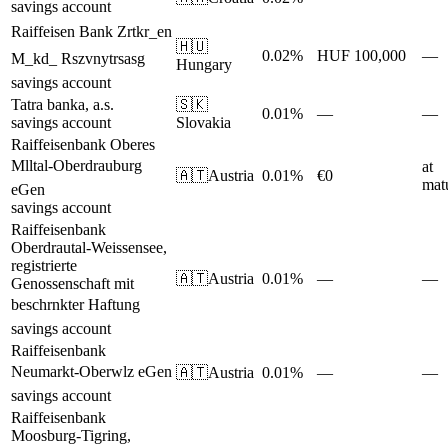
savings account
Raiffeisen Bank Zrtkr_en
🇭🇺
0.02%
HUF 100,000
—
M_kd_ Rszvnytrsasg
Hungary
savings account
Tatra banka, a.s.
🇸🇰
0.01%
—
—
savings account
Slovakia
Raiffeisenbank Oberes
Mlltal-Oberdrauburg
at
🇦🇹
Austria
0.01%
€0
matu
eGen
savings account
Raiffeisenbank
Oberdrautal-Weissensee,
registrierte
🇦🇹
Austria
0.01%
—
—
Genossenschaft mit
beschrnkter Haftung
savings account
Raiffeisenbank
Neumarkt-Oberwlz eGen
🇦🇹
Austria
0.01%
—
—
savings account
Raiffeisenbank
Moosburg-Tigring,