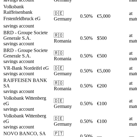
Volksbank
Raiffeisenbank
🇩🇪
at
0.50%
€5,000
Frstenfeldbruck eG
Germany
matu
savings account
BRD - Groupe Societe
🇷🇴
at
Generale S.A.
0.50%
$500
Romania
matu
savings account
BRD - Groupe Societe
🇷🇴
at
Generale S.A.
0.50%
€500
Romania
matu
savings account
VR-Bank Nordeifel eG
🇩🇪
at
0.50%
€5,000
savings account
Germany
matu
RAIFFEISEN BANK
🇷🇴
at
SA
0.50%
€200
Romania
matu
savings account
Volksbank Wittenberg
🇩🇪
at
eG
0.50%
€100
Germany
matu
savings account
Volksbank Wittenberg
🇩🇪
at
eG
0.50%
€100
Germany
matu
savings account
NOVO BANCO, SA
🇵🇹
0.50%
—
—