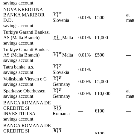
savings account
NOVA KREDITNA
BANKA MARIBOR
🇸🇮
at
0.01%
€500
D.D.
Slovenia
matu
savings account
Turkiye Garanti Bankasi
AS (Malta Branch)
🇲🇹
Malta
0.01%
€1,000
—
savings account
Turkiye Garanti Bankasi
AS (Malta Branch)
🇲🇹
Malta
0.01%
£500
—
savings account
Tatra banka, a.s.
🇸🇰
0.01%
—
—
savings account
Slovakia
Volksbank Viersen e G
🇩🇪
0.00%
€5,000
—
savings account
Germany
Sparkasse Oberhessen
🇩🇪
at
0.00%
€10,000
savings account
Germany
matu
BANCA ROMANA DE
CREDITE SI
🇷🇴
—
€100
—
INVESTITII SA
Romania
savings account
BANCA ROMANA DE
CREDITE SI
🇷🇴
—
$100
—