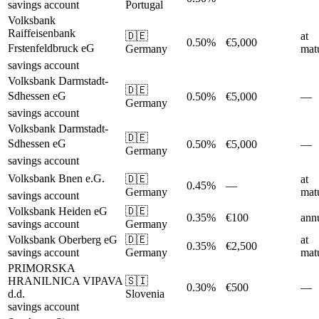
savings account
Portugal
Volksbank
Raiffeisenbank
🇩🇪
at
0.50%
€5,000
Frstenfeldbruck eG
Germany
matu
savings account
Volksbank Darmstadt-
🇩🇪
Sdhessen eG
0.50%
€5,000
—
Germany
savings account
Volksbank Darmstadt-
🇩🇪
Sdhessen eG
0.50%
€5,000
—
Germany
savings account
Volksbank Bnen e.G.
🇩🇪
at
0.45%
—
Germany
matu
savings account
Volksbank Heiden eG
🇩🇪
0.35%
€100
ann
savings account
Germany
Volksbank Oberberg eG
🇩🇪
at
0.35%
€2,500
savings account
Germany
matu
PRIMORSKA
HRANILNICA VIPAVA
🇸🇮
0.30%
€500
—
d.d.
Slovenia
savings account