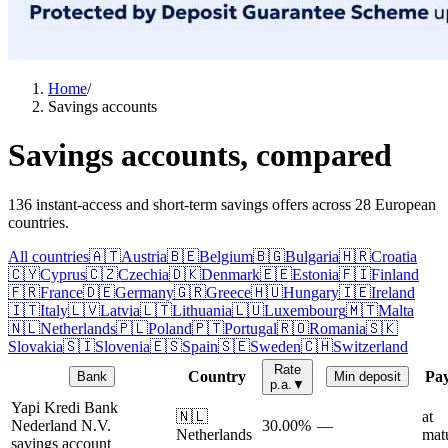
Home
/
Savings accounts
Savings accounts, compared
136 instant-access and short-term savings offers across 28 European
countries.
All countries
🇦🇹
Austria
🇧🇪
Belgium
🇧🇬
Bulgaria
🇭🇷
Croatia
🇨🇾
Cyprus
🇨🇿
Czechia
🇩🇰
Denmark
🇪🇪
Estonia
🇫🇮
Finland
🇫🇷
France
🇩🇪
Germany
🇬🇷
Greece
🇭🇺
Hungary
🇮🇪
Ireland
🇮🇹
Italy
🇱🇻
Latvia
🇱🇹
Lithuania
🇱🇺
Luxembourg
🇲🇹
Malta
🇳🇱
Netherlands
🇵🇱
Poland
🇵🇹
Portugal
🇷🇴
Romania
🇸🇰
Slovakia
🇸🇮
Slovenia
🇪🇸
Spain
🇸🇪
Sweden
🇨🇭
Switzerland
Rate
Country
Pa
Bank
Min deposit
p.a.
▼
Yapi Kredi Bank
🇳🇱
at
Nederland N.V.
30.00%
—
Netherlands
matu
savings account