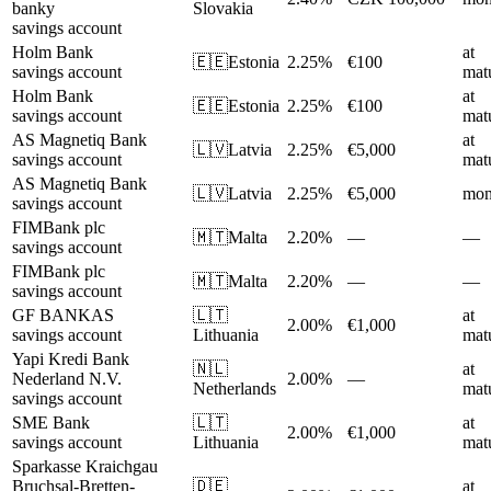
banky
Slovakia
savings account
Holm Bank
at
🇪🇪
Estonia
2.25%
€100
savings account
matu
Holm Bank
at
🇪🇪
Estonia
2.25%
€100
savings account
matu
AS Magnetiq Bank
at
🇱🇻
Latvia
2.25%
€5,000
savings account
matu
AS Magnetiq Bank
🇱🇻
Latvia
2.25%
€5,000
mon
savings account
FIMBank plc
🇲🇹
Malta
2.20%
—
—
savings account
FIMBank plc
🇲🇹
Malta
2.20%
—
—
savings account
GF BANKAS
🇱🇹
at
2.00%
€1,000
savings account
Lithuania
matu
Yapi Kredi Bank
🇳🇱
at
Nederland N.V.
2.00%
—
Netherlands
matu
savings account
SME Bank
🇱🇹
at
2.00%
€1,000
savings account
Lithuania
matu
Sparkasse Kraichgau
Bruchsal-Bretten-
🇩🇪
at