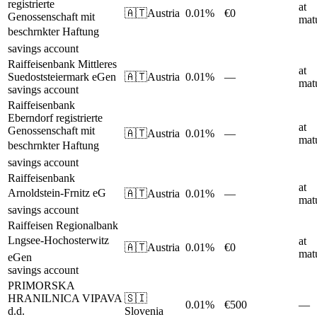
registrierte
at
🇦🇹
Austria
0.01%
€0
Genossenschaft mit
matu
beschrnkter Haftung
savings account
Raiffeisenbank Mittleres
at
Suedoststeiermark eGen
🇦🇹
Austria
0.01%
—
matu
savings account
Raiffeisenbank
Eberndorf registrierte
at
Genossenschaft mit
🇦🇹
Austria
0.01%
—
matu
beschrnkter Haftung
savings account
Raiffeisenbank
at
Arnoldstein-Frnitz eG
🇦🇹
Austria
0.01%
—
matu
savings account
Raiffeisen Regionalbank
Lngsee-Hochosterwitz
at
🇦🇹
Austria
0.01%
€0
matu
eGen
savings account
PRIMORSKA
HRANILNICA VIPAVA
🇸🇮
0.01%
€500
—
d.d.
Slovenia