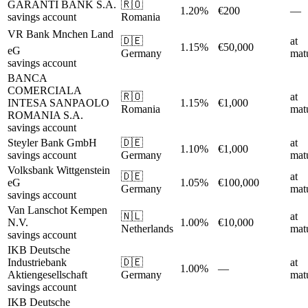
GARANTI BANK S.A.
🇷🇴
1.20%
€200
—
savings account
Romania
VR Bank Mnchen Land
🇩🇪
at
1.15%
€50,000
eG
Germany
matu
savings account
BANCA
COMERCIALA
🇷🇴
at
INTESA SANPAOLO
1.15%
€1,000
Romania
matu
ROMANIA S.A.
savings account
Steyler Bank GmbH
🇩🇪
at
1.10%
€1,000
savings account
Germany
matu
Volksbank Wittgenstein
🇩🇪
at
eG
1.05%
€100,000
Germany
matu
savings account
Van Lanschot Kempen
🇳🇱
at
N.V.
1.00%
€10,000
Netherlands
matu
savings account
IKB Deutsche
Industriebank
🇩🇪
at
1.00%
—
Aktiengesellschaft
Germany
matu
savings account
IKB Deutsche