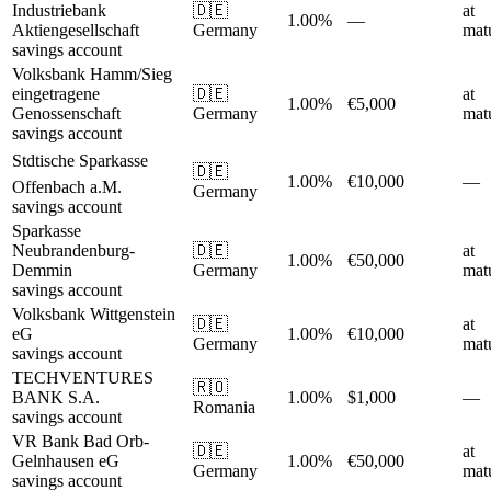
Industriebank
🇩🇪
at
1.00%
—
Aktiengesellschaft
Germany
matu
savings account
Volksbank Hamm/Sieg
eingetragene
🇩🇪
at
1.00%
€5,000
Genossenschaft
Germany
matu
savings account
Stdtische Sparkasse
🇩🇪
1.00%
€10,000
—
Offenbach a.M.
Germany
savings account
Sparkasse
Neubrandenburg-
🇩🇪
at
1.00%
€50,000
Demmin
Germany
matu
savings account
Volksbank Wittgenstein
🇩🇪
at
eG
1.00%
€10,000
Germany
matu
savings account
TECHVENTURES
🇷🇴
BANK S.A.
1.00%
$1,000
—
Romania
savings account
VR Bank Bad Orb-
🇩🇪
at
Gelnhausen eG
1.00%
€50,000
Germany
matu
savings account