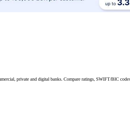
commercial, private and digital banks. Compare ratings, SWIFT/BIC codes