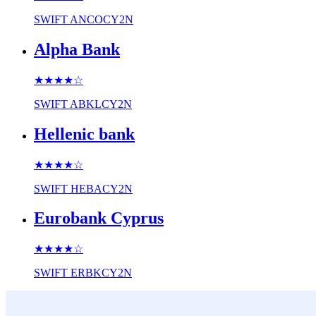
SWIFT
ANCOCY2N
Alpha Bank
★★★★
☆
SWIFT
ABKLCY2N
Hellenic bank
★★★★
☆
SWIFT
HEBACY2N
Eurobank Cyprus
★★★★
☆
SWIFT
ERBKCY2N