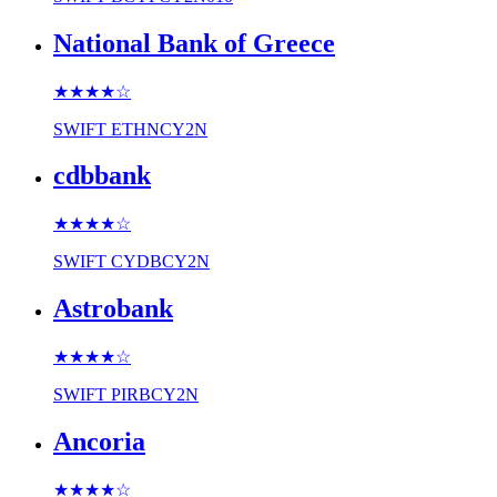
National Bank of Greece
★★★★
☆
SWIFT
ETHNCY2N
cdbbank
★★★★
☆
SWIFT
CYDBCY2N
Astrobank
★★★★
☆
SWIFT
PIRBCY2N
Ancoria
★★★★
☆