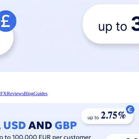
I
FX
Reviews
Blog
Guides