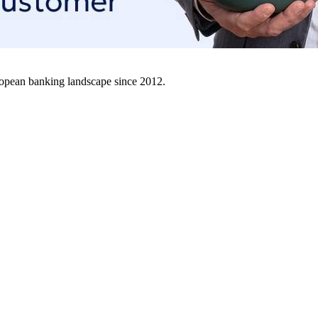
uropean banking landscape since 2012.