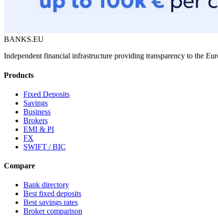
BANKS.EU
Independent financial infrastructure providing transparency to the E
Products
Fixed Deposits
Savings
Business
Brokers
EMI & PI
FX
SWIFT / BIC
Compare
Bank directory
Best fixed deposits
Best savings rates
Broker comparison