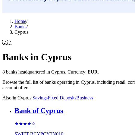
Home
/
Banks
/
Cyprus
🇨🇾
Banks in Cyprus
8 banks headquartered in Cyprus. Currency: EUR.
Browse the full list of banks operating in Cyprus, including retail, 
account offers.
Also in Cyprus
:
Savings
Fixed Deposits
Business
Bank of Cyprus
★★★★
☆
SWIFT
BCYPCY2N010