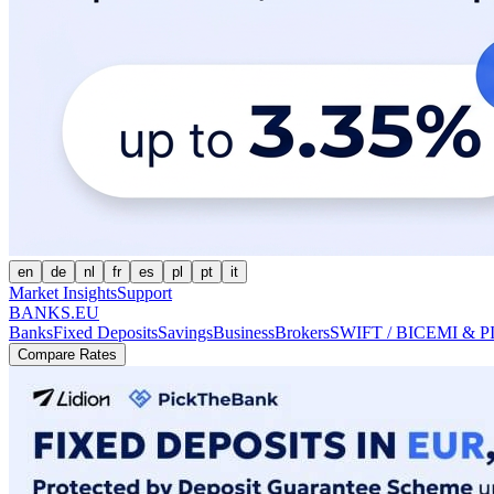
en
de
nl
fr
es
pl
pt
it
Market Insights
Support
BANKS.EU
Banks
Fixed Deposits
Savings
Business
Brokers
SWIFT / BIC
EMI & P
Compare Rates