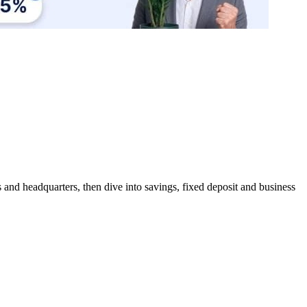
 and headquarters, then dive into savings, fixed deposit and business