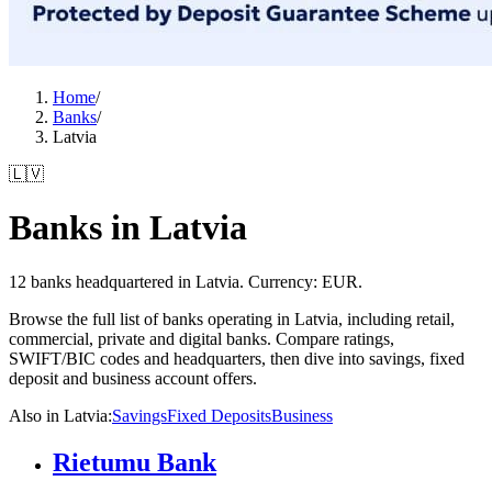
Home
/
Banks
/
Latvia
🇱🇻
Banks in Latvia
12 banks headquartered in Latvia. Currency: EUR.
Browse the full list of banks operating in Latvia, including retail,
commercial, private and digital banks. Compare ratings,
SWIFT/BIC codes and headquarters, then dive into savings, fixed
deposit and business account offers.
Also in Latvia
:
Savings
Fixed Deposits
Business
Rietumu Bank