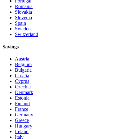
Portugal
Romania
Slovakia
Slovenia
Spain
Sweden
Switzerland
Savings
Austria
Belgium
Bulgaria
Croatia
Cyprus
Czechia
Denmark
Estonia
Finland
France
Germany
Greece
Hungary
Ireland
Italy