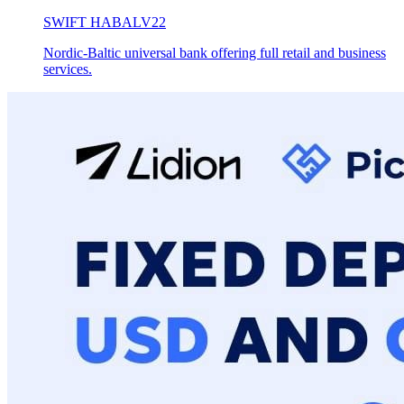
SWIFT
HABALV22
Nordic-Baltic universal bank offering full retail and business
services.