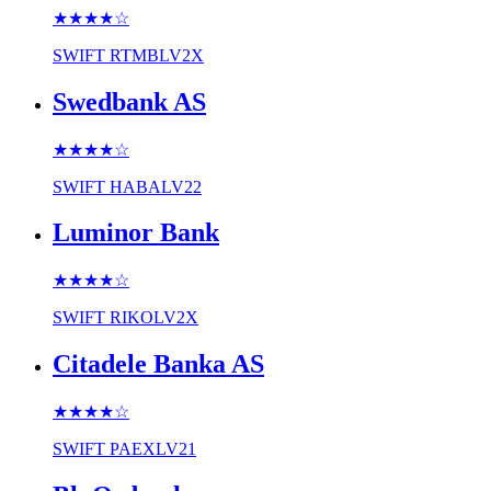
★★★★
☆
SWIFT
RTMBLV2X
Swedbank AS
★★★★
☆
SWIFT
HABALV22
Luminor Bank
★★★★
☆
SWIFT
RIKOLV2X
Citadele Banka AS
★★★★
☆
SWIFT
PAEXLV21