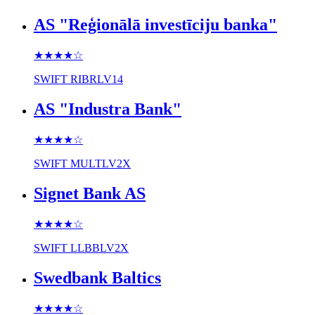
AS "Reģionālā investīciju banka"
★★★★
☆
SWIFT
RIBRLV14
AS "Industra Bank"
★★★★
☆
SWIFT
MULTLV2X
Signet Bank AS
★★★★
☆
SWIFT
LLBBLV2X
Swedbank Baltics
★★★★
☆