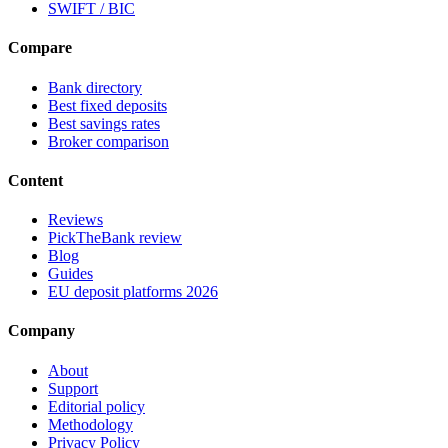
SWIFT / BIC
Compare
Bank directory
Best fixed deposits
Best savings rates
Broker comparison
Content
Reviews
PickTheBank review
Blog
Guides
EU deposit platforms 2026
Company
About
Support
Editorial policy
Methodology
Privacy Policy