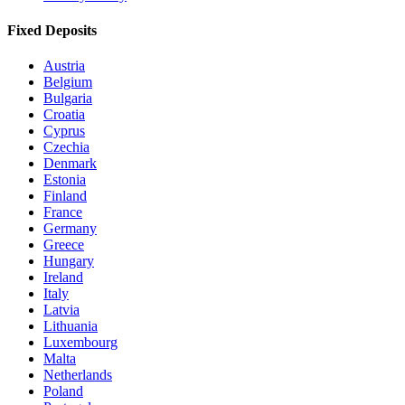
Fixed Deposits
Austria
Belgium
Bulgaria
Croatia
Cyprus
Czechia
Denmark
Estonia
Finland
France
Germany
Greece
Hungary
Ireland
Italy
Latvia
Lithuania
Luxembourg
Malta
Netherlands
Poland