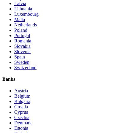
Latvia
Lithuania
Luxembourg
Malta
Netherlands
Poland
Portugal
Romania
Slovakia
Slovenia
Spain
Sweden
Switzerland
Banks
Austria
Belgium
Bulgaria
Croatia
Cyprus
Czechia
Denmark
Estonia