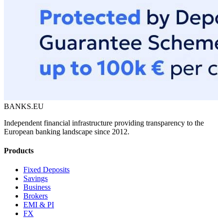
BANKS.EU
Independent financial infrastructure providing transparency to the
European banking landscape since 2012.
Products
Fixed Deposits
Savings
Business
Brokers
EMI & PI
FX