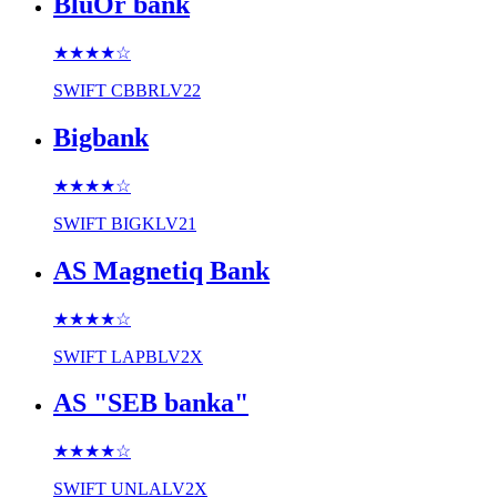
BluOr bank
★★★★
☆
SWIFT
CBBRLV22
Bigbank
★★★★
☆
SWIFT
BIGKLV21
AS Magnetiq Bank
★★★★
☆
SWIFT
LAPBLV2X
AS "SEB banka"
★★★★
☆
SWIFT
UNLALV2X