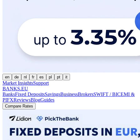
en
de
nl
fr
es
pl
pt
it
Market Insights
Support
BANKS.EU
Banks
Fixed Deposits
Savings
Business
Brokers
SWIFT / BIC
EMI &
PI
FX
Reviews
Blog
Guides
Compare Rates