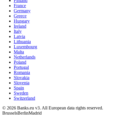
Finland
France
Germany
Greece
Hungary
Ireland
Italy
Latvia
Lithuania
Luxembourg
Malta
Netherlands
Poland
Portugal
Romania
Slovakia
Slovenia
Spain
Sweden
Switzerland
© 2026 Banks.eu v3. All European data rights reserved.
Brussels
Berlin
Madrid