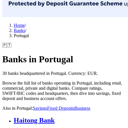
Home
/
Banks
/
Portugal
🇵🇹
Banks in Portugal
30 banks headquartered in Portugal. Currency: EUR.
Browse the full list of banks operating in Portugal, including retail,
commercial, private and digital banks. Compare ratings,
SWIFT/BIC codes and headquarters, then dive into savings, fixed
deposit and business account offers.
Also in Portugal
:
Savings
Fixed Deposits
Business
Haitong Bank