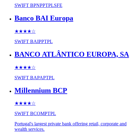
SWIFT
BPNPPTPLSFE
Banco BAI Europa
★★★★
☆
SWIFT
BAIPPTPL
BANCO ATLÂNTICO EUROPA, SA
★★★★
☆
SWIFT
BAPAPTPL
Millennium BCP
★★★★
☆
SWIFT
BCOMPTPL
Portugal's largest private bank offering retail, corporate and
wealth services.