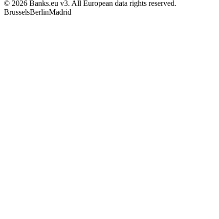
© 2026 Banks.eu v3. All European data rights reserved.
Brussels
Berlin
Madrid