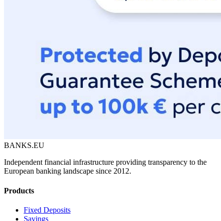
BANKS.EU
Independent financial infrastructure providing transparency to the
European banking landscape since 2012.
Products
Fixed Deposits
Savings