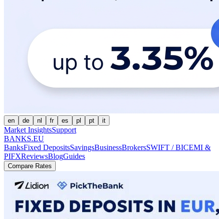
en
de
nl
fr
es
pl
pt
it
Market Insights
Support
BANKS.EU
Banks
Fixed Deposits
Savings
Business
Brokers
SWIFT / BIC
EMI &
PI
FX
Reviews
Blog
Guides
Compare Rates