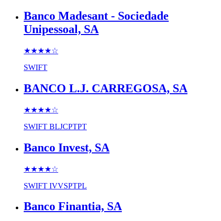
Banco Madesant - Sociedade
Unipessoal, SA
★★★★
☆
SWIFT
BANCO L.J. CARREGOSA, SA
★★★★
☆
SWIFT
BLJCPTPT
Banco Invest, SA
★★★★
☆
SWIFT
IVVSPTPL
Banco Finantia, SA