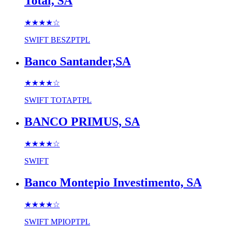
Total, SA
★★★★
☆
SWIFT
BESZPTPL
Banco Santander,SA
★★★★
☆
SWIFT
TOTAPTPL
BANCO PRIMUS, SA
★★★★
☆
SWIFT
Banco Montepio Investimento, SA
★★★★
☆
SWIFT
MPIOPTPL