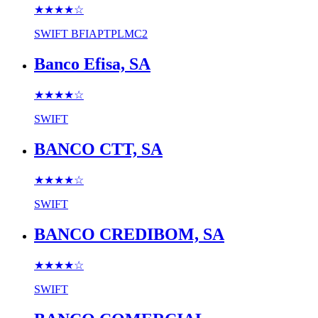
★★★★
☆
SWIFT
BFIAPTPLMC2
Banco Efisa, SA
★★★★
☆
SWIFT
BANCO CTT, SA
★★★★
☆
SWIFT
BANCO CREDIBOM, SA
★★★★
☆
SWIFT