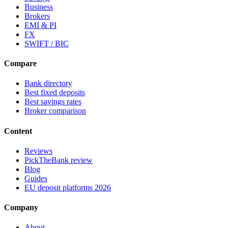
Business
Brokers
EMI & PI
FX
SWIFT / BIC
Compare
Bank directory
Best fixed deposits
Best savings rates
Broker comparison
Content
Reviews
PickTheBank review
Blog
Guides
EU deposit platforms 2026
Company
About