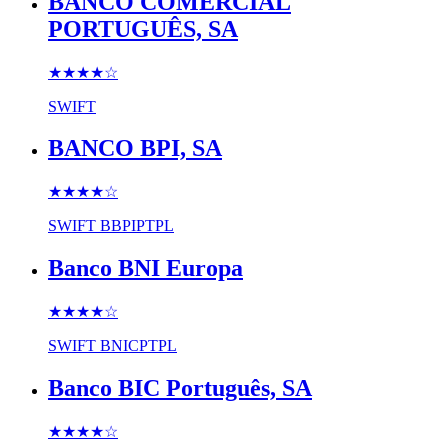
BANCO COMERCIAL
PORTUGUÊS, SA
★★★★
☆
SWIFT
BANCO BPI, SA
★★★★
☆
SWIFT
BBPIPTPL
Banco BNI Europa
★★★★
☆
SWIFT
BNICPTPL
Banco BIC Português, SA
★★★★
☆