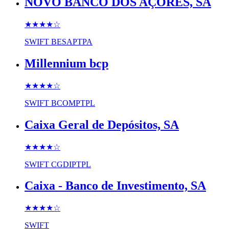
NOVO BANCO DOS AÇORES, SA
★★★★
☆
SWIFT
BESAPTPA
Millennium bcp
★★★★
☆
SWIFT
BCOMPTPL
Caixa Geral de Depósitos, SA
★★★★
☆
SWIFT
CGDIPTPL
Caixa - Banco de Investimento, SA
★★★★
☆
SWIFT