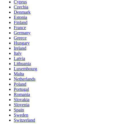
Cyprus
Czechia
Denmark
Estonia
Finland
France
Germany
Greece
Hungary
Ireland
Italy
Latvia
Lithuania
Luxembourg
Malta
Netherlands
Poland
Portugal
Romania
Slovakia
Slovenia
Spain
Sweden
Switzerland