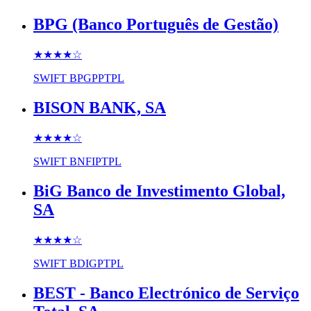
BPG (Banco Português de Gestão)
★★★★
☆
SWIFT
BPGPPTPL
BISON BANK, SA
★★★★
☆
SWIFT
BNFIPTPL
BiG Banco de Investimento Global,
SA
★★★★
☆
SWIFT
BDIGPTPL
BEST - Banco Electrónico de Serviço