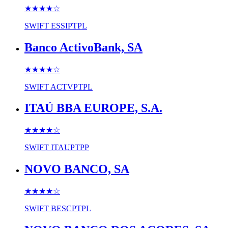
★★★★
☆
SWIFT
ESSIPTPL
Banco ActivoBank, SA
★★★★
☆
SWIFT
ACTVPTPL
ITAÚ BBA EUROPE, S.A.
★★★★
☆
SWIFT
ITAUPTPP
NOVO BANCO, SA
★★★★
☆
SWIFT
BESCPTPL