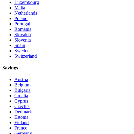
Luxembourg
Malta
Netherlands
Poland
Portugal
Romania
Slovakia
Slovenia
Spain
Sweden
Switzerland
Savings
Austria
Belgium
Bulgaria
Croatia
Cyprus
Czechia
Denmark
Estonia
Finland
France
Germany