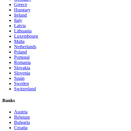
Greece
Hungary
Ireland
Italy
Latvia
Lithuania
Luxembourg
Malta
Netherlands
Poland
Portugal
Romania
Slovakia
Slovenia
Spain
Sweden
Switzerland
Banks
Austria
Belgium
Bulgaria
Croatia