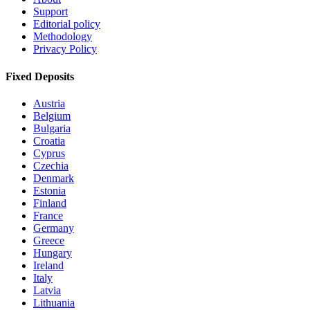
Support
Editorial policy
Methodology
Privacy Policy
Fixed Deposits
Austria
Belgium
Bulgaria
Croatia
Cyprus
Czechia
Denmark
Estonia
Finland
France
Germany
Greece
Hungary
Ireland
Italy
Latvia
Lithuania