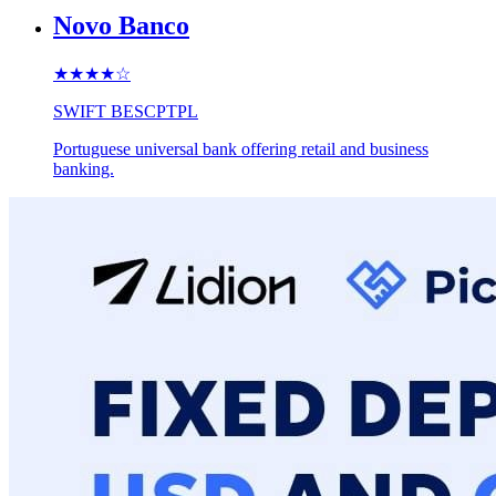
Novo Banco
★★★★
☆
SWIFT
BESCPTPL
Portuguese universal bank offering retail and business
banking.