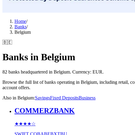
Home
/
Banks
/
Belgium
🇧🇪
Banks in Belgium
82 banks headquartered in Belgium. Currency: EUR.
Browse the full list of banks operating in Belgium, including retail,
account offers.
Also in Belgium
:
Savings
Fixed Deposits
Business
COMMERZBANK
★★★★
☆
SWIFT
COBABEBXTBU