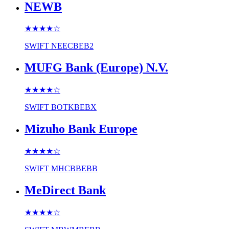
NEWB
★★★★
☆
SWIFT
NEECBEB2
MUFG Bank (Europe) N.V.
★★★★
☆
SWIFT
BOTKBEBX
Mizuho Bank Europe
★★★★
☆
SWIFT
MHCBBEBB
MeDirect Bank
★★★★
☆