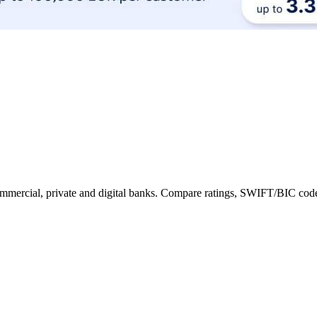
 commercial, private and digital banks. Compare ratings, SWIFT/BIC code