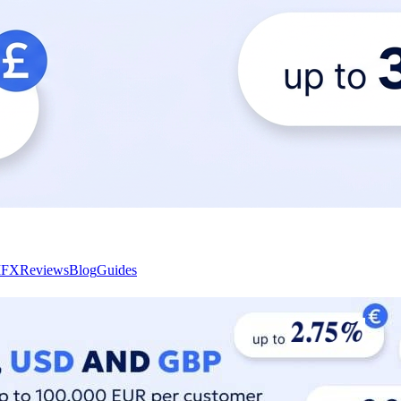
I
FX
Reviews
Blog
Guides