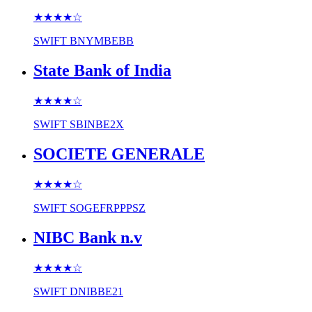
★★★★
☆
SWIFT
BNYMBEBB
State Bank of India
★★★★
☆
SWIFT
SBINBE2X
SOCIETE GENERALE
★★★★
☆
SWIFT
SOGEFRPPPSZ
NIBC Bank n.v
★★★★
☆
SWIFT
DNIBBE21