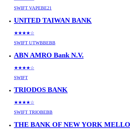
SWIFT
VAPEBE21
UNITED TAIWAN BANK
★★★★
☆
SWIFT
UTWBBEBB
ABN AMRO Bank N.V.
★★★★
☆
SWIFT
TRIODOS BANK
★★★★
☆
SWIFT
TRIOBEBB
THE BANK OF NEW YORK MELL