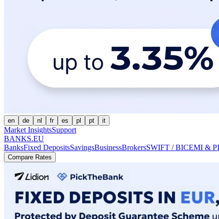
en
de
nl
fr
es
pl
pt
it
Market Insights
Support
BANKS.EU
Banks
Fixed Deposits
Savings
Business
Brokers
SWIFT / BIC
EMI & P
Compare Rates