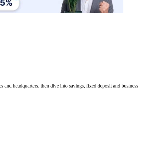
s and headquarters, then dive into savings, fixed deposit and business