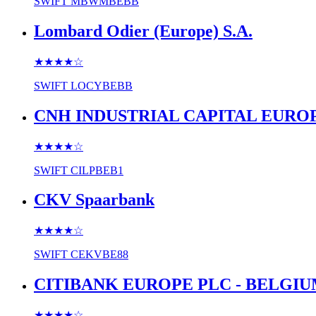
SWIFT
MBWMBEBB
Lombard Odier (Europe) S.A.
★★★★
☆
SWIFT
LOCYBEBB
CNH INDUSTRIAL CAPITAL EURO
★★★★
☆
SWIFT
CILPBEB1
CKV Spaarbank
★★★★
☆
SWIFT
CEKVBE88
CITIBANK EUROPE PLC - BELGI
★★★★
☆