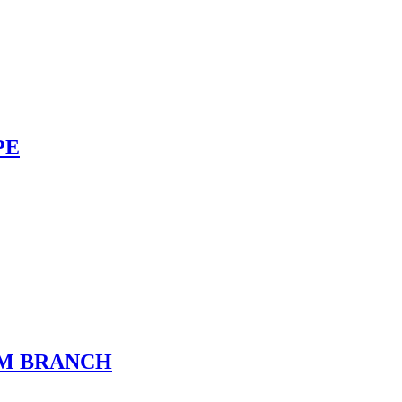
PE
UM BRANCH