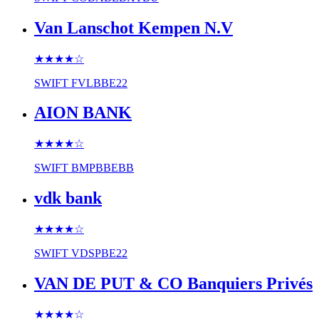
Van Lanschot Kempen N.V
★★★★
☆
SWIFT
FVLBBE22
AION BANK
★★★★
☆
SWIFT
BMPBBEBB
vdk bank
★★★★
☆
SWIFT
VDSPBE22
VAN DE PUT & CO Banquiers Privés
★★★★
☆