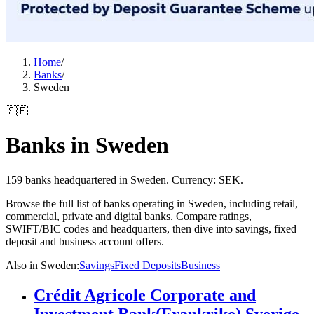
Home
/
Banks
/
Sweden
🇸🇪
Banks in Sweden
159 banks headquartered in Sweden. Currency: SEK.
Browse the full list of banks operating in Sweden, including retail,
commercial, private and digital banks. Compare ratings,
SWIFT/BIC codes and headquarters, then dive into savings, fixed
deposit and business account offers.
Also in Sweden
:
Savings
Fixed Deposits
Business
Crédit Agricole Corporate and
Investment Bank(Frankrike) Sverige