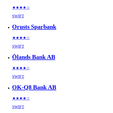
★★★★
☆
SWIFT
Orusts Sparbank
★★★★
☆
SWIFT
Ölands Bank AB
★★★★
☆
SWIFT
OK-Q8 Bank AB
★★★★
☆
SWIFT