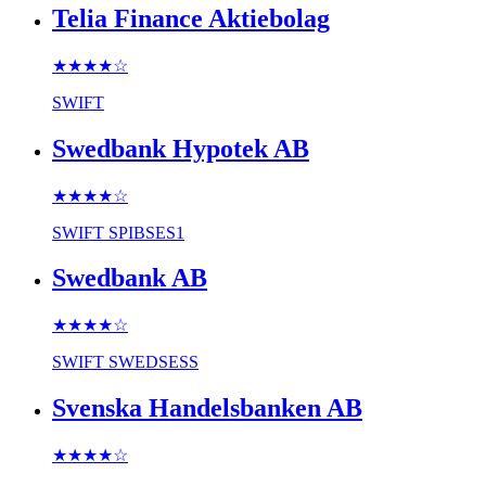
Telia Finance Aktiebolag
★★★★
☆
SWIFT
Swedbank Hypotek AB
★★★★
☆
SWIFT
SPIBSES1
Swedbank AB
★★★★
☆
SWIFT
SWEDSESS
Svenska Handelsbanken AB
★★★★
☆