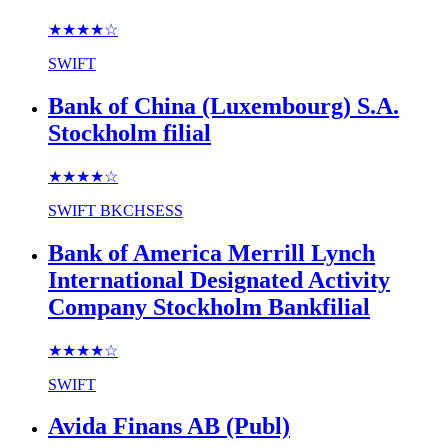
★★★★
☆
SWIFT
Bank of China (Luxembourg) S.A.
Stockholm filial
★★★★
☆
SWIFT
BKCHSESS
Bank of America Merrill Lynch
International Designated Activity
Company Stockholm Bankfilial
★★★★
☆
SWIFT
Avida Finans AB (Publ)