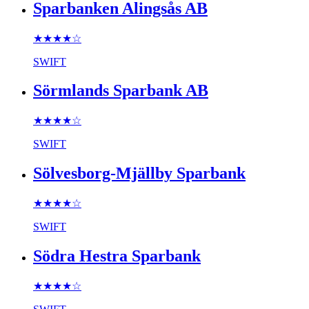
Sparbanken Alingsås AB
★★★★
☆
SWIFT
Sörmlands Sparbank AB
★★★★
☆
SWIFT
Sölvesborg-Mjällby Sparbank
★★★★
☆
SWIFT
Södra Hestra Sparbank
★★★★
☆