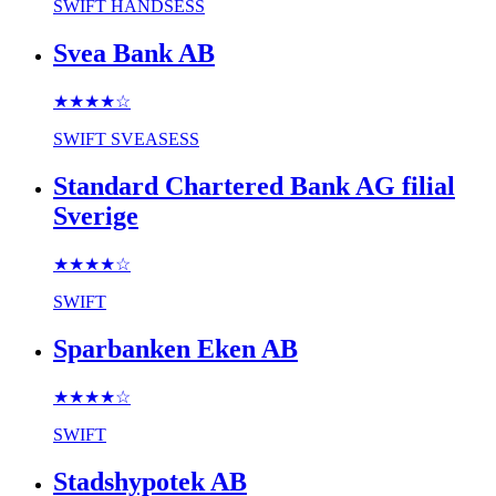
SWIFT
HANDSESS
Svea Bank AB
★★★★
☆
SWIFT
SVEASESS
Standard Chartered Bank AG filial
Sverige
★★★★
☆
SWIFT
Sparbanken Eken AB
★★★★
☆
SWIFT
Stadshypotek AB