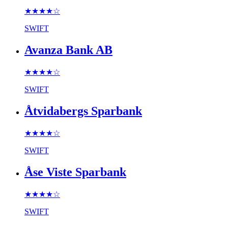
★★★★
☆
SWIFT
Avanza Bank AB
★★★★
☆
SWIFT
Åtvidabergs Sparbank
★★★★
☆
SWIFT
Åse Viste Sparbank
★★★★
☆
SWIFT