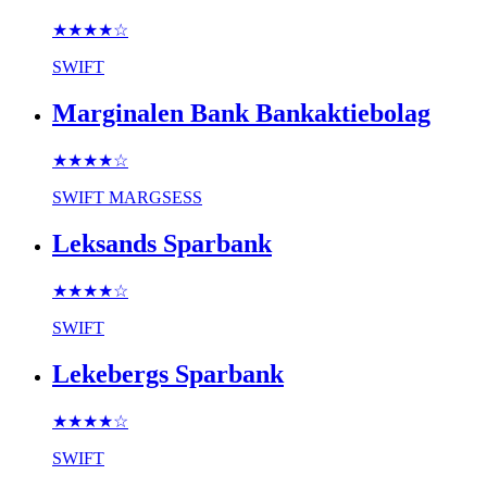
★★★★
☆
SWIFT
Marginalen Bank Bankaktiebolag
★★★★
☆
SWIFT
MARGSESS
Leksands Sparbank
★★★★
☆
SWIFT
Lekebergs Sparbank
★★★★
☆
SWIFT