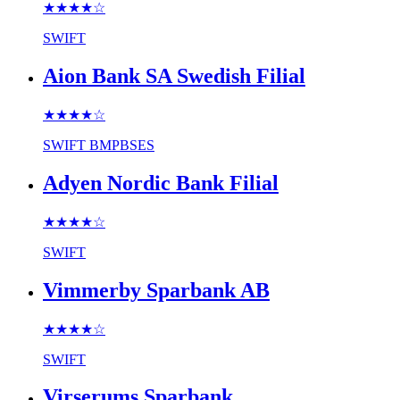
★★★★
☆
SWIFT
Aion Bank SA Swedish Filial
★★★★
☆
SWIFT
BMPBSES
Adyen Nordic Bank Filial
★★★★
☆
SWIFT
Vimmerby Sparbank AB
★★★★
☆
SWIFT
Virserums Sparbank