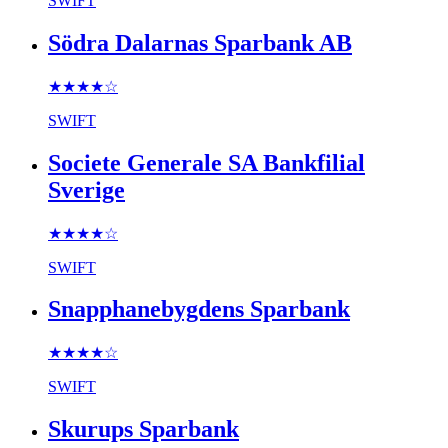
SWIFT
Södra Dalarnas Sparbank AB
★★★★
☆
SWIFT
Societe Generale SA Bankfilial
Sverige
★★★★
☆
SWIFT
Snapphanebygdens Sparbank
★★★★
☆
SWIFT
Skurups Sparbank