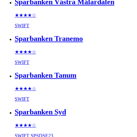
Sparbanken Västra Mälardalen
★★★★
☆
SWIFT
Sparbanken Tranemo
★★★★
☆
SWIFT
Sparbanken Tanum
★★★★
☆
SWIFT
Sparbanken Syd
★★★★
☆
SWIFT
SPSDSE23