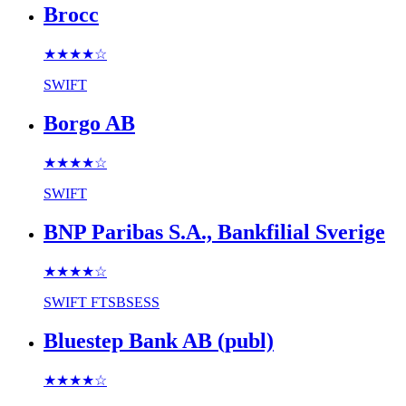
Brocc
★★★★
☆
SWIFT
Borgo AB
★★★★
☆
SWIFT
BNP Paribas S.A., Bankfilial Sverige
★★★★
☆
SWIFT
FTSBSESS
Bluestep Bank AB (publ)
★★★★
☆