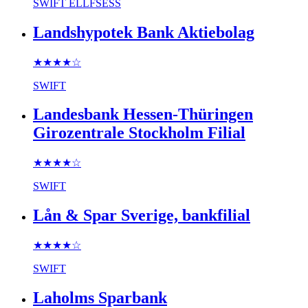
SWIFT
ELLFSESS
Landshypotek Bank Aktiebolag
★★★★
☆
SWIFT
Landesbank Hessen-Thüringen
Girozentrale Stockholm Filial
★★★★
☆
SWIFT
Lån & Spar Sverige, bankfilial
★★★★
☆
SWIFT
Laholms Sparbank