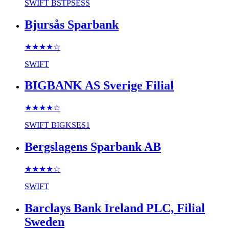
SWIFT
BSTPSESS
Bjursås Sparbank
★★★★
☆
SWIFT
BIGBANK AS Sverige Filial
★★★★
☆
SWIFT
BIGKSES1
Bergslagens Sparbank AB
★★★★
☆
SWIFT
Barclays Bank Ireland PLC, Filial
Sweden