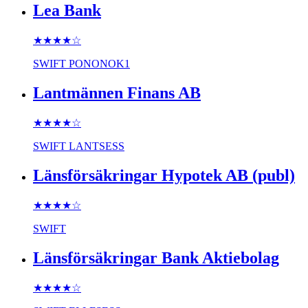
Lea Bank
★★★★
☆
SWIFT
PONONOK1
Lantmännen Finans AB
★★★★
☆
SWIFT
LANTSESS
Länsförsäkringar Hypotek AB (publ)
★★★★
☆
SWIFT
Länsförsäkringar Bank Aktiebolag
★★★★
☆