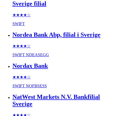
Sverige filial
★★★★
☆
SWIFT
Nordea Bank Abp, filial i Sverige
★★★★
☆
SWIFT
NDEASEGG
Nordax Bank
★★★★
☆
SWIFT
NOFBSESS
NatWest Markets N.V. Bankfilial
Sverige
★★★★
☆