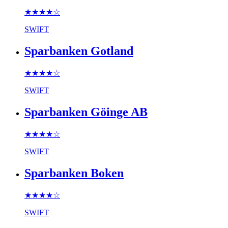
★★★★
☆
SWIFT
Sparbanken Gotland
★★★★
☆
SWIFT
Sparbanken Göinge AB
★★★★
☆
SWIFT
Sparbanken Boken
★★★★
☆
SWIFT