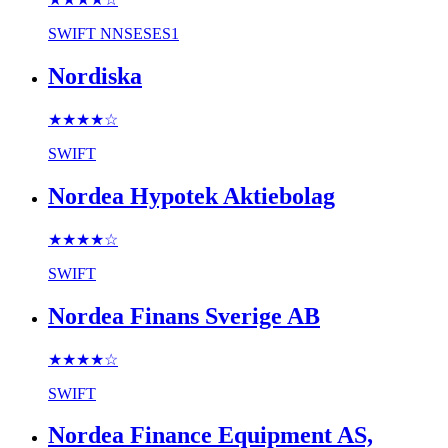
SWIFT
NNSESES1
Nordiska
★★★★
☆
SWIFT
Nordea Hypotek Aktiebolag
★★★★
☆
SWIFT
Nordea Finans Sverige AB
★★★★
☆
SWIFT
Nordea Finance Equipment AS,