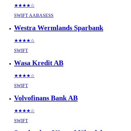
★★★★
☆
SWIFT
AABASESS
Westra Wermlands Sparbank
★★★★
☆
SWIFT
Wasa Kredit AB
★★★★
☆
SWIFT
Volvofinans Bank AB
★★★★
☆
SWIFT