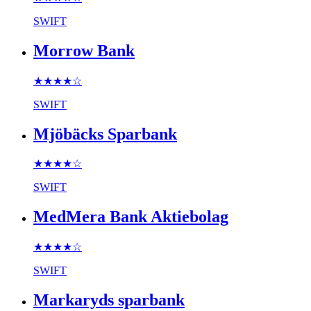
SWIFT
Morrow Bank
★★★★
☆
SWIFT
Mjöbäcks Sparbank
★★★★
☆
SWIFT
MedMera Bank Aktiebolag
★★★★
☆
SWIFT
Markaryds sparbank