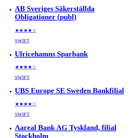
AB Sveriges Säkerställda
Obligationer (publ)
★★★★
☆
SWIFT
Ulricehamns Sparbank
★★★★
☆
SWIFT
UBS Europe SE Sweden Bankfilial
★★★★
☆
SWIFT
Aareal Bank AG Tyskland, filial
Stockholm