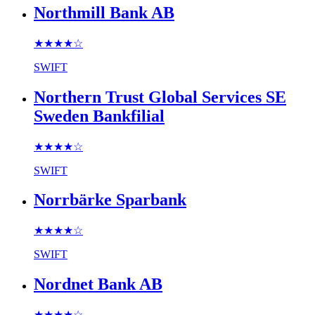
Northmill Bank AB
★★★★
☆
SWIFT
Northern Trust Global Services SE
Sweden Bankfilial
★★★★
☆
SWIFT
Norrbärke Sparbank
★★★★
☆
SWIFT
Nordnet Bank AB
★★★★
☆