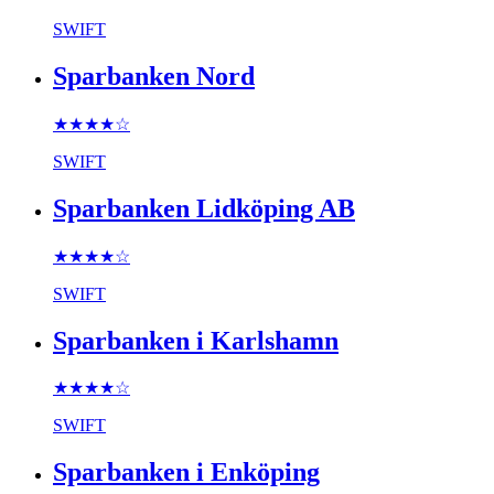
SWIFT
Sparbanken Nord
★★★★
☆
SWIFT
Sparbanken Lidköping AB
★★★★
☆
SWIFT
Sparbanken i Karlshamn
★★★★
☆
SWIFT
Sparbanken i Enköping