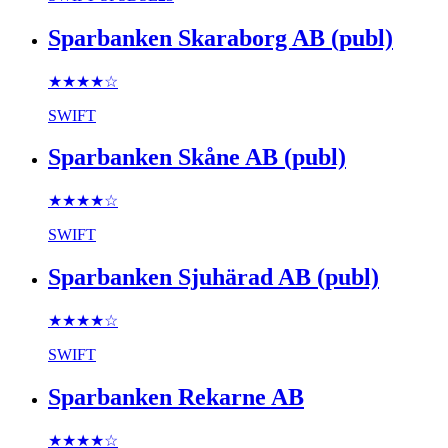
Sparbanken Skaraborg AB (publ)
★★★★
☆
SWIFT
Sparbanken Skåne AB (publ)
★★★★
☆
SWIFT
Sparbanken Sjuhärad AB (publ)
★★★★
☆
SWIFT
Sparbanken Rekarne AB
★★★★
☆