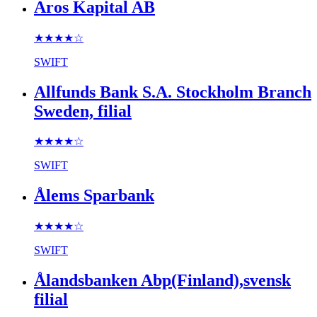
Aros Kapital AB
★★★★
☆
SWIFT
Allfunds Bank S.A. Stockholm Branch
Sweden, filial
★★★★
☆
SWIFT
Ålems Sparbank
★★★★
☆
SWIFT
Ålandsbanken Abp(Finland),svensk
filial