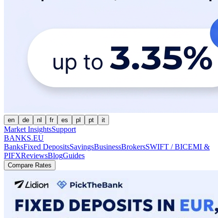
en
de
nl
fr
es
pl
pt
it
Market Insights
Support
BANKS.EU
Banks
Fixed Deposits
Savings
Business
Brokers
SWIFT / BIC
EMI &
PI
FX
Reviews
Blog
Guides
Compare Rates