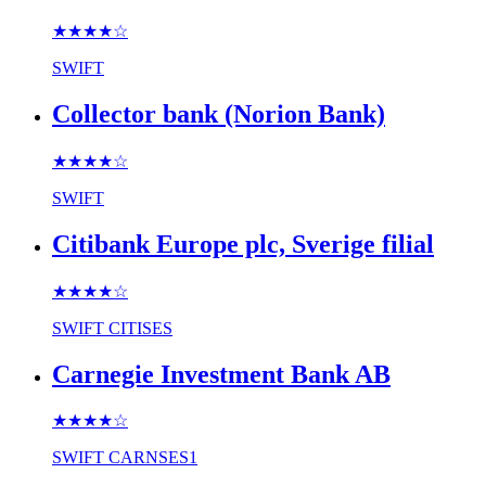
★★★★
☆
SWIFT
Collector bank (Norion Bank)
★★★★
☆
SWIFT
Citibank Europe plc, Sverige filial
★★★★
☆
SWIFT
CITISES
Carnegie Investment Bank AB
★★★★
☆
SWIFT
CARNSES1