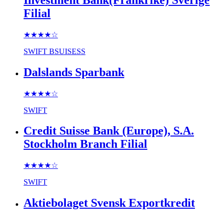
Filial
★★★★
☆
SWIFT
BSUISESS
Dalslands Sparbank
★★★★
☆
SWIFT
Credit Suisse Bank (Europe), S.A.
Stockholm Branch Filial
★★★★
☆
SWIFT
Aktiebolaget Svensk Exportkredit