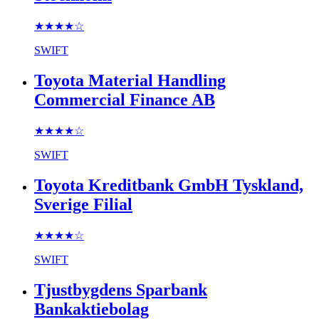
★★★★
☆
SWIFT
Toyota Material Handling
Commercial Finance AB
★★★★
☆
SWIFT
Toyota Kreditbank GmbH Tyskland,
Sverige Filial
★★★★
☆
SWIFT
Tjustbygdens Sparbank
Bankaktiebolag