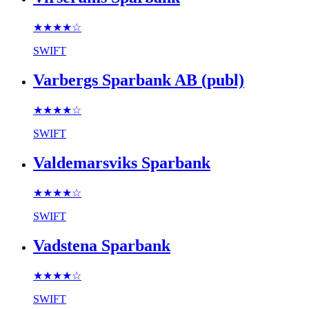
★★★★
☆
SWIFT
Varbergs Sparbank AB (publ)
★★★★
☆
SWIFT
Valdemarsviks Sparbank
★★★★
☆
SWIFT
Vadstena Sparbank
★★★★
☆
SWIFT