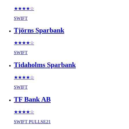
★★★★
☆
SWIFT
Tjörns Sparbank
★★★★
☆
SWIFT
Tidaholms Sparbank
★★★★
☆
SWIFT
TF Bank AB
★★★★
☆
SWIFT
PULLSE21