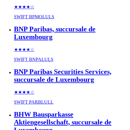
★★★★
☆
SWIFT
BPMOLULS
BNP Paribas, succursale de
Luxembourg
★★★★
☆
SWIFT
BNPALULS
BNP Paribas Securities Services,
succursale de Luxembourg
★★★★
☆
SWIFT
PARBLULL
BHW Bausparkasse
Aktiengesellschaft, succursale de
Luxembourg