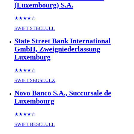
(Luxembourg) S.A.
★★★★
☆
SWIFT
STBCLULL
State Street Bank International
GmbH, Zweigniederlassung
Luxemburg
★★★★
☆
SWIFT
SBOSLULX
Novo Banco S.A., Succursale de
Luxembourg
★★★★
☆
SWIFT
BESCLULL