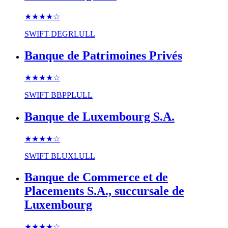
★★★★
☆
SWIFT
DEGRLULL
Banque de Patrimoines Privés
★★★★
☆
SWIFT
BBPPLULL
Banque de Luxembourg S.A.
★★★★
☆
SWIFT
BLUXLULL
Banque de Commerce et de
Placements S.A., succursale de
Luxembourg
★★★★
☆