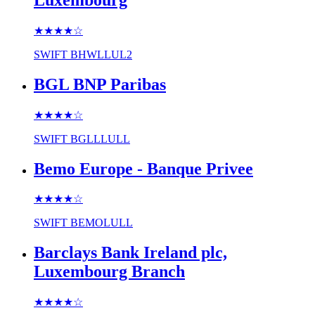
★★★★
☆
SWIFT
BHWLLUL2
BGL BNP Paribas
★★★★
☆
SWIFT
BGLLLULL
Bemo Europe - Banque Privee
★★★★
☆
SWIFT
BEMOLULL
Barclays Bank Ireland plc,
Luxembourg Branch
★★★★
☆