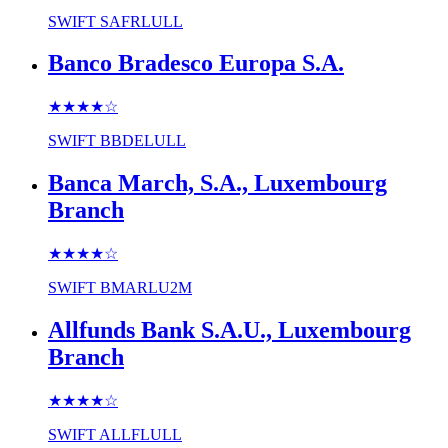
SWIFT
SAFRLULL
Banco Bradesco Europa S.A.
★★★★
☆
SWIFT
BBDELULL
Banca March, S.A., Luxembourg
Branch
★★★★
☆
SWIFT
BMARLU2M
Allfunds Bank S.A.U., Luxembourg
Branch
★★★★
☆
SWIFT
ALLFLULL