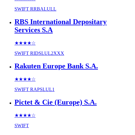
SWIFT
RRBALULL
RBS International Depositary
Services S.A
★★★★
☆
SWIFT
RIDSLUL2XXX
Rakuten Europe Bank S.A.
★★★★
☆
SWIFT
RAPSLUL1
Pictet & Cie (Europe) S.A.
★★★★
☆
SWIFT