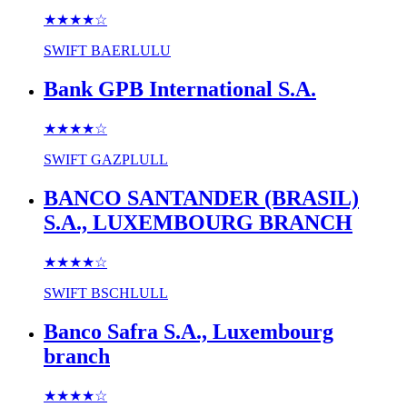
★★★★
☆
SWIFT
BAERLULU
Bank GPB International S.A.
★★★★
☆
SWIFT
GAZPLULL
BANCO SANTANDER (BRASIL)
S.A., LUXEMBOURG BRANCH
★★★★
☆
SWIFT
BSCHLULL
Banco Safra S.A., Luxembourg
branch
★★★★
☆