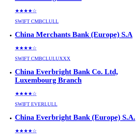
★★★★
☆
SWIFT
CMBCLULL
China Merchants Bank (Europe) S.A
★★★★
☆
SWIFT
CMBCLULUXXX
China Everbright Bank Co. Ltd,
Luxembourg Branch
★★★★
☆
SWIFT
EVERLULL
China Everbright Bank (Europe) S.A.
★★★★
☆