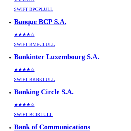
SWIFT
BPCPLULL
Banque BCP S.A.
★★★★
☆
SWIFT
BMECLULL
Bankinter Luxembourg S.A.
★★★★
☆
SWIFT
BKBKLULL
Banking Circle S.A.
★★★★
☆
SWIFT
BCIRLULL
Bank of Communications