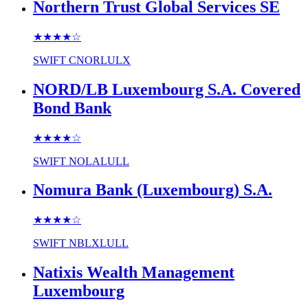
Northern Trust Global Services SE
★★★★
☆
SWIFT
CNORLULX
NORD/LB Luxembourg S.A. Covered
Bond Bank
★★★★
☆
SWIFT
NOLALULL
Nomura Bank (Luxembourg) S.A.
★★★★
☆
SWIFT
NBLXLULL
Natixis Wealth Management
Luxembourg