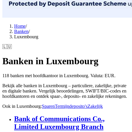
Home
/
Banken
/
Luxembourg
🇱🇺
Banken in Luxembourg
118 banken met hoofdkantoor in Luxembourg. Valuta: EUR.
Bekijk alle banken in Luxembourg – particuliere, zakelijke, private
en digitale banken. Vergelijk beoordelingen, SWIFT/BIC-codes en
hoofdkantoren en ontdek spaar-, deposito- en zakelijke rekeningen.
Ook in Luxembourg
:
Sparen
Termijndeposito's
Zakelijk
Bank of Communications Co.,
Limited Luxembourg Branch