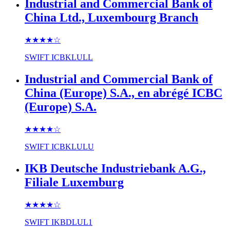
Industrial and Commercial Bank of
China Ltd., Luxembourg Branch
★★★★
☆
SWIFT
ICBKLULL
Industrial and Commercial Bank of
China (Europe) S.A., en abrégé ICBC
(Europe) S.A.
★★★★
☆
SWIFT
ICBKLULU
IKB Deutsche Industriebank A.G.,
Filiale Luxemburg
★★★★
☆
SWIFT
IKBDLUL1