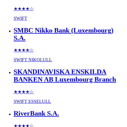
★★★★
☆
SWIFT
SMBC Nikko Bank (Luxembourg)
S.A.
★★★★
☆
SWIFT
NIKOLULL
SKANDINAVISKA ENSKILDA
BANKEN AB Luxembourg Branch
★★★★
☆
SWIFT
ESSELULL
RiverBank S.A.
★★★★
☆