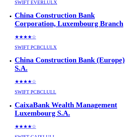
SWIFT
EVERLULX
China Construction Bank
Corporation, Luxembourg Branch
★★★★
☆
SWIFT
PCBCLULX
China Construction Bank (Europe)
S.A.
★★★★
☆
SWIFT
PCBCLULL
CaixaBank Wealth Management
Luxembourg S.A.
★★★★
☆
SWIFT
CAIXLULL