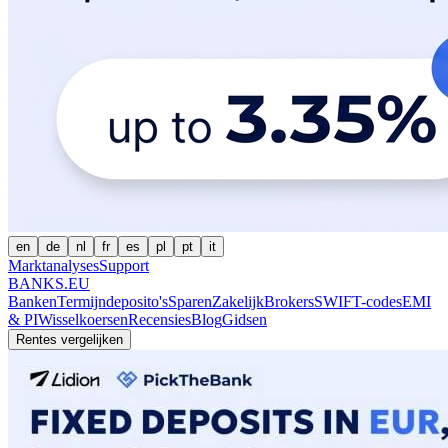
en
de
nl
fr
es
pl
pt
it
Marktanalyses
Support
BANKS.EU
Banken
Termijndeposito's
Sparen
Zakelijk
Brokers
SWIFT-codes
EMI
& PI
Wisselkoersen
Recensies
Blog
Gidsen
Rentes vergelijken