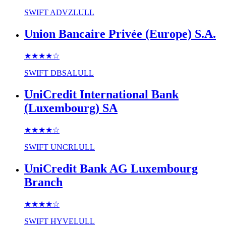
SWIFT
ADVZLULL
Union Bancaire Privée (Europe) S.A.
★★★★
☆
SWIFT
DBSALULL
UniCredit International Bank
(Luxembourg) SA
★★★★
☆
SWIFT
UNCRLULL
UniCredit Bank AG Luxembourg
Branch
★★★★
☆
SWIFT
HYVELULL