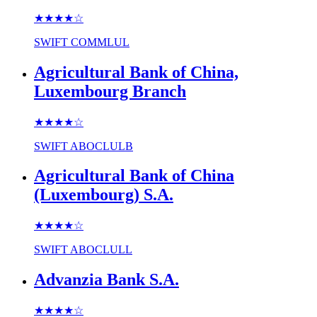
★★★★
☆
SWIFT
COMMLUL
Agricultural Bank of China,
Luxembourg Branch
★★★★
☆
SWIFT
ABOCLULB
Agricultural Bank of China
(Luxembourg) S.A.
★★★★
☆
SWIFT
ABOCLULL
Advanzia Bank S.A.
★★★★
☆