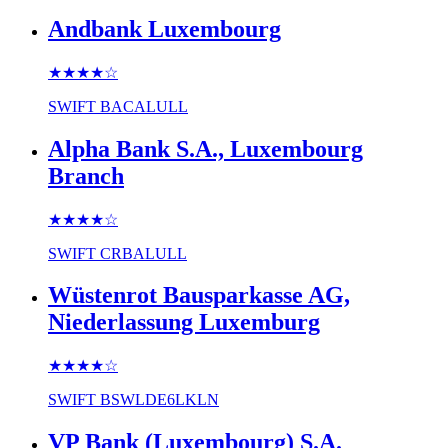
Andbank Luxembourg
★★★★
☆
SWIFT
BACALULL
Alpha Bank S.A., Luxembourg
Branch
★★★★
☆
SWIFT
CRBALULL
Wüstenrot Bausparkasse AG,
Niederlassung Luxemburg
★★★★
☆
SWIFT
BSWLDE6LKLN
VP Bank (Luxembourg) S.A.