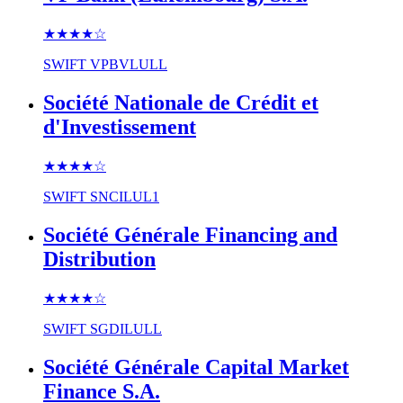
★★★★
☆
SWIFT
VPBVLULL
Société Nationale de Crédit et
d'Investissement
★★★★
☆
SWIFT
SNCILUL1
Société Générale Financing and
Distribution
★★★★
☆
SWIFT
SGDILULL
Société Générale Capital Market
Finance S.A.