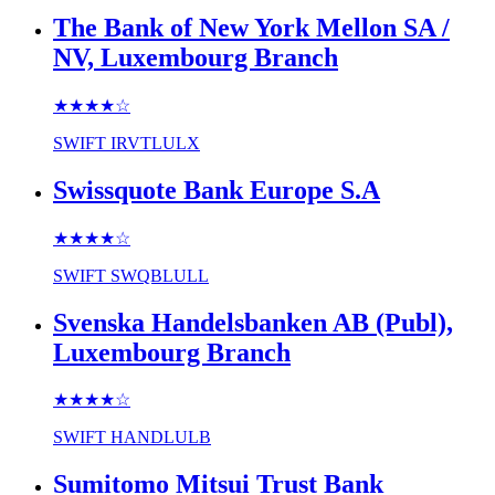
The Bank of New York Mellon SA /
NV, Luxembourg Branch
★★★★
☆
SWIFT
IRVTLULX
Swissquote Bank Europe S.A
★★★★
☆
SWIFT
SWQBLULL
Svenska Handelsbanken AB (Publ),
Luxembourg Branch
★★★★
☆
SWIFT
HANDLULB
Sumitomo Mitsui Trust Bank