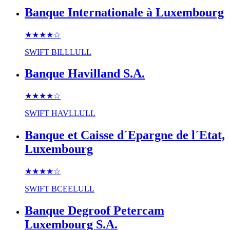
Banque Internationale à Luxembourg
★★★★
☆
SWIFT
BILLLULL
Banque Havilland S.A.
★★★★
☆
SWIFT
HAVLLULL
Banque et Caisse d´Epargne de l´Etat,
Luxembourg
★★★★
☆
SWIFT
BCEELULL
Banque Degroof Petercam
Luxembourg S.A.