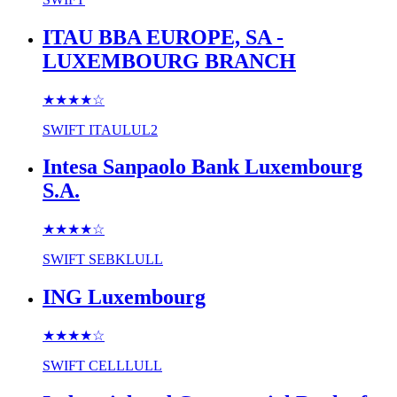
ITAU BBA EUROPE, SA -
LUXEMBOURG BRANCH
★★★★
☆
SWIFT
ITAULUL2
Intesa Sanpaolo Bank Luxembourg
S.A.
★★★★
☆
SWIFT
SEBKLULL
ING Luxembourg
★★★★
☆
SWIFT
CELLLULL