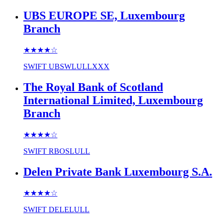
UBS EUROPE SE, Luxembourg
Branch
★★★★
☆
SWIFT
UBSWLULLXXX
The Royal Bank of Scotland
International Limited, Luxembourg
Branch
★★★★
☆
SWIFT
RBOSLULL
Delen Private Bank Luxembourg S.A.
★★★★
☆
SWIFT
DELELULL