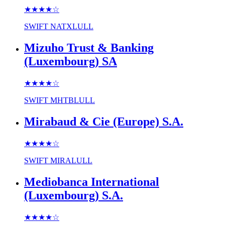
★★★★
☆
SWIFT
NATXLULL
Mizuho Trust & Banking
(Luxembourg) SA
★★★★
☆
SWIFT
MHTBLULL
Mirabaud & Cie (Europe) S.A.
★★★★
☆
SWIFT
MIRALULL
Mediobanca International
(Luxembourg) S.A.
★★★★
☆