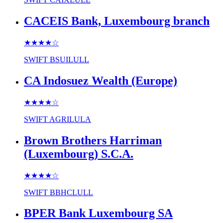
CACEIS Bank, Luxembourg branch
★★★★
☆
SWIFT
BSUILULL
CA Indosuez Wealth (Europe)
★★★★
☆
SWIFT
AGRILULA
Brown Brothers Harriman
(Luxembourg) S.C.A.
★★★★
☆
SWIFT
BBHCLULL
BPER Bank Luxembourg SA