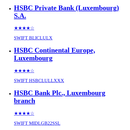
HSBC Private Bank (Luxembourg)
S.A.
★★★★
☆
SWIFT
BLICLULX
HSBC Continental Europe,
Luxembourg
★★★★
☆
SWIFT
HSBCLULLXXX
HSBC Bank Plc., Luxembourg
branch
★★★★
☆
SWIFT
MIDLGB22SSL