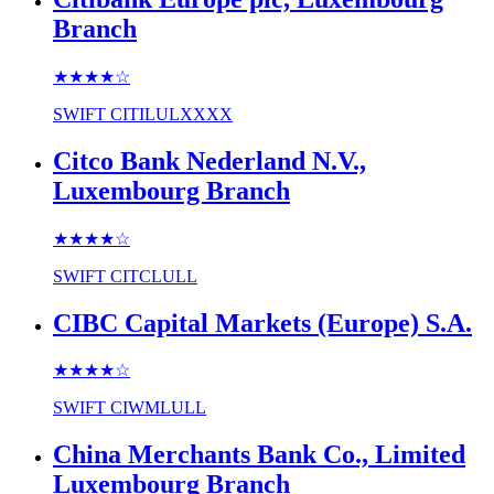
Branch
★★★★
☆
SWIFT
CITILULXXXX
Citco Bank Nederland N.V.,
Luxembourg Branch
★★★★
☆
SWIFT
CITCLULL
CIBC Capital Markets (Europe) S.A.
★★★★
☆
SWIFT
CIWMLULL
China Merchants Bank Co., Limited
Luxembourg Branch