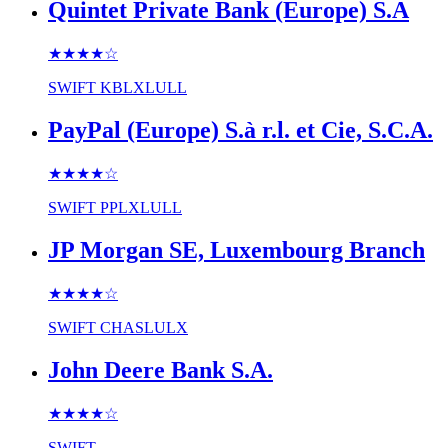
Quintet Private Bank (Europe) S.A
★★★★
☆
SWIFT
KBLXLULL
PayPal (Europe) S.à r.l. et Cie, S.C.A.
★★★★
☆
SWIFT
PPLXLULL
JP Morgan SE, Luxembourg Branch
★★★★
☆
SWIFT
CHASLULX
John Deere Bank S.A.
★★★★
☆
SWIFT