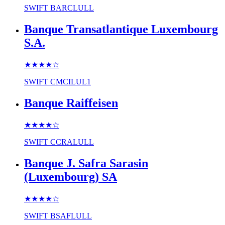
SWIFT
BARCLULL
Banque Transatlantique Luxembourg
S.A.
★★★★
☆
SWIFT
CMCILUL1
Banque Raiffeisen
★★★★
☆
SWIFT
CCRALULL
Banque J. Safra Sarasin
(Luxembourg) SA
★★★★
☆
SWIFT
BSAFLULL