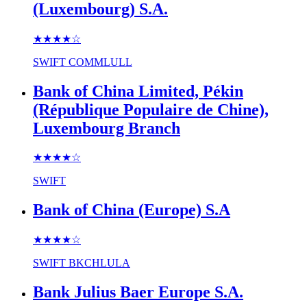
(Luxembourg) S.A.
★★★★
☆
SWIFT
COMMLULL
Bank of China Limited, Pékin
(République Populaire de Chine),
Luxembourg Branch
★★★★
☆
SWIFT
Bank of China (Europe) S.A
★★★★
☆
SWIFT
BKCHLULA
Bank Julius Baer Europe S.A.