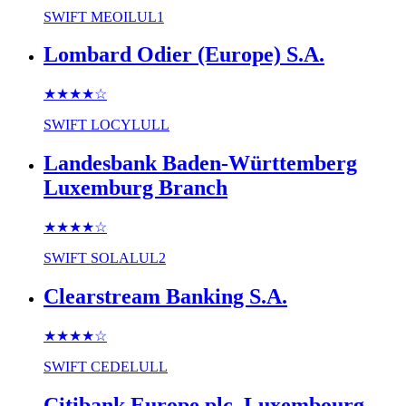
SWIFT
MEOILUL1
Lombard Odier (Europe) S.A.
★★★★
☆
SWIFT
LOCYLULL
Landesbank Baden-Württemberg
Luxemburg Branch
★★★★
☆
SWIFT
SOLALUL2
Clearstream Banking S.A.
★★★★
☆
SWIFT
CEDELULL
Citibank Europe plc, Luxembourg