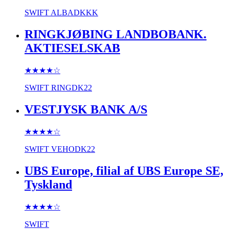
SWIFT
ALBADKKK
RINGKJØBING LANDBOBANK.
AKTIESELSKAB
★★★★
☆
SWIFT
RINGDK22
VESTJYSK BANK A/S
★★★★
☆
SWIFT
VEHODK22
UBS Europe, filial af UBS Europe SE,
Tyskland
★★★★
☆
SWIFT