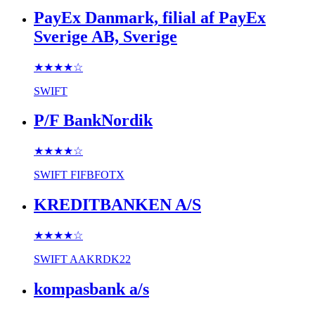
PayEx Danmark, filial af PayEx
Sverige AB, Sverige
★★★★
☆
SWIFT
P/F BankNordik
★★★★
☆
SWIFT
FIFBFOTX
KREDITBANKEN A/S
★★★★
☆
SWIFT
AAKRDK22
kompasbank a/s