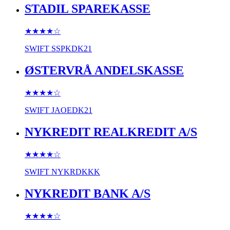
STADIL SPAREKASSE
★★★★
☆
SWIFT
SSPKDK21
ØSTERVRÅ ANDELSKASSE
★★★★
☆
SWIFT
JAOEDK21
NYKREDIT REALKREDIT A/S
★★★★
☆
SWIFT
NYKRDKKK
NYKREDIT BANK A/S
★★★★
☆