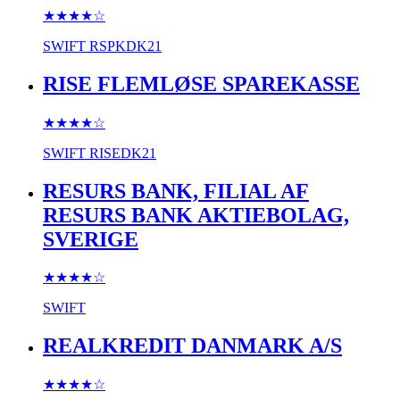
★★★★
☆
SWIFT
RSPKDK21
RISE FLEMLØSE SPAREKASSE
★★★★
☆
SWIFT
RISEDK21
RESURS BANK, FILIAL AF
RESURS BANK AKTIEBOLAG,
SVERIGE
★★★★
☆
SWIFT
REALKREDIT DANMARK A/S
★★★★
☆