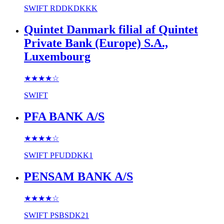
SWIFT
RDDKDKKK
Quintet Danmark filial af Quintet
Private Bank (Europe) S.A.,
Luxembourg
★★★★
☆
SWIFT
PFA BANK A/S
★★★★
☆
SWIFT
PFUDDKK1
PENSAM BANK A/S
★★★★
☆
SWIFT
PSBSDK21