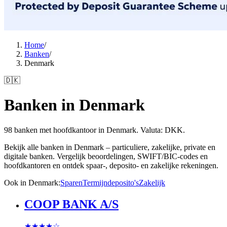
Home
/
Banken
/
Denmark
🇩🇰
Banken in Denmark
98 banken met hoofdkantoor in Denmark. Valuta: DKK.
Bekijk alle banken in Denmark – particuliere, zakelijke, private en
digitale banken. Vergelijk beoordelingen, SWIFT/BIC-codes en
hoofdkantoren en ontdek spaar-, deposito- en zakelijke rekeningen.
Ook in Denmark
:
Sparen
Termijndeposito's
Zakelijk
COOP BANK A/S
★★★★
☆