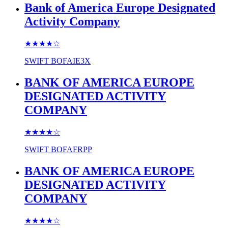
Bank of America Europe Designated
Activity Company
★★★★
☆
SWIFT
BOFAIE3X
BANK OF AMERICA EUROPE
DESIGNATED ACTIVITY
COMPANY
★★★★
☆
SWIFT
BOFAFRPP
BANK OF AMERICA EUROPE
DESIGNATED ACTIVITY
COMPANY
★★★★
☆