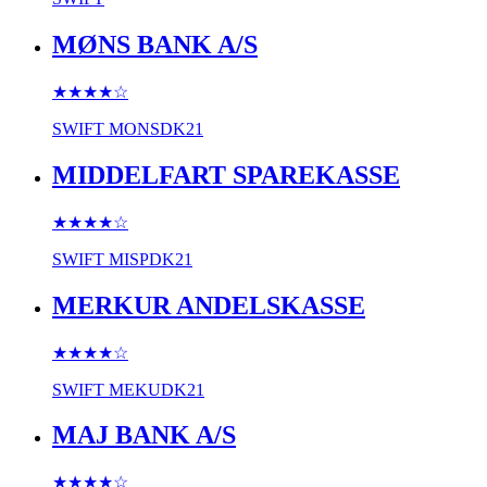
MØNS BANK A/S
★★★★
☆
SWIFT
MONSDK21
MIDDELFART SPAREKASSE
★★★★
☆
SWIFT
MISPDK21
MERKUR ANDELSKASSE
★★★★
☆
SWIFT
MEKUDK21
MAJ BANK A/S
★★★★
☆