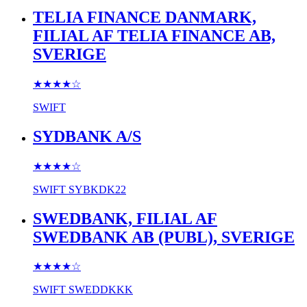
TELIA FINANCE DANMARK,
FILIAL AF TELIA FINANCE AB,
SVERIGE
★★★★
☆
SWIFT
SYDBANK A/S
★★★★
☆
SWIFT
SYBKDK22
SWEDBANK, FILIAL AF
SWEDBANK AB (PUBL), SVERIGE
★★★★
☆
SWIFT
SWEDDKKK