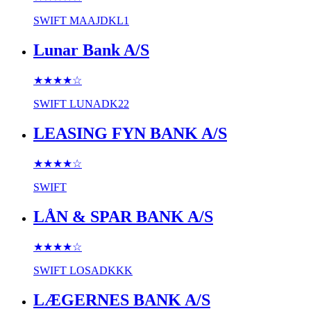
SWIFT
MAAJDKL1
Lunar Bank A/S
★★★★
☆
SWIFT
LUNADK22
LEASING FYN BANK A/S
★★★★
☆
SWIFT
LÅN & SPAR BANK A/S
★★★★
☆
SWIFT
LOSADKKK
LÆGERNES BANK A/S