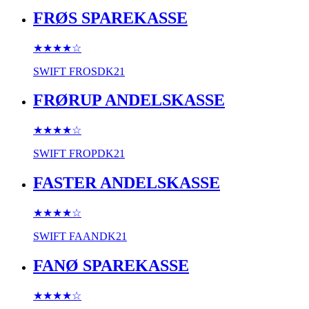
FRØS SPAREKASSE
★★★★
☆
SWIFT
FROSDK21
FRØRUP ANDELSKASSE
★★★★
☆
SWIFT
FROPDK21
FASTER ANDELSKASSE
★★★★
☆
SWIFT
FAANDK21
FANØ SPAREKASSE
★★★★
☆