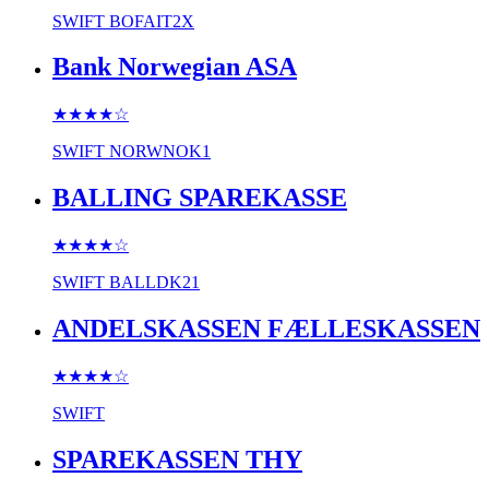
SWIFT
BOFAIT2X
Bank Norwegian ASA
★★★★
☆
SWIFT
NORWNOK1
BALLING SPAREKASSE
★★★★
☆
SWIFT
BALLDK21
ANDELSKASSEN FÆLLESKASSEN
★★★★
☆
SWIFT
SPAREKASSEN THY