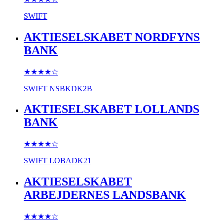
SWIFT
AKTIESELSKABET NORDFYNS
BANK
★★★★
☆
SWIFT
NSBKDK2B
AKTIESELSKABET LOLLANDS
BANK
★★★★
☆
SWIFT
LOBADK21
AKTIESELSKABET
ARBEJDERNES LANDSBANK
★★★★
☆