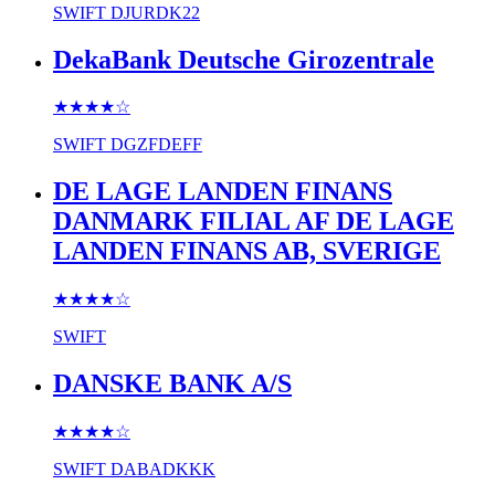
SWIFT
DJURDK22
DekaBank Deutsche Girozentrale
★★★★
☆
SWIFT
DGZFDEFF
DE LAGE LANDEN FINANS
DANMARK FILIAL AF DE LAGE
LANDEN FINANS AB, SVERIGE
★★★★
☆
SWIFT
DANSKE BANK A/S
★★★★
☆
SWIFT
DABADKKK