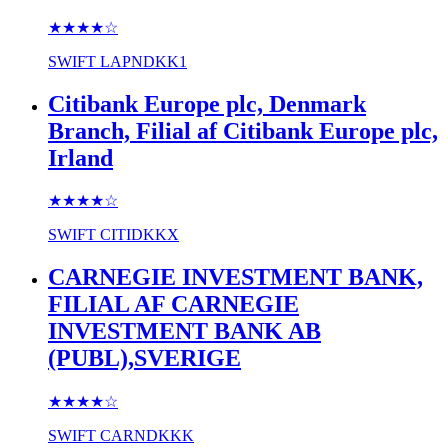
★★★★
☆
SWIFT
LAPNDKK1
Citibank Europe plc, Denmark
Branch, Filial af Citibank Europe plc,
Irland
★★★★
☆
SWIFT
CITIDKKX
CARNEGIE INVESTMENT BANK,
FILIAL AF CARNEGIE
INVESTMENT BANK AB
(PUBL),SVERIGE
★★★★
☆
SWIFT
CARNDKKK