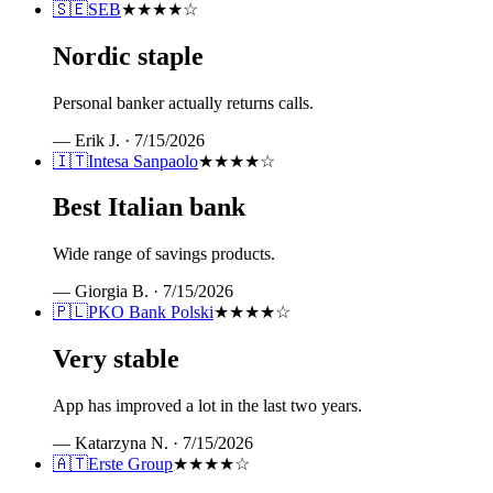
🇸🇪
SEB
★★★★
☆
Nordic staple
Personal banker actually returns calls.
—
Erik J.
·
7/15/2026
🇮🇹
Intesa Sanpaolo
★★★★
☆
Best Italian bank
Wide range of savings products.
—
Giorgia B.
·
7/15/2026
🇵🇱
PKO Bank Polski
★★★★
☆
Very stable
App has improved a lot in the last two years.
—
Katarzyna N.
·
7/15/2026
🇦🇹
Erste Group
★★★★
☆