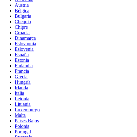
Austria
Bélgica
Bulgaria
Chequia
Chipre
Croacia
Dinamarca
Eslovaquia
Eslovenia
España
Estonia
Finlandia
Francia
Grecia
Hungría
Irlanda
Italia
Letonia
Lituania
Luxemburgo
Malta
Países Bajos
Polonia
Portugal