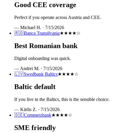
Good CEE coverage
Perfect if you operate across Austria and CEE.
—
Michael H.
·
7/15/2026
🇷🇴
Banca Transilvania
★★★★
☆
Best Romanian bank
Digital onboarding was quick.
—
Andrei M.
·
7/15/2026
🇱🇻
Swedbank Baltics
★★★★
☆
Baltic default
If you live in the Baltics, this is the sensible choice.
—
Kārlis Z.
·
7/15/2026
🇩🇪
Commerzbank
★★★★
☆
SME friendly