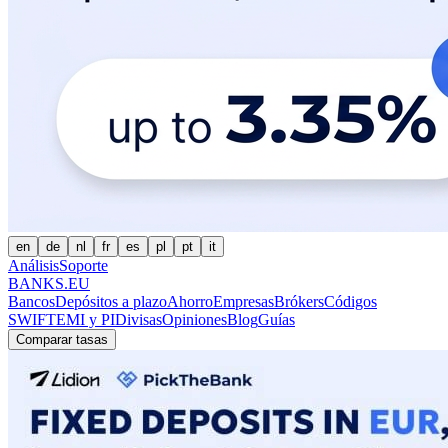
en
de
nl
fr
es
pl
pt
it
Análisis
Soporte
BANKS.EU
Bancos
Depósitos a plazo
Ahorro
Empresas
Brókers
Códigos
SWIFT
EMI y PI
Divisas
Opiniones
Blog
Guías
Comparar tasas