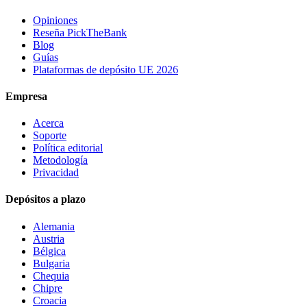
Opiniones
Reseña PickTheBank
Blog
Guías
Plataformas de depósito UE 2026
Empresa
Acerca
Soporte
Política editorial
Metodología
Privacidad
Depósitos a plazo
Alemania
Austria
Bélgica
Bulgaria
Chequia
Chipre
Croacia