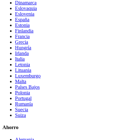
Dinamarca
Eslovaquia
Eslovenia
España
Estonia
Finlandia
Francia
Grecia
Hungría
Irlanda
Italia
Letonia
Lituania
Luxemburgo
Malta
Países Bajos
Polonia
Portugal
Rumanía
Suecia
Suiza
Ahorro
Alemania