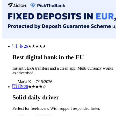
🇩🇪
N26
★★★★★
Best digital bank in the EU
Instant SEPA transfers and a clean app. Multi-currency works
as advertised.
—
Maria K.
·
7/15/2026
🇩🇪
N26
★★★★
☆
Solid daily driver
Perfect for freelancers. Wish support responded faster.