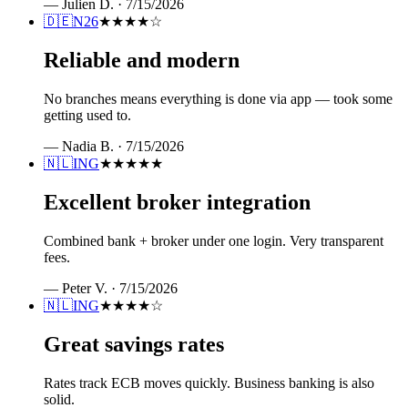
—
Julien D.
·
7/15/2026
🇩🇪
N26
★★★★
☆
Reliable and modern
No branches means everything is done via app — took some
getting used to.
—
Nadia B.
·
7/15/2026
🇳🇱
ING
★★★★★
Excellent broker integration
Combined bank + broker under one login. Very transparent
fees.
—
Peter V.
·
7/15/2026
🇳🇱
ING
★★★★
☆
Great savings rates
Rates track ECB moves quickly. Business banking is also
solid.