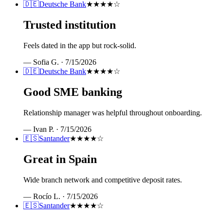
🇩🇪
Deutsche Bank
★★★★
☆
Trusted institution
Feels dated in the app but rock-solid.
—
Sofia G.
·
7/15/2026
🇩🇪
Deutsche Bank
★★★★
☆
Good SME banking
Relationship manager was helpful throughout onboarding.
—
Ivan P.
·
7/15/2026
🇪🇸
Santander
★★★★
☆
Great in Spain
Wide branch network and competitive deposit rates.
—
Rocío L.
·
7/15/2026
🇪🇸
Santander
★★★★
☆