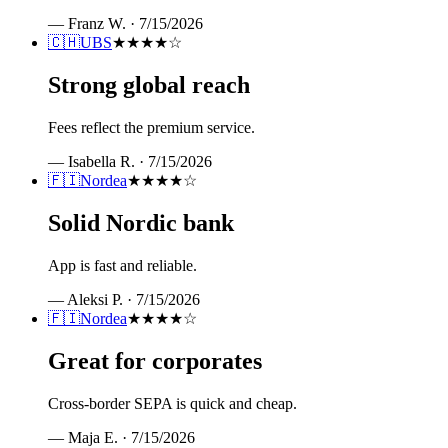
—
Franz W.
·
7/15/2026
🇨🇭
UBS
★★★★
☆
Strong global reach
Fees reflect the premium service.
—
Isabella R.
·
7/15/2026
🇫🇮
Nordea
★★★★
☆
Solid Nordic bank
App is fast and reliable.
—
Aleksi P.
·
7/15/2026
🇫🇮
Nordea
★★★★
☆
Great for corporates
Cross-border SEPA is quick and cheap.
—
Maja E.
·
7/15/2026