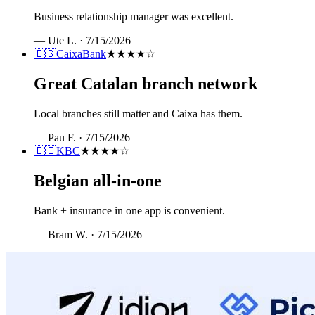
Business relationship manager was excellent.
—
Ute L.
·
7/15/2026
🇪🇸
CaixaBank
★★★★
☆
Great Catalan branch network
Local branches still matter and Caixa has them.
—
Pau F.
·
7/15/2026
🇧🇪
KBC
★★★★
☆
Belgian all-in-one
Bank + insurance in one app is convenient.
—
Bram W.
·
7/15/2026