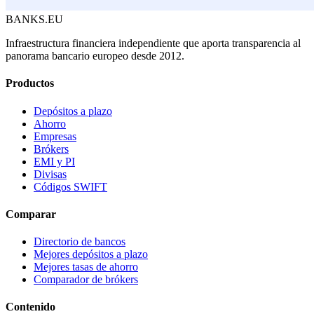
BANKS.EU
Infraestructura financiera independiente que aporta transparencia al
panorama bancario europeo desde 2012.
Productos
Depósitos a plazo
Ahorro
Empresas
Brókers
EMI y PI
Divisas
Códigos SWIFT
Comparar
Directorio de bancos
Mejores depósitos a plazo
Mejores tasas de ahorro
Comparador de brókers
Contenido