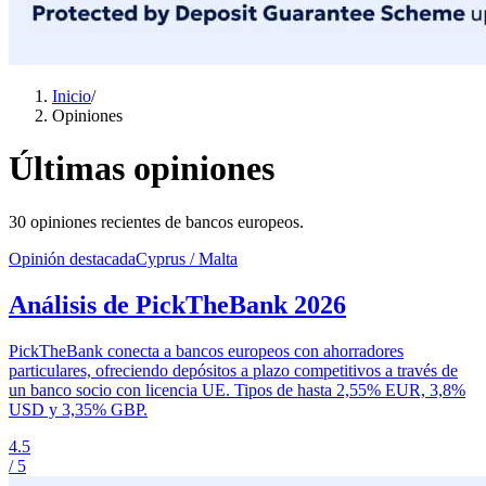
Inicio
/
Opiniones
Últimas opiniones
30 opiniones recientes de bancos europeos.
Opinión destacada
Cyprus / Malta
Análisis de PickTheBank 2026
PickTheBank conecta a bancos europeos con ahorradores
particulares, ofreciendo depósitos a plazo competitivos a través de
un banco socio con licencia UE. Tipos de hasta 2,55% EUR, 3,8%
USD y 3,35% GBP.
4.5
/ 5