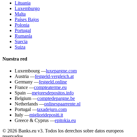
Lituania
Luxemburgo
Malta
Países Bajos
Polonia
Portugal
Rumanía
Suecia
Suiza
Nuestra red
Luxembourg
—
luxepargne.com
Austria
—
festgeld-vergleich.at
Germany
—
festgeld.online
France
—
compteaterme.eu
Spain
—
mejoresdepositos.info
Belgium
—
comptedepargne.be
Netherlands
—
onlinespaarrente.nl
Portugal
—
taxadejuro.com
Italy
—
miglioridepositi.it
Greece & Cyprus
—
epitokia.eu
© 2026 Banks.eu v3. Todos los derechos sobre datos europeos
reservados.