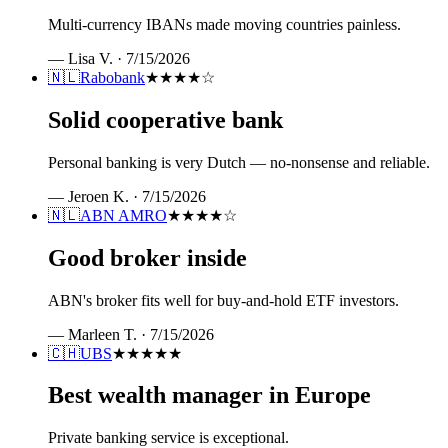
Multi-currency IBANs made moving countries painless.
—
Lisa V.
·
7/15/2026
🇳🇱
Rabobank
★★★★
☆
Solid cooperative bank
Personal banking is very Dutch — no-nonsense and reliable.
—
Jeroen K.
·
7/15/2026
🇳🇱
ABN AMRO
★★★★
☆
Good broker inside
ABN's broker fits well for buy-and-hold ETF investors.
—
Marleen T.
·
7/15/2026
🇨🇭
UBS
★★★★★
Best wealth manager in Europe
Private banking service is exceptional.