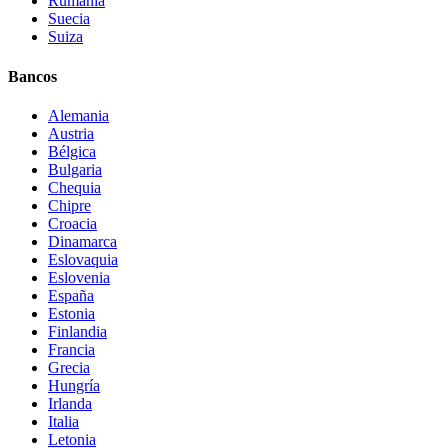
Rumanía
Suecia
Suiza
Bancos
Alemania
Austria
Bélgica
Bulgaria
Chequia
Chipre
Croacia
Dinamarca
Eslovaquia
Eslovenia
España
Estonia
Finlandia
Francia
Grecia
Hungría
Irlanda
Italia
Letonia