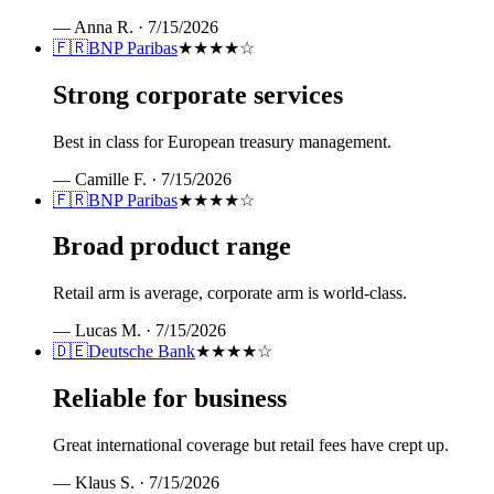
—
Anna R.
·
7/15/2026
🇫🇷
BNP Paribas
★★★★
☆
Strong corporate services
Best in class for European treasury management.
—
Camille F.
·
7/15/2026
🇫🇷
BNP Paribas
★★★★
☆
Broad product range
Retail arm is average, corporate arm is world-class.
—
Lucas M.
·
7/15/2026
🇩🇪
Deutsche Bank
★★★★
☆
Reliable for business
Great international coverage but retail fees have crept up.
—
Klaus S.
·
7/15/2026