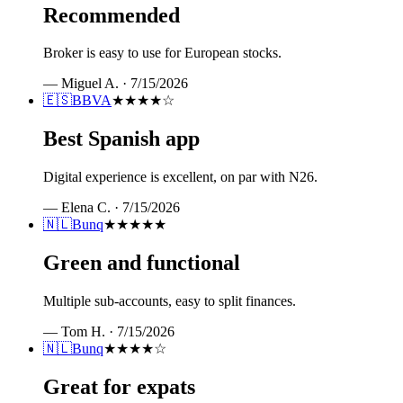
Recommended
Broker is easy to use for European stocks.
—
Miguel A.
·
7/15/2026
🇪🇸
BBVA
★★★★
☆
Best Spanish app
Digital experience is excellent, on par with N26.
—
Elena C.
·
7/15/2026
🇳🇱
Bunq
★★★★★
Green and functional
Multiple sub-accounts, easy to split finances.
—
Tom H.
·
7/15/2026
🇳🇱
Bunq
★★★★
☆
Great for expats