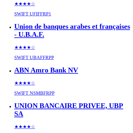
★★★★
☆
SWIFT
UFIFFRP1
Union de banques arabes et françaises
- U.B.A.F.
★★★★
☆
SWIFT
UBAFFRPP
ABN Amro Bank NV
★★★★
☆
SWIFT
NSMBFRPP
UNION BANCAIRE PRIVEE, UBP
SA
★★★★
☆