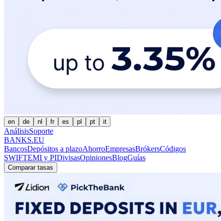
en
de
nl
fr
es
pl
pt
it
Análisis
Soporte
BANKS.EU
Bancos
Depósitos a plazo
Ahorro
Empresas
Brókers
Códigos
SWIFT
EMI y PI
Divisas
Opiniones
Blog
Guías
Comparar tasas