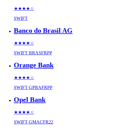
★★★★
☆
SWIFT
Banco do Brasil AG
★★★★
☆
SWIFT
BRASFRPP
Orange Bank
★★★★
☆
SWIFT
GPBAFRPP
Opel Bank
★★★★
☆
SWIFT
GMACFR22