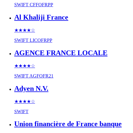
SWIFT
CFFOFRPP
Al Khaliji France
★★★★
☆
SWIFT
LICOFRPP
AGENCE FRANCE LOCALE
★★★★
☆
SWIFT
AGFOFR21
Adyen N.V.
★★★★
☆
SWIFT
Union financière de France banque