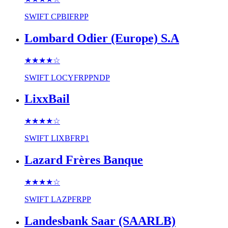
SWIFT
CPBIFRPP
Lombard Odier (Europe) S.A
★★★★
☆
SWIFT
LOCYFRPPNDP
LixxBail
★★★★
☆
SWIFT
LIXBFRP1
Lazard Frères Banque
★★★★
☆
SWIFT
LAZPFRPP
Landesbank Saar (SAARLB)