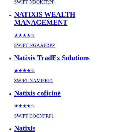
SWIFT
NBOKFRPP
NATIXIS WEALTH
MANAGEMENT
★★★★
☆
SWIFT
NGAAFRPP
Natixis TradEx Solutions
★★★★
☆
SWIFT
NAMIFRP1
Natixis coficiné
★★★★
☆
SWIFT
COCNFRP1
Natixis