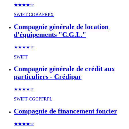
★★★★
☆
SWIFT
COBAFRPX
Compagnie générale de location
d'équipements "C.G.L."
★★★★
☆
SWIFT
Compagnie générale de crédit aux
particuliers - Crédipar
★★★★
☆
SWIFT
CGCPFRPL
Compagnie de financement foncier
★★★★
☆