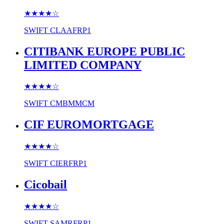
★★★★
☆
SWIFT
CLAAFRP1
CITIBANK EUROPE PUBLIC
LIMITED COMPANY
★★★★
☆
SWIFT
CMBMMCM
CIF EUROMORTGAGE
★★★★
☆
SWIFT
CIERFRP1
Cicobail
★★★★
☆
SWIFT
SAMRFRP1