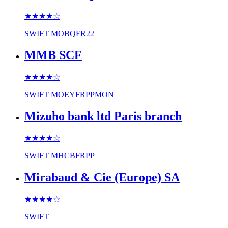
★★★★
☆
SWIFT
MOBQFR22
MMB SCF
★★★★
☆
SWIFT
MOEYFRPPMON
Mizuho bank ltd Paris branch
★★★★
☆
SWIFT
MHCBFRPP
Mirabaud & Cie (Europe) SA
★★★★
☆
SWIFT