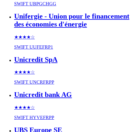
SWIFT
UBPGCHGG
Unifergie - Union pour le financement
des économies d'énergie
★★★★
☆
SWIFT
UUFEFRP1
Unicredit SpA
★★★★
☆
SWIFT
UNCRFRPP
Unicredit bank AG
★★★★
☆
SWIFT
HYVEFRPP
UBS Europe SE