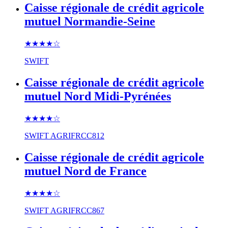
Caisse régionale de crédit agricole
mutuel Normandie-Seine
★★★★
☆
SWIFT
Caisse régionale de crédit agricole
mutuel Nord Midi-Pyrénées
★★★★
☆
SWIFT
AGRIFRCC812
Caisse régionale de crédit agricole
mutuel Nord de France
★★★★
☆
SWIFT
AGRIFRCC867