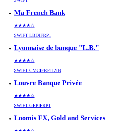
SWIFT
Ma French Bank
★★★★
☆
SWIFT
LBDIFRP1
Lyonnaise de banque "L.B."
★★★★
☆
SWIFT
CMCIFRP1LYB
Louvre Banque Privée
★★★★
☆
SWIFT
GEPIFRP1
Loomis FX, Gold and Services
★★★★
☆