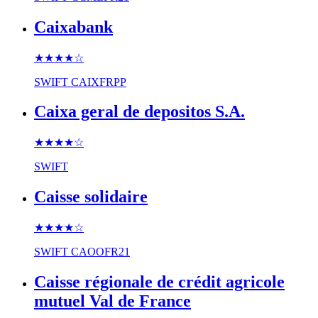
Caixabank
★★★★
☆
SWIFT
CAIXFRPP
Caixa geral de depositos S.A.
★★★★
☆
SWIFT
Caisse solidaire
★★★★
☆
SWIFT
CAOOFR21
Caisse régionale de crédit agricole
mutuel Val de France