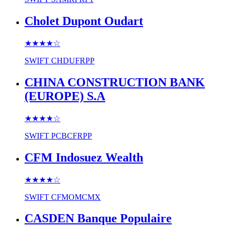
Cholet Dupont Oudart
★★★★
☆
SWIFT
CHDUFRPP
CHINA CONSTRUCTION BANK
(EUROPE) S.A
★★★★
☆
SWIFT
PCBCFRPP
CFM Indosuez Wealth
★★★★
☆
SWIFT
CFMOMCMX
CASDEN Banque Populaire