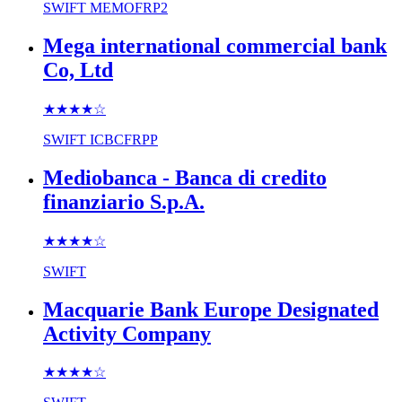
SWIFT
MEMOFRP2
Mega international commercial bank
Co, Ltd
★★★★
☆
SWIFT
ICBCFRPP
Mediobanca - Banca di credito
finanziario S.p.A.
★★★★
☆
SWIFT
Macquarie Bank Europe Designated
Activity Company
★★★★
☆