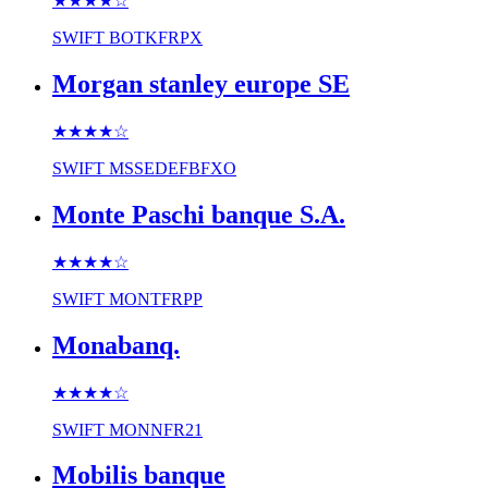
★★★★
☆
SWIFT
BOTKFRPX
Morgan stanley europe SE
★★★★
☆
SWIFT
MSSEDEFBFXO
Monte Paschi banque S.A.
★★★★
☆
SWIFT
MONTFRPP
Monabanq.
★★★★
☆
SWIFT
MONNFR21
Mobilis banque