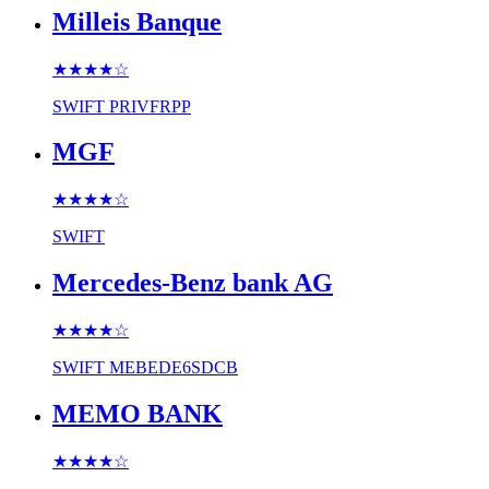
Milleis Banque
★★★★
☆
SWIFT
PRIVFRPP
MGF
★★★★
☆
SWIFT
Mercedes-Benz bank AG
★★★★
☆
SWIFT
MEBEDE6SDCB
MEMO BANK
★★★★
☆