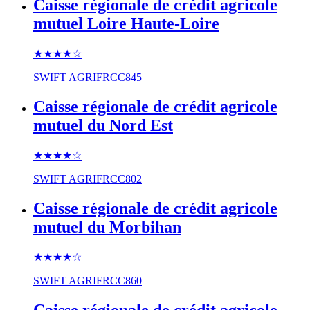
Caisse régionale de crédit agricole
mutuel Loire Haute-Loire
★★★★
☆
SWIFT
AGRIFRCC845
Caisse régionale de crédit agricole
mutuel du Nord Est
★★★★
☆
SWIFT
AGRIFRCC802
Caisse régionale de crédit agricole
mutuel du Morbihan
★★★★
☆
SWIFT
AGRIFRCC860
Caisse régionale de crédit agricole