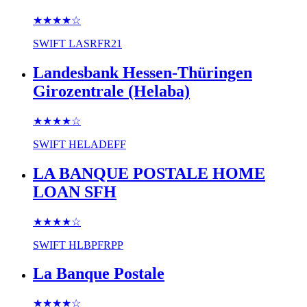
★★★★
☆
SWIFT
LASRFR21
Landesbank Hessen-Thüringen
Girozentrale (Helaba)
★★★★
☆
SWIFT
HELADEFF
LA BANQUE POSTALE HOME
LOAN SFH
★★★★
☆
SWIFT
HLBPFRPP
La Banque Postale
★★★★
☆