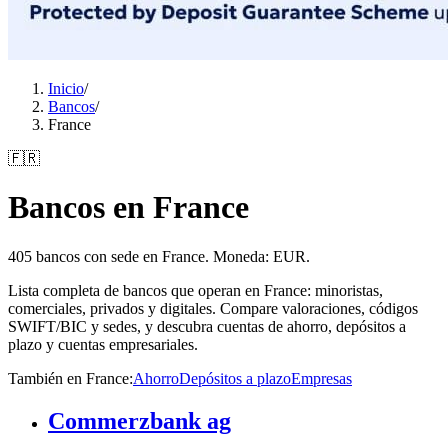
Inicio
/
Bancos
/
France
🇫🇷
Bancos en France
405 bancos con sede en France. Moneda: EUR.
Lista completa de bancos que operan en France: minoristas,
comerciales, privados y digitales. Compare valoraciones, códigos
SWIFT/BIC y sedes, y descubra cuentas de ahorro, depósitos a
plazo y cuentas empresariales.
También en France
:
Ahorro
Depósitos a plazo
Empresas
Commerzbank ag