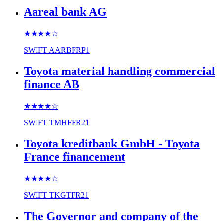
Aareal bank AG
★★★★
☆
SWIFT
AARBFRP1
Toyota material handling commercial
finance AB
★★★★
☆
SWIFT
TMHFFR21
Toyota kreditbank GmbH - Toyota
France financement
★★★★
☆
SWIFT
TKGTFR21
The Governor and company of the