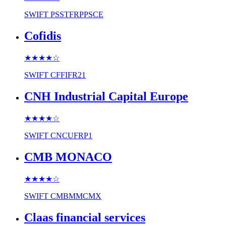
SWIFT
PSSTFRPPSCE
Cofidis
★★★★
☆
SWIFT
CFFIFR21
CNH Industrial Capital Europe
★★★★
☆
SWIFT
CNCUFRP1
CMB MONACO
★★★★
☆
SWIFT
CMBMMCMX
Claas financial services