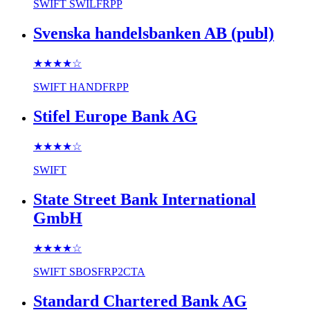
SWIFT
SWILFRPP
Svenska handelsbanken AB (publ)
★★★★
☆
SWIFT
HANDFRPP
Stifel Europe Bank AG
★★★★
☆
SWIFT
State Street Bank International
GmbH
★★★★
☆
SWIFT
SBOSFRP2CTA
Standard Chartered Bank AG