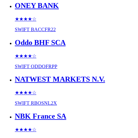
ONEY BANK
★★★★
☆
SWIFT
BACCFR22
Oddo BHF SCA
★★★★
☆
SWIFT
ODDOFRPP
NATWEST MARKETS N.V.
★★★★
☆
SWIFT
RBOSNL2X
NBK France SA
★★★★
☆