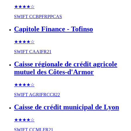
★★★★
☆
SWIFT
CCBPFRPPCAS
Capitole Finance - Tofinso
★★★★
☆
SWIFT
CAAIFR21
Caisse régionale de crédit agricole
mutuel des Côtes-d'Armor
★★★★
☆
SWIFT
AGRIFRCC822
Caisse de crédit municipal de Lyon
★★★★
☆
SWIFT
CCMLFR21