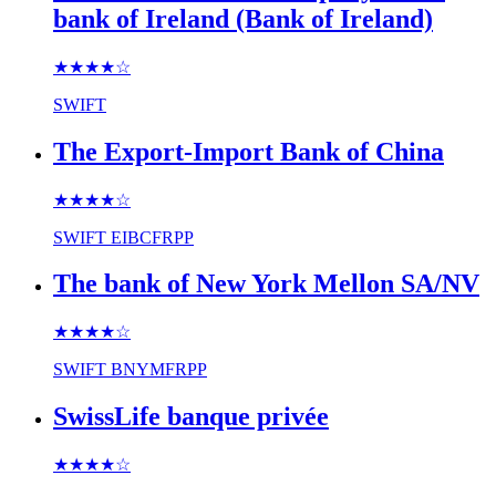
bank of Ireland (Bank of Ireland)
★★★★
☆
SWIFT
The Export-Import Bank of China
★★★★
☆
SWIFT
EIBCFRPP
The bank of New York Mellon SA/NV
★★★★
☆
SWIFT
BNYMFRPP
SwissLife banque privée
★★★★
☆