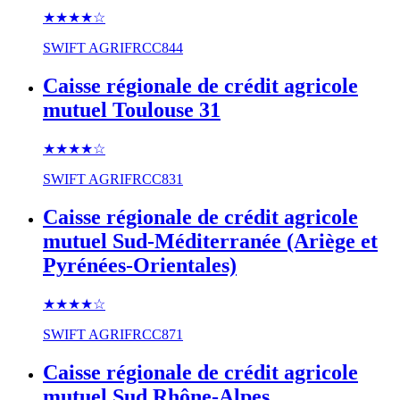
★★★★
☆
SWIFT
AGRIFRCC844
Caisse régionale de crédit agricole
mutuel Toulouse 31
★★★★
☆
SWIFT
AGRIFRCC831
Caisse régionale de crédit agricole
mutuel Sud-Méditerranée (Ariège et
Pyrénées-Orientales)
★★★★
☆
SWIFT
AGRIFRCC871
Caisse régionale de crédit agricole
mutuel Sud Rhône-Alpes