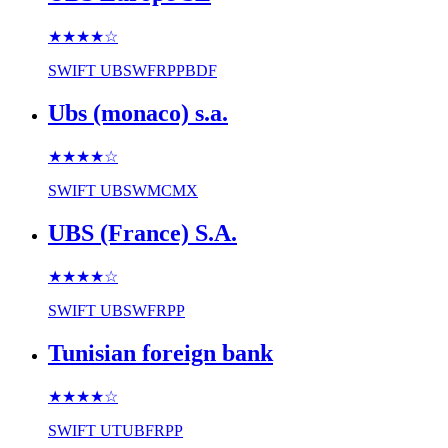
★★★★
☆
SWIFT
UBSWFRPPBDF
Ubs (monaco) s.a.
★★★★
☆
SWIFT
UBSWMCMX
UBS (France) S.A.
★★★★
☆
SWIFT
UBSWFRPP
Tunisian foreign bank
★★★★
☆
SWIFT
UTUBFRPP