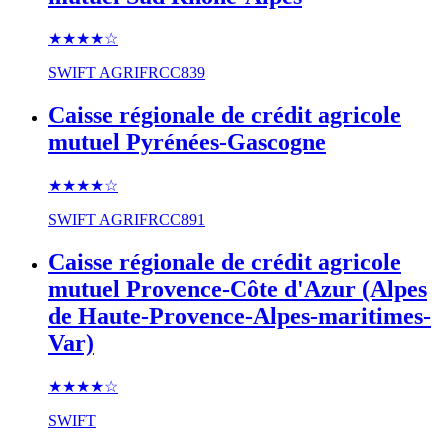
★★★★
☆
SWIFT
AGRIFRCC839
Caisse régionale de crédit agricole
mutuel Pyrénées-Gascogne
★★★★
☆
SWIFT
AGRIFRCC891
Caisse régionale de crédit agricole
mutuel Provence-Côte d'Azur (Alpes
de Haute-Provence-Alpes-maritimes-
Var)
★★★★
☆
SWIFT