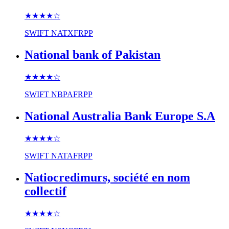
★★★★
☆
SWIFT
NATXFRPP
National bank of Pakistan
★★★★
☆
SWIFT
NBPAFRPP
National Australia Bank Europe S.A
★★★★
☆
SWIFT
NATAFRPP
Natiocredimurs, société en nom
collectif
★★★★
☆