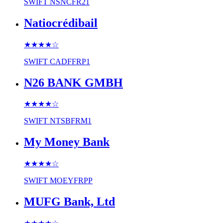
SWIFT
NSNCFR21
Natiocrédibail
★★★★
☆
SWIFT
CADFFRP1
N26 BANK GMBH
★★★★
☆
SWIFT
NTSBFRM1
My Money Bank
★★★★
☆
SWIFT
MOEYFRPP
MUFG Bank, Ltd