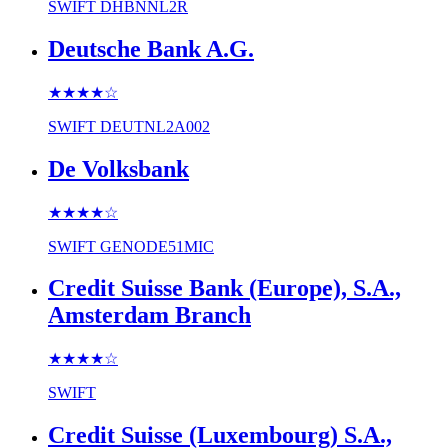
SWIFT
DHBNNL2R
Deutsche Bank A.G.
★★★★
☆
SWIFT
DEUTNL2A002
De Volksbank
★★★★
☆
SWIFT
GENODE51MIC
Credit Suisse Bank (Europe), S.A.,
Amsterdam Branch
★★★★
☆
SWIFT
Credit Suisse (Luxembourg) S.A.,