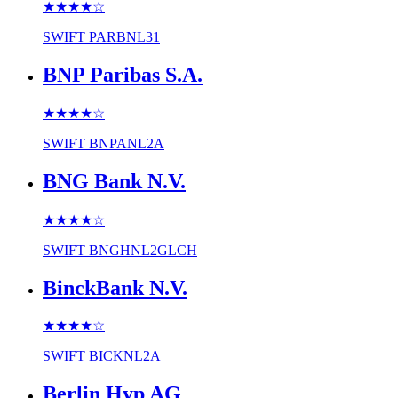
★★★★
☆
SWIFT
PARBNL31
BNP Paribas S.A.
★★★★
☆
SWIFT
BNPANL2A
BNG Bank N.V.
★★★★
☆
SWIFT
BNGHNL2GLCH
BinckBank N.V.
★★★★
☆
SWIFT
BICKNL2A
Berlin Hyp AG