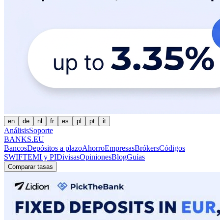
en
de
nl
fr
es
pl
pt
it
Análisis
Soporte
BANKS.EU
Bancos
Depósitos a plazo
Ahorro
Empresas
Brókers
Códigos
SWIFT
EMI y PI
Divisas
Opiniones
Blog
Guías
Comparar tasas