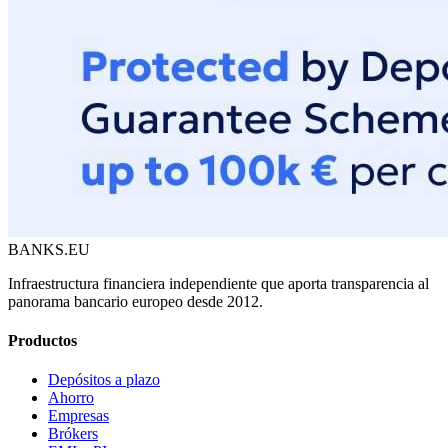
BANKS.EU
Infraestructura financiera independiente que aporta transparencia al
panorama bancario europeo desde 2012.
Productos
Depósitos a plazo
Ahorro
Empresas
Brókers