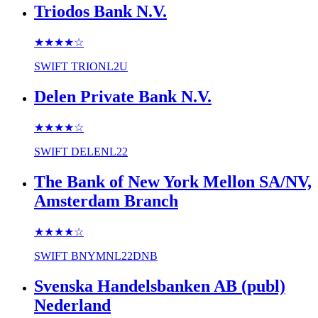
Triodos Bank N.V.
★★★★
☆
SWIFT
TRIONL2U
Delen Private Bank N.V.
★★★★
☆
SWIFT
DELENL22
The Bank of New York Mellon SA/NV,
Amsterdam Branch
★★★★
☆
SWIFT
BNYMNL22DNB
Svenska Handelsbanken AB (publ)
Nederland