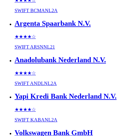
★★★★
☆
SWIFT
BCMANL2A
Argenta Spaarbank N.V.
★★★★
☆
SWIFT
ARSNNL21
Anadolubank Nederland N.V.
★★★★
☆
SWIFT
ANDLNL2A
Yapi Kredi Bank Nederland N.V.
★★★★
☆
SWIFT
KABANL2A
Volkswagen Bank GmbH