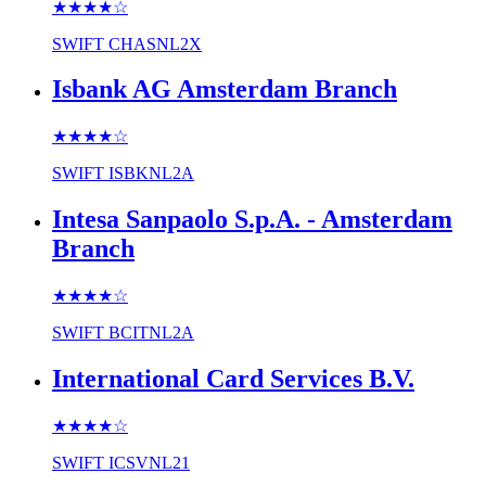
★★★★
☆
SWIFT
CHASNL2X
Isbank AG Amsterdam Branch
★★★★
☆
SWIFT
ISBKNL2A
Intesa Sanpaolo S.p.A. - Amsterdam
Branch
★★★★
☆
SWIFT
BCITNL2A
International Card Services B.V.
★★★★
☆
SWIFT
ICSVNL21