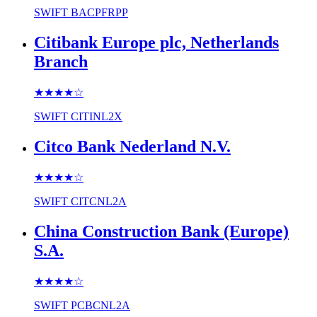
SWIFT
BACPFRPP
Citibank Europe plc, Netherlands
Branch
★★★★
☆
SWIFT
CITINL2X
Citco Bank Nederland N.V.
★★★★
☆
SWIFT
CITCNL2A
China Construction Bank (Europe)
S.A.
★★★★
☆
SWIFT
PCBCNL2A