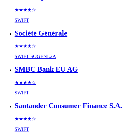
★★★★
☆
SWIFT
Société Générale
★★★★
☆
SWIFT
SOGENL2A
SMBC Bank EU AG
★★★★
☆
SWIFT
Santander Consumer Finance S.A.
★★★★
☆
SWIFT