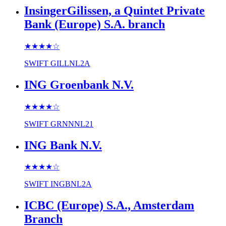
InsingerGilissen, a Quintet Private
Bank (Europe) S.A. branch
★★★★
☆
SWIFT
GILLNL2A
ING Groenbank N.V.
★★★★
☆
SWIFT
GRNNNL21
ING Bank N.V.
★★★★
☆
SWIFT
INGBNL2A
ICBC (Europe) S.A., Amsterdam
Branch