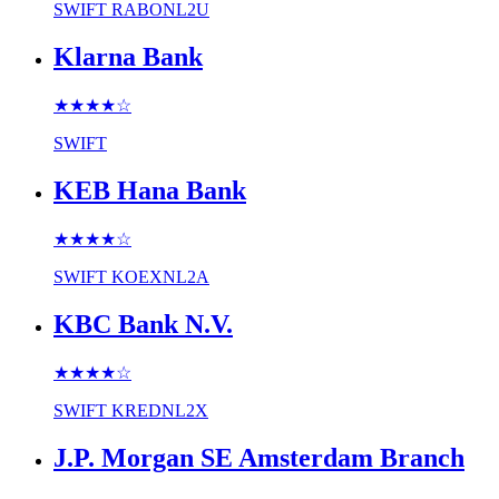
SWIFT
RABONL2U
Klarna Bank
★★★★
☆
SWIFT
KEB Hana Bank
★★★★
☆
SWIFT
KOEXNL2A
KBC Bank N.V.
★★★★
☆
SWIFT
KREDNL2X
J.P. Morgan SE Amsterdam Branch