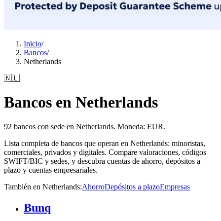
Inicio
/
Bancos
/
Netherlands
🇳🇱
Bancos en Netherlands
92 bancos con sede en Netherlands. Moneda: EUR.
Lista completa de bancos que operan en Netherlands: minoristas,
comerciales, privados y digitales. Compare valoraciones, códigos
SWIFT/BIC y sedes, y descubra cuentas de ahorro, depósitos a
plazo y cuentas empresariales.
También en Netherlands
:
Ahorro
Depósitos a plazo
Empresas
Bunq