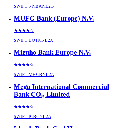
SWIFT
NNBANL2G
MUFG Bank (Europe) N.V.
★★★★
☆
SWIFT
BOTKNL2X
Mizuho Bank Europe N.V.
★★★★
☆
SWIFT
MHCBNL2A
Mega International Commercial
Bank CO., Limited
★★★★
☆
SWIFT
ICBCNL2A