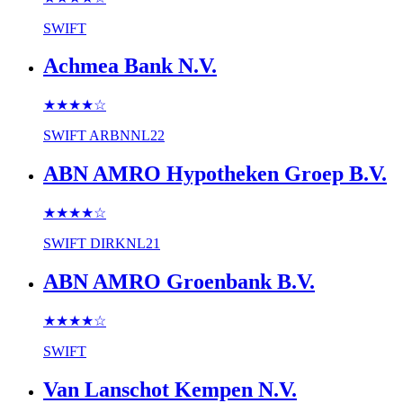
SWIFT
Achmea Bank N.V.
★★★★
☆
SWIFT
ARBNNL22
ABN AMRO Hypotheken Groep B.V.
★★★★
☆
SWIFT
DIRKNL21
ABN AMRO Groenbank B.V.
★★★★
☆
SWIFT
Van Lanschot Kempen N.V.