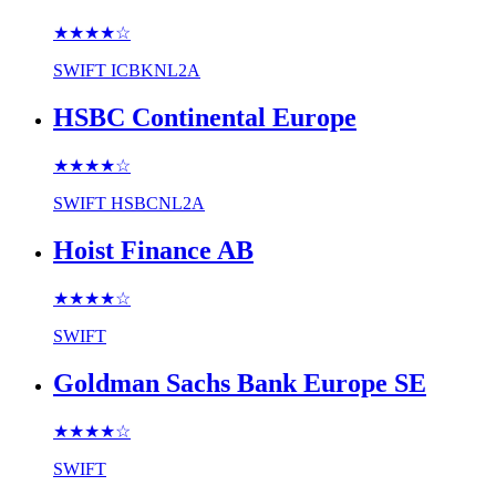
★★★★
☆
SWIFT
ICBKNL2A
HSBC Continental Europe
★★★★
☆
SWIFT
HSBCNL2A
Hoist Finance AB
★★★★
☆
SWIFT
Goldman Sachs Bank Europe SE
★★★★
☆
SWIFT