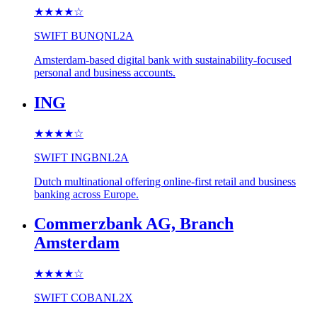
★★★★
☆
SWIFT
BUNQNL2A
Amsterdam-based digital bank with sustainability-focused
personal and business accounts.
ING
★★★★
☆
SWIFT
INGBNL2A
Dutch multinational offering online-first retail and business
banking across Europe.
Commerzbank AG, Branch
Amsterdam
★★★★
☆
SWIFT
COBANL2X