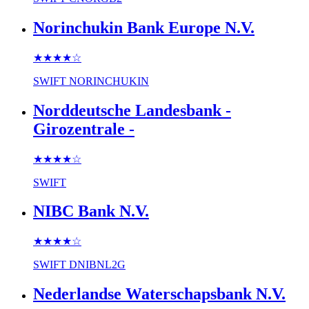
Norinchukin Bank Europe N.V.
★★★★
☆
SWIFT
NORINCHUKIN
Norddeutsche Landesbank -
Girozentrale -
★★★★
☆
SWIFT
NIBC Bank N.V.
★★★★
☆
SWIFT
DNIBNL2G
Nederlandse Waterschapsbank N.V.