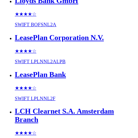
Lloyds Bank GmbH
★★★★
☆
SWIFT
BOFSNL2A
LeasePlan Corporation N.V.
★★★★
☆
SWIFT
LPLNNL2ALPB
LeasePlan Bank
★★★★
☆
SWIFT
LPLNNL2F
LCH Clearnet S.A. Amsterdam
Branch
★★★★
☆