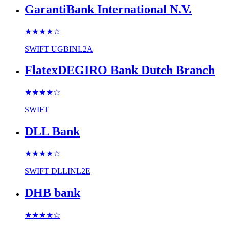
GarantiBank International N.V.
★★★★
☆
SWIFT
UGBINL2A
FlatexDEGIRO Bank Dutch Branch
★★★★
☆
SWIFT
DLL Bank
★★★★
☆
SWIFT
DLLINL2E
DHB bank
★★★★
☆