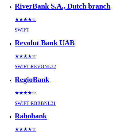
RiverBank S.A., Dutch branch
★★★★
☆
SWIFT
Revolut Bank UAB
★★★★
☆
SWIFT
REVONL22
RegioBank
★★★★
☆
SWIFT
RBRBNL21
Rabobank
★★★★
☆