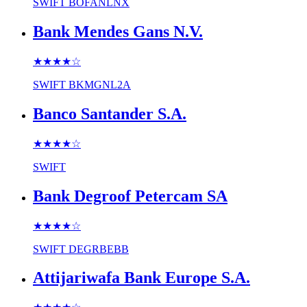
SWIFT
BOFANLNX
Bank Mendes Gans N.V.
★★★★
☆
SWIFT
BKMGNL2A
Banco Santander S.A.
★★★★
☆
SWIFT
Bank Degroof Petercam SA
★★★★
☆
SWIFT
DEGRBEBB
Attijariwafa Bank Europe S.A.