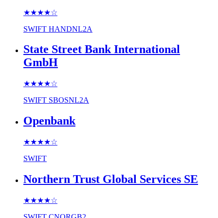
★★★★
☆
SWIFT
HANDNL2A
State Street Bank International
GmbH
★★★★
☆
SWIFT
SBOSNL2A
Openbank
★★★★
☆
SWIFT
Northern Trust Global Services SE
★★★★
☆
SWIFT
CNORGB2