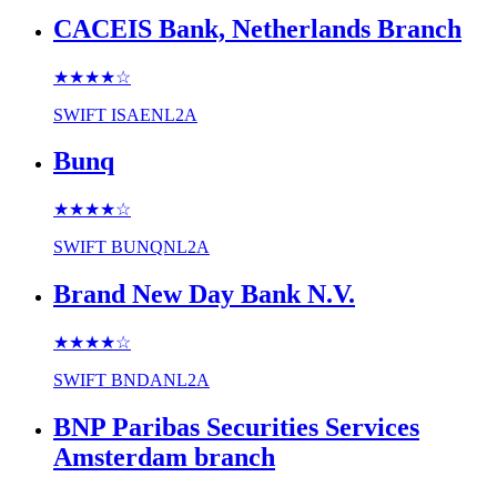
CACEIS Bank, Netherlands Branch
★★★★
☆
SWIFT
ISAENL2A
Bunq
★★★★
☆
SWIFT
BUNQNL2A
Brand New Day Bank N.V.
★★★★
☆
SWIFT
BNDANL2A
BNP Paribas Securities Services
Amsterdam branch