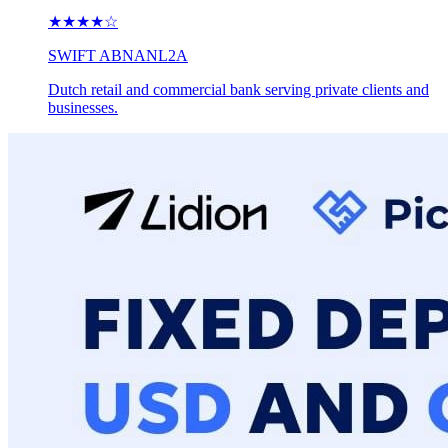
★★★★
☆
SWIFT
ABNANL2A
Dutch retail and commercial bank serving private clients and
businesses.