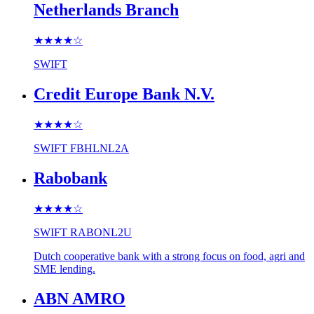
Netherlands Branch
★★★★
☆
SWIFT
Credit Europe Bank N.V.
★★★★
☆
SWIFT
FBHLNL2A
Rabobank
★★★★
☆
SWIFT
RABONL2U
Dutch cooperative bank with a strong focus on food, agri and
SME lending.
ABN AMRO