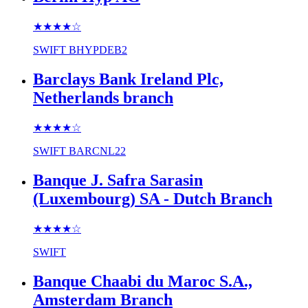
★★★★
☆
SWIFT
BHYPDEB2
Barclays Bank Ireland Plc,
Netherlands branch
★★★★
☆
SWIFT
BARCNL22
Banque J. Safra Sarasin
(Luxembourg) SA - Dutch Branch
★★★★
☆
SWIFT
Banque Chaabi du Maroc S.A.,
Amsterdam Branch