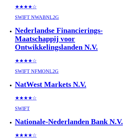
★★★★
☆
SWIFT
NWABNL2G
Nederlandse Financierings-
Maatschappij voor
Ontwikkelingslanden N.V.
★★★★
☆
SWIFT
NFMONL2G
NatWest Markets N.V.
★★★★
☆
SWIFT
Nationale-Nederlanden Bank N.V.
★★★★
☆