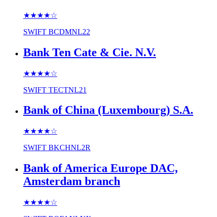
★★★★
☆
SWIFT
BCDMNL22
Bank Ten Cate & Cie. N.V.
★★★★
☆
SWIFT
TECTNL21
Bank of China (Luxembourg) S.A.
★★★★
☆
SWIFT
BKCHNL2R
Bank of America Europe DAC,
Amsterdam branch
★★★★
☆