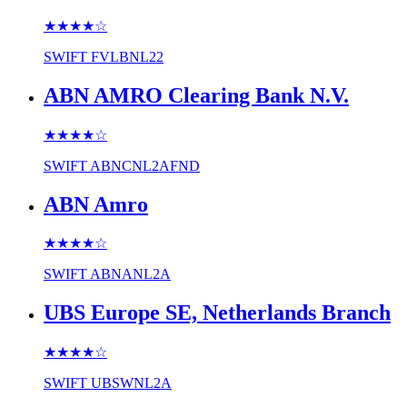
★★★★
☆
SWIFT
FVLBNL22
ABN AMRO Clearing Bank N.V.
★★★★
☆
SWIFT
ABNCNL2AFND
ABN Amro
★★★★
☆
SWIFT
ABNANL2A
UBS Europe SE, Netherlands Branch
★★★★
☆
SWIFT
UBSWNL2A