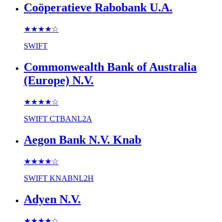
Coöperatieve Rabobank U.A.
★★★★
☆
SWIFT
Commonwealth Bank of Australia
(Europe) N.V.
★★★★
☆
SWIFT
CTBANL2A
Aegon Bank N.V. Knab
★★★★
☆
SWIFT
KNABNL2H
Adyen N.V.
★★★★
☆