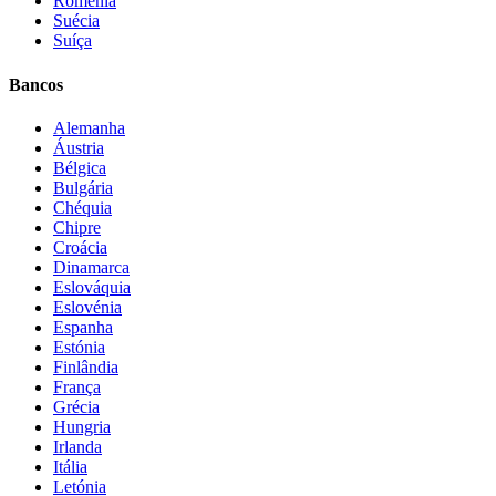
Roménia
Suécia
Suíça
Bancos
Alemanha
Áustria
Bélgica
Bulgária
Chéquia
Chipre
Croácia
Dinamarca
Eslováquia
Eslovénia
Espanha
Estónia
Finlândia
França
Grécia
Hungria
Irlanda
Itália
Letónia