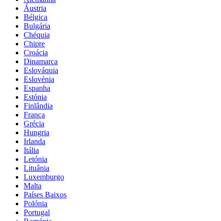
Áustria
Bélgica
Bulgária
Chéquia
Chipre
Croácia
Dinamarca
Eslováquia
Eslovénia
Espanha
Estónia
Finlândia
França
Grécia
Hungria
Irlanda
Itália
Letónia
Lituânia
Luxemburgo
Malta
Países Baixos
Polónia
Portugal