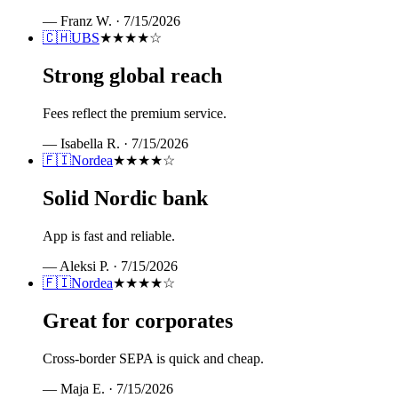
—
Franz W.
·
7/15/2026
🇨🇭
UBS
★★★★
☆
Strong global reach
Fees reflect the premium service.
—
Isabella R.
·
7/15/2026
🇫🇮
Nordea
★★★★
☆
Solid Nordic bank
App is fast and reliable.
—
Aleksi P.
·
7/15/2026
🇫🇮
Nordea
★★★★
☆
Great for corporates
Cross-border SEPA is quick and cheap.
—
Maja E.
·
7/15/2026