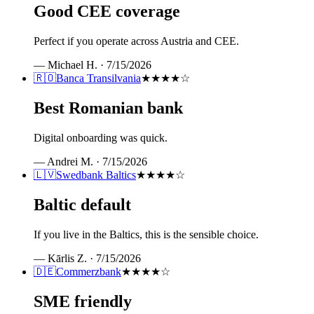
Good CEE coverage
Perfect if you operate across Austria and CEE.
—
Michael H.
·
7/15/2026
🇷🇴
Banca Transilvania
★★★★
☆
Best Romanian bank
Digital onboarding was quick.
—
Andrei M.
·
7/15/2026
🇱🇻
Swedbank Baltics
★★★★
☆
Baltic default
If you live in the Baltics, this is the sensible choice.
—
Kārlis Z.
·
7/15/2026
🇩🇪
Commerzbank
★★★★
☆
SME friendly