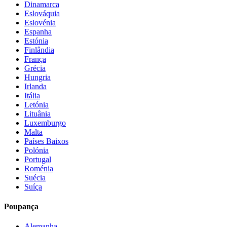
Dinamarca
Eslováquia
Eslovénia
Espanha
Estónia
Finlândia
França
Grécia
Hungria
Irlanda
Itália
Letónia
Lituânia
Luxemburgo
Malta
Países Baixos
Polónia
Portugal
Roménia
Suécia
Suíça
Poupança
Alemanha