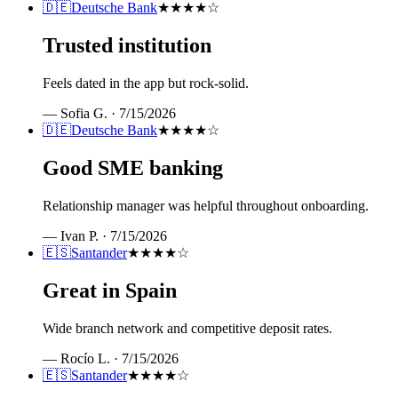
🇩🇪
Deutsche Bank
★★★★
☆
Trusted institution
Feels dated in the app but rock-solid.
—
Sofia G.
·
7/15/2026
🇩🇪
Deutsche Bank
★★★★
☆
Good SME banking
Relationship manager was helpful throughout onboarding.
—
Ivan P.
·
7/15/2026
🇪🇸
Santander
★★★★
☆
Great in Spain
Wide branch network and competitive deposit rates.
—
Rocío L.
·
7/15/2026
🇪🇸
Santander
★★★★
☆