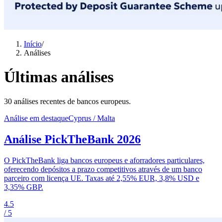
Início
/
Análises
Últimas análises
30 análises recentes de bancos europeus.
Análise em destaque
Cyprus / Malta
Análise PickTheBank 2026
O PickTheBank liga bancos europeus e aforradores particulares,
oferecendo depósitos a prazo competitivos através de um banco
parceiro com licença UE. Taxas até 2,55% EUR, 3,8% USD e
3,35% GBP.
4.5
/ 5