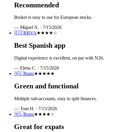
Recommended
Broker is easy to use for European stocks.
—
Miguel A.
·
7/15/2026
🇪🇸
BBVA
★★★★
☆
Best Spanish app
Digital experience is excellent, on par with N26.
—
Elena C.
·
7/15/2026
🇳🇱
Bunq
★★★★★
Green and functional
Multiple sub-accounts, easy to split finances.
—
Tom H.
·
7/15/2026
🇳🇱
Bunq
★★★★
☆
Great for expats