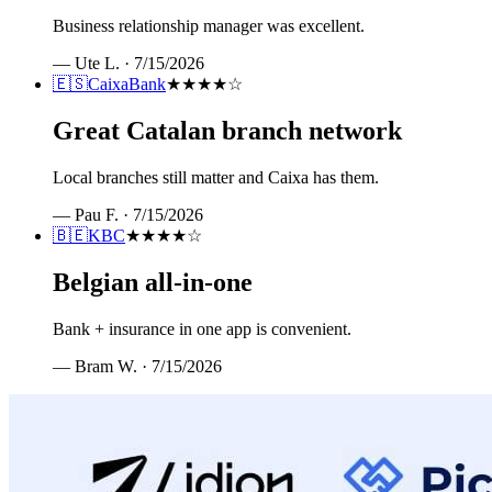
Business relationship manager was excellent.
—
Ute L.
·
7/15/2026
🇪🇸
CaixaBank
★★★★
☆
Great Catalan branch network
Local branches still matter and Caixa has them.
—
Pau F.
·
7/15/2026
🇧🇪
KBC
★★★★
☆
Belgian all-in-one
Bank + insurance in one app is convenient.
—
Bram W.
·
7/15/2026