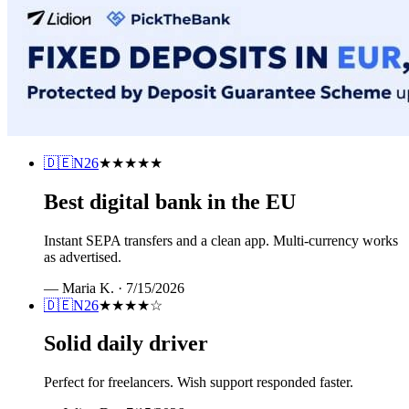
🇩🇪
N26
★★★★★
Best digital bank in the EU
Instant SEPA transfers and a clean app. Multi-currency works
as advertised.
—
Maria K.
·
7/15/2026
🇩🇪
N26
★★★★
☆
Solid daily driver
Perfect for freelancers. Wish support responded faster.