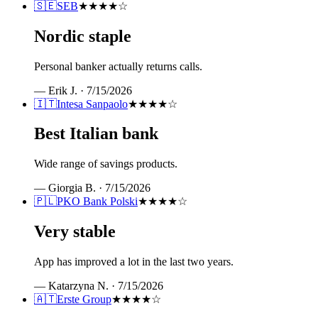
🇸🇪
SEB
★★★★
☆
Nordic staple
Personal banker actually returns calls.
—
Erik J.
·
7/15/2026
🇮🇹
Intesa Sanpaolo
★★★★
☆
Best Italian bank
Wide range of savings products.
—
Giorgia B.
·
7/15/2026
🇵🇱
PKO Bank Polski
★★★★
☆
Very stable
App has improved a lot in the last two years.
—
Katarzyna N.
·
7/15/2026
🇦🇹
Erste Group
★★★★
☆