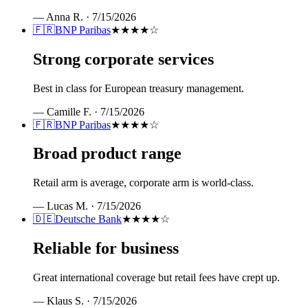
—
Anna R.
·
7/15/2026
🇫🇷
BNP Paribas
★★★★
☆
Strong corporate services
Best in class for European treasury management.
—
Camille F.
·
7/15/2026
🇫🇷
BNP Paribas
★★★★
☆
Broad product range
Retail arm is average, corporate arm is world-class.
—
Lucas M.
·
7/15/2026
🇩🇪
Deutsche Bank
★★★★
☆
Reliable for business
Great international coverage but retail fees have crept up.
—
Klaus S.
·
7/15/2026