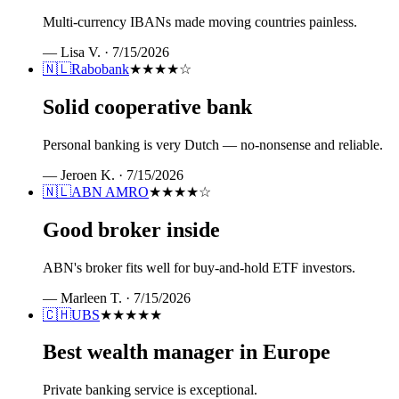
Multi-currency IBANs made moving countries painless.
—
Lisa V.
·
7/15/2026
🇳🇱
Rabobank
★★★★
☆
Solid cooperative bank
Personal banking is very Dutch — no-nonsense and reliable.
—
Jeroen K.
·
7/15/2026
🇳🇱
ABN AMRO
★★★★
☆
Good broker inside
ABN's broker fits well for buy-and-hold ETF investors.
—
Marleen T.
·
7/15/2026
🇨🇭
UBS
★★★★★
Best wealth manager in Europe
Private banking service is exceptional.