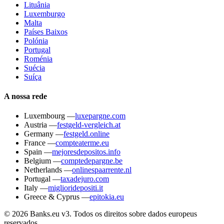
Lituânia
Luxemburgo
Malta
Países Baixos
Polónia
Portugal
Roménia
Suécia
Suíça
A nossa rede
Luxembourg
—
luxepargne.com
Austria
—
festgeld-vergleich.at
Germany
—
festgeld.online
France
—
compteaterme.eu
Spain
—
mejoresdepositos.info
Belgium
—
comptedepargne.be
Netherlands
—
onlinespaarrente.nl
Portugal
—
taxadejuro.com
Italy
—
miglioridepositi.it
Greece & Cyprus
—
epitokia.eu
© 2026 Banks.eu v3. Todos os direitos sobre dados europeus
reservados.