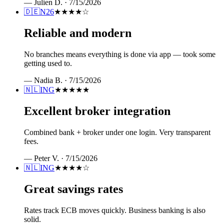
—
Julien D.
·
7/15/2026
🇩🇪
N26
★★★★
☆
Reliable and modern
No branches means everything is done via app — took some
getting used to.
—
Nadia B.
·
7/15/2026
🇳🇱
ING
★★★★★
Excellent broker integration
Combined bank + broker under one login. Very transparent
fees.
—
Peter V.
·
7/15/2026
🇳🇱
ING
★★★★
☆
Great savings rates
Rates track ECB moves quickly. Business banking is also
solid.