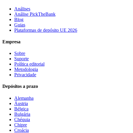
Análises
Análise PickTheBank
Blog
Guias
Plataformas de depósito UE 2026
Empresa
Sobre
Suporte
Política editorial
Metodologia
Privacidade
Depósitos a prazo
Alemanha
Áustria
Bélgica
Bulgária
Chéquia
Chipre
Croácia