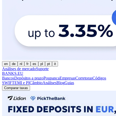
en
de
nl
fr
es
pl
pt
it
Análises de mercado
Suporte
BANKS.EU
Bancos
Depósitos a prazo
Poupança
Empresas
Corretoras
Códigos
SWIFT
EMI e PI
Câmbio
Análises
Blog
Guias
Comparar taxas