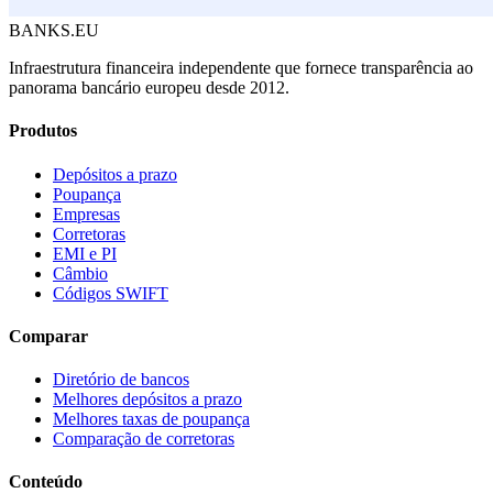
BANKS.EU
Infraestrutura financeira independente que fornece transparência ao
panorama bancário europeu desde 2012.
Produtos
Depósitos a prazo
Poupança
Empresas
Corretoras
EMI e PI
Câmbio
Códigos SWIFT
Comparar
Diretório de bancos
Melhores depósitos a prazo
Melhores taxas de poupança
Comparação de corretoras
Conteúdo