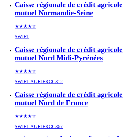
Caisse régionale de crédit agricole
mutuel Normandie-Seine
★★★★
☆
SWIFT
Caisse régionale de crédit agricole
mutuel Nord Midi-Pyrénées
★★★★
☆
SWIFT
AGRIFRCC812
Caisse régionale de crédit agricole
mutuel Nord de France
★★★★
☆
SWIFT
AGRIFRCC867