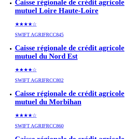
Caisse régionale de crédit agricole
mutuel Loire Haute-Loire
★★★★
☆
SWIFT
AGRIFRCC845
Caisse régionale de crédit agricole
mutuel du Nord Est
★★★★
☆
SWIFT
AGRIFRCC802
Caisse régionale de crédit agricole
mutuel du Morbihan
★★★★
☆
SWIFT
AGRIFRCC860
Caisse régionale de crédit agricole