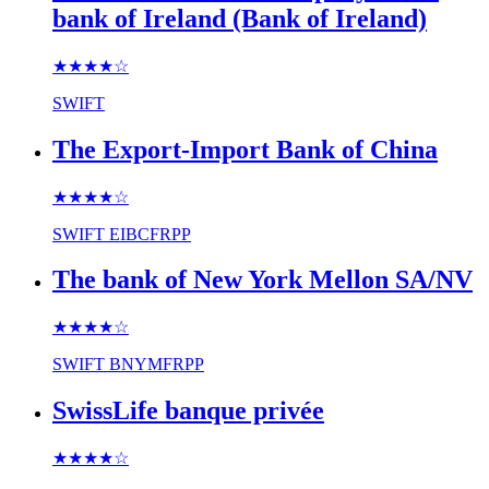
bank of Ireland (Bank of Ireland)
★★★★
☆
SWIFT
The Export-Import Bank of China
★★★★
☆
SWIFT
EIBCFRPP
The bank of New York Mellon SA/NV
★★★★
☆
SWIFT
BNYMFRPP
SwissLife banque privée
★★★★
☆