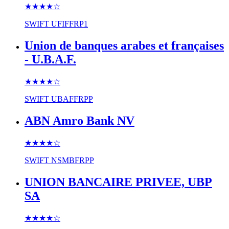
★★★★
☆
SWIFT
UFIFFRP1
Union de banques arabes et françaises
- U.B.A.F.
★★★★
☆
SWIFT
UBAFFRPP
ABN Amro Bank NV
★★★★
☆
SWIFT
NSMBFRPP
UNION BANCAIRE PRIVEE, UBP
SA
★★★★
☆