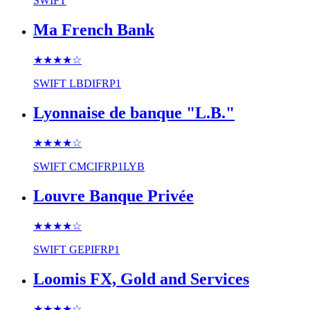
SWIFT
Ma French Bank
★★★★
☆
SWIFT
LBDIFRP1
Lyonnaise de banque "L.B."
★★★★
☆
SWIFT
CMCIFRP1LYB
Louvre Banque Privée
★★★★
☆
SWIFT
GEPIFRP1
Loomis FX, Gold and Services
★★★★
☆