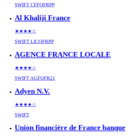
SWIFT
CFFOFRPP
Al Khaliji France
★★★★
☆
SWIFT
LICOFRPP
AGENCE FRANCE LOCALE
★★★★
☆
SWIFT
AGFOFR21
Adyen N.V.
★★★★
☆
SWIFT
Union financière de France banque