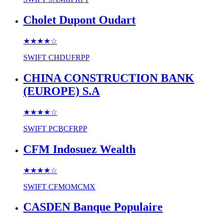
Cholet Dupont Oudart
★★★★
☆
SWIFT
CHDUFRPP
CHINA CONSTRUCTION BANK
(EUROPE) S.A
★★★★
☆
SWIFT
PCBCFRPP
CFM Indosuez Wealth
★★★★
☆
SWIFT
CFMOMCMX
CASDEN Banque Populaire