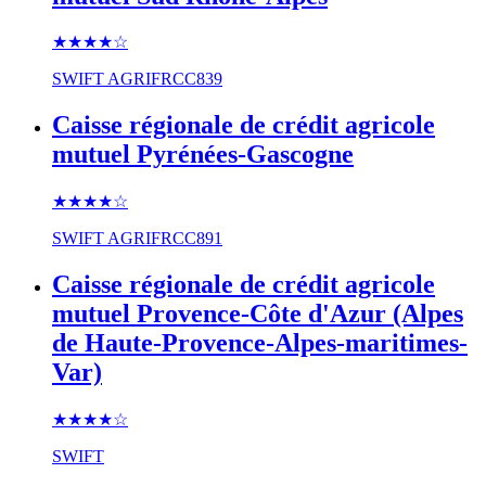
★★★★
☆
SWIFT
AGRIFRCC839
Caisse régionale de crédit agricole
mutuel Pyrénées-Gascogne
★★★★
☆
SWIFT
AGRIFRCC891
Caisse régionale de crédit agricole
mutuel Provence-Côte d'Azur (Alpes
de Haute-Provence-Alpes-maritimes-
Var)
★★★★
☆
SWIFT