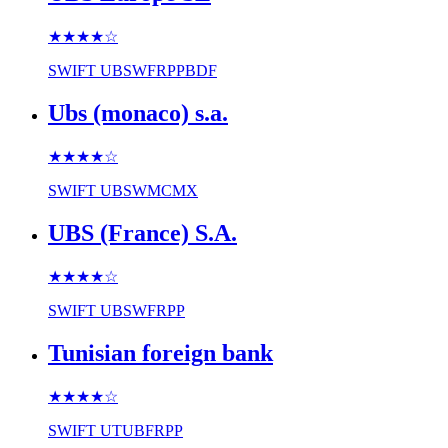
★★★★
☆
SWIFT
UBSWFRPPBDF
Ubs (monaco) s.a.
★★★★
☆
SWIFT
UBSWMCMX
UBS (France) S.A.
★★★★
☆
SWIFT
UBSWFRPP
Tunisian foreign bank
★★★★
☆
SWIFT
UTUBFRPP