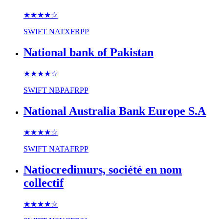
★★★★
☆
SWIFT
NATXFRPP
National bank of Pakistan
★★★★
☆
SWIFT
NBPAFRPP
National Australia Bank Europe S.A
★★★★
☆
SWIFT
NATAFRPP
Natiocredimurs, société en nom
collectif
★★★★
☆