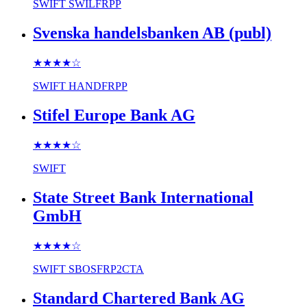
SWIFT
SWILFRPP
Svenska handelsbanken AB (publ)
★★★★
☆
SWIFT
HANDFRPP
Stifel Europe Bank AG
★★★★
☆
SWIFT
State Street Bank International
GmbH
★★★★
☆
SWIFT
SBOSFRP2CTA
Standard Chartered Bank AG