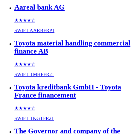
Aareal bank AG
★★★★
☆
SWIFT
AARBFRP1
Toyota material handling commercial
finance AB
★★★★
☆
SWIFT
TMHFFR21
Toyota kreditbank GmbH - Toyota
France financement
★★★★
☆
SWIFT
TKGTFR21
The Governor and company of the