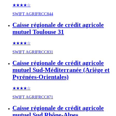
★★★★
☆
SWIFT
AGRIFRCC844
Caisse régionale de crédit agricole
mutuel Toulouse 31
★★★★
☆
SWIFT
AGRIFRCC831
Caisse régionale de crédit agricole
mutuel Sud-Méditerranée (Ariège et
Pyrénées-Orientales)
★★★★
☆
SWIFT
AGRIFRCC871
Caisse régionale de crédit agricole
mutuel Sud Rhône-Alpes