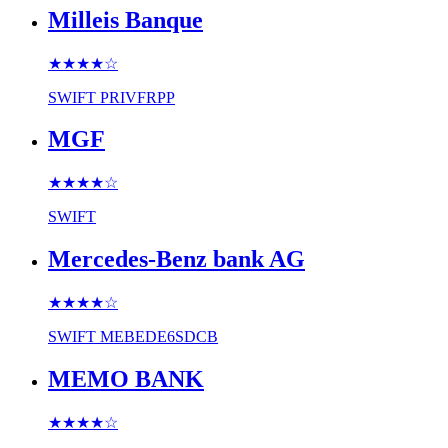
Milleis Banque
★★★★
☆
SWIFT
PRIVFRPP
MGF
★★★★
☆
SWIFT
Mercedes-Benz bank AG
★★★★
☆
SWIFT
MEBEDE6SDCB
MEMO BANK
★★★★
☆