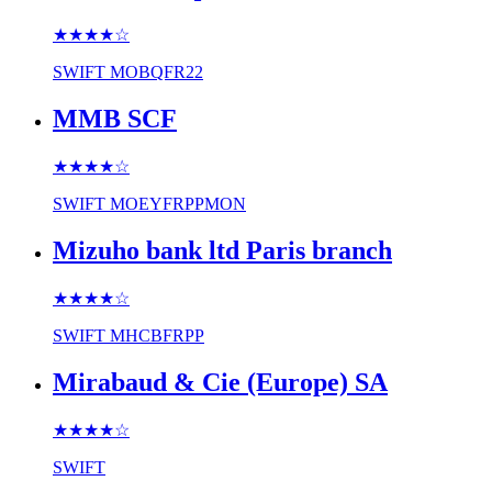
★★★★
☆
SWIFT
MOBQFR22
MMB SCF
★★★★
☆
SWIFT
MOEYFRPPMON
Mizuho bank ltd Paris branch
★★★★
☆
SWIFT
MHCBFRPP
Mirabaud & Cie (Europe) SA
★★★★
☆
SWIFT