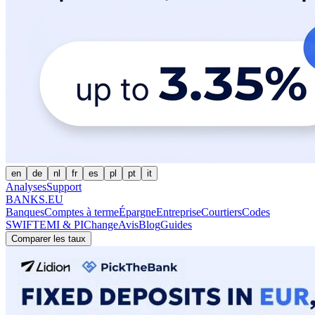
en
de
nl
fr
es
pl
pt
it
Analyses
Support
BANKS.EU
Banques
Comptes à terme
Épargne
Entreprise
Courtiers
Codes
SWIFT
EMI & PI
Change
Avis
Blog
Guides
Comparer les taux