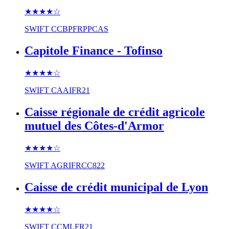
★★★★
☆
SWIFT
CCBPFRPPCAS
Capitole Finance - Tofinso
★★★★
☆
SWIFT
CAAIFR21
Caisse régionale de crédit agricole
mutuel des Côtes-d'Armor
★★★★
☆
SWIFT
AGRIFRCC822
Caisse de crédit municipal de Lyon
★★★★
☆
SWIFT
CCMLFR21