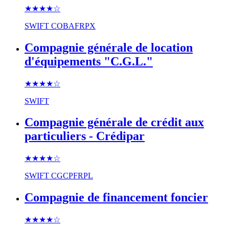
★★★★
☆
SWIFT
COBAFRPX
Compagnie générale de location
d'équipements "C.G.L."
★★★★
☆
SWIFT
Compagnie générale de crédit aux
particuliers - Crédipar
★★★★
☆
SWIFT
CGCPFRPL
Compagnie de financement foncier
★★★★
☆