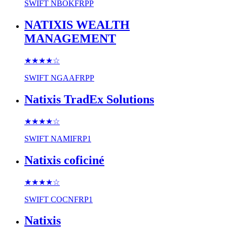
SWIFT
NBOKFRPP
NATIXIS WEALTH
MANAGEMENT
★★★★
☆
SWIFT
NGAAFRPP
Natixis TradEx Solutions
★★★★
☆
SWIFT
NAMIFRP1
Natixis coficiné
★★★★
☆
SWIFT
COCNFRP1
Natixis