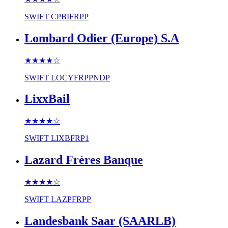
SWIFT
CPBIFRPP
Lombard Odier (Europe) S.A
★★★★
☆
SWIFT
LOCYFRPPNDP
LixxBail
★★★★
☆
SWIFT
LIXBFRP1
Lazard Frères Banque
★★★★
☆
SWIFT
LAZPFRPP
Landesbank Saar (SAARLB)