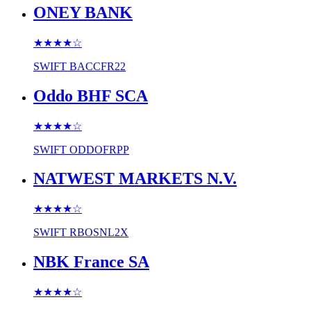
ONEY BANK
★★★★
☆
SWIFT
BACCFR22
Oddo BHF SCA
★★★★
☆
SWIFT
ODDOFRPP
NATWEST MARKETS N.V.
★★★★
☆
SWIFT
RBOSNL2X
NBK France SA
★★★★
☆