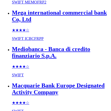
SWIFT
MEMOFRP2
Mega international commercial bank
Co, Ltd
★★★★
☆
SWIFT
ICBCFRPP
Mediobanca - Banca di credito
finanziario S.p.A.
★★★★
☆
SWIFT
Macquarie Bank Europe Designated
Activity Company
★★★★
☆