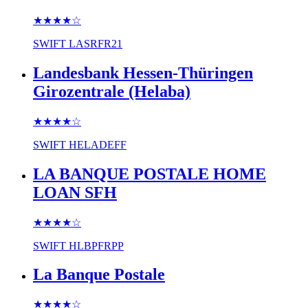
★★★★
☆
SWIFT
LASRFR21
Landesbank Hessen-Thüringen
Girozentrale (Helaba)
★★★★
☆
SWIFT
HELADEFF
LA BANQUE POSTALE HOME
LOAN SFH
★★★★
☆
SWIFT
HLBPFRPP
La Banque Postale
★★★★
☆