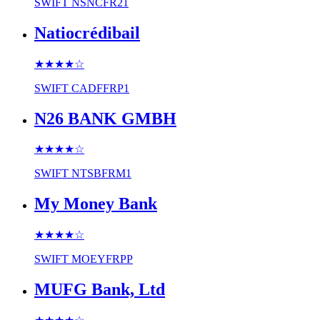
SWIFT
NSNCFR21
Natiocrédibail
★★★★
☆
SWIFT
CADFFRP1
N26 BANK GMBH
★★★★
☆
SWIFT
NTSBFRM1
My Money Bank
★★★★
☆
SWIFT
MOEYFRPP
MUFG Bank, Ltd