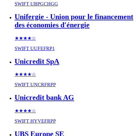
SWIFT
UBPGCHGG
Unifergie - Union pour le financement
des économies d'énergie
★★★★
☆
SWIFT
UUFEFRP1
Unicredit SpA
★★★★
☆
SWIFT
UNCRFRPP
Unicredit bank AG
★★★★
☆
SWIFT
HYVEFRPP
UBS Europe SE