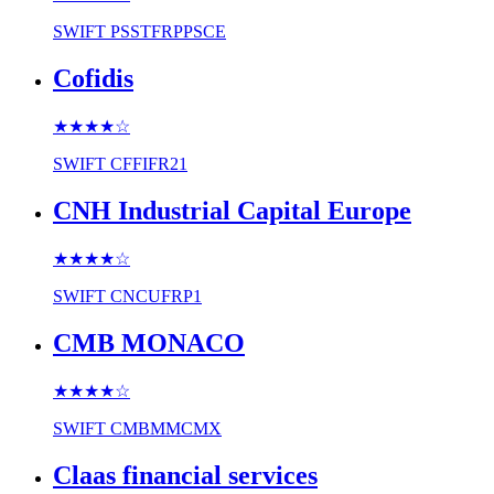
SWIFT
PSSTFRPPSCE
Cofidis
★★★★
☆
SWIFT
CFFIFR21
CNH Industrial Capital Europe
★★★★
☆
SWIFT
CNCUFRP1
CMB MONACO
★★★★
☆
SWIFT
CMBMMCMX
Claas financial services