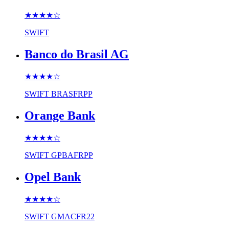
★★★★
☆
SWIFT
Banco do Brasil AG
★★★★
☆
SWIFT
BRASFRPP
Orange Bank
★★★★
☆
SWIFT
GPBAFRPP
Opel Bank
★★★★
☆
SWIFT
GMACFR22