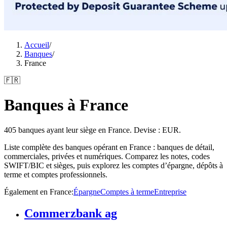
Accueil
/
Banques
/
France
🇫🇷
Banques à France
405 banques ayant leur siège en France. Devise : EUR.
Liste complète des banques opérant en France : banques de détail,
commerciales, privées et numériques. Comparez les notes, codes
SWIFT/BIC et sièges, puis explorez les comptes d’épargne, dépôts à
terme et comptes professionnels.
Également en France
:
Épargne
Comptes à terme
Entreprise
Commerzbank ag