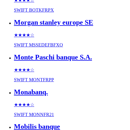
★★★★
☆
SWIFT
BOTKFRPX
Morgan stanley europe SE
★★★★
☆
SWIFT
MSSEDEFBFXO
Monte Paschi banque S.A.
★★★★
☆
SWIFT
MONTFRPP
Monabanq.
★★★★
☆
SWIFT
MONNFR21
Mobilis banque