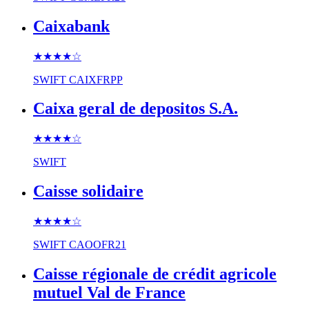
Caixabank
★★★★
☆
SWIFT
CAIXFRPP
Caixa geral de depositos S.A.
★★★★
☆
SWIFT
Caisse solidaire
★★★★
☆
SWIFT
CAOOFR21
Caisse régionale de crédit agricole
mutuel Val de France