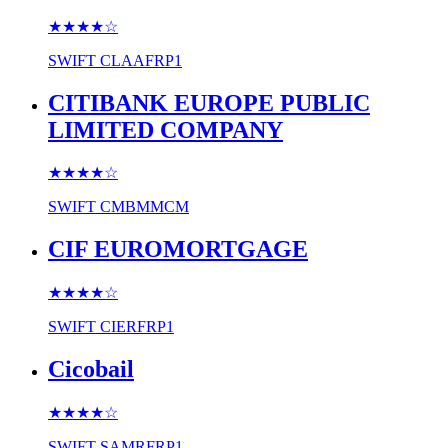
★★★★
☆
SWIFT
CLAAFRP1
CITIBANK EUROPE PUBLIC
LIMITED COMPANY
★★★★
☆
SWIFT
CMBMMCM
CIF EUROMORTGAGE
★★★★
☆
SWIFT
CIERFRP1
Cicobail
★★★★
☆
SWIFT
SAMRFRP1