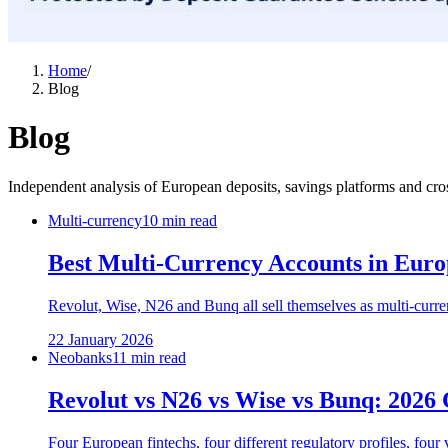
Home
/
Blog
Blog
Independent analysis of European deposits, savings platforms and cro
Multi-currency
10 min read
Best Multi-Currency Accounts in Euro
Revolut, Wise, N26 and Bunq all sell themselves as multi-curre
22 January 2026
Neobanks
11 min read
Revolut vs N26 vs Wise vs Bunq: 2026
Four European fintechs, four different regulatory profiles, fo