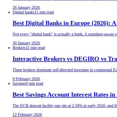
26 January 2026
Digital banks
11 min read
Best Digital Banks in Europe (2026):
Not every "digital bank" is actually a bank. A regulator-aware
30 January 2026
Brokers
11 min read
Interactive Brokers vs DEGIRO vs Tra
Three brokers dominate self-directed investing in continental E
9 February 2026
Savings
9 min read
Best Savings Account Interest Rates in
The ECB deposit facility rate sits at 2.50% in early 2026, and th
12 February 2026