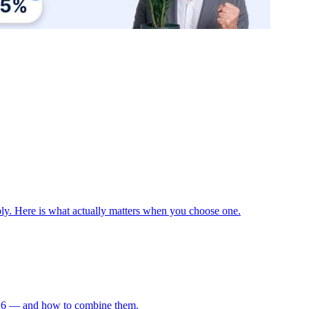
ply. Here is what actually matters when you choose one.
 2026 — and how to combine them.