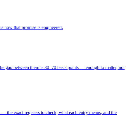
is how that promise is engineered.
6, the gap between them is 30–70 basis points — enough to matter, not
 — the exact registers to check, what each entry means, and the