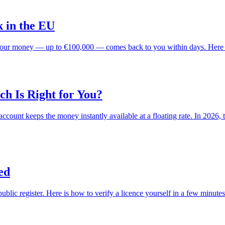
 in the EU
s, your money — up to €100,000 — comes back to you within days. Here 
ch Is Right for You?
s account keeps the money instantly available at a floating rate. In 202
ed
lic register. Here is how to verify a licence yourself in a few minutes