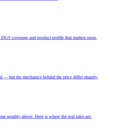
, DGS coverage and product profile that matters most.
d — but the mechanics behind the price differ sharply.
ome notably above. Here is where the real rates are.