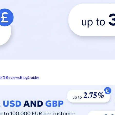
I
FX
Reviews
Blog
Guides