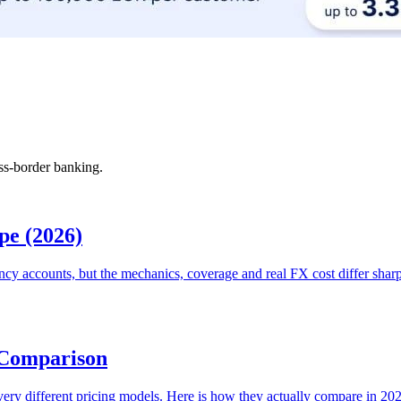
ss-border banking.
pe (2026)
ncy accounts, but the mechanics, coverage and real FX cost differ shar
 Comparison
ur very different pricing models. Here is how they actually compare in