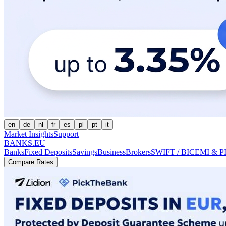
en
de
nl
fr
es
pl
pt
it
Market Insights
Support
BANKS.EU
Banks
Fixed Deposits
Savings
Business
Brokers
SWIFT / BIC
EMI & P
Compare Rates