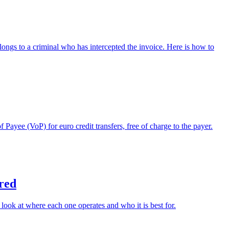
longs to a criminal who has intercepted the invoice. Here is how to
yee (VoP) for euro credit transfers, free of charge to the payer.
red
ok at where each one operates and who it is best for.