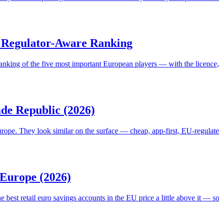
 A Regulator-Aware Ranking
 ranking of the five most important European players — with the licence
de Republic (2026)
urope. They look similar on the surface — cheap, app-first, EU-regulate
 Europe (2026)
e best retail euro savings accounts in the EU price a little above it — s