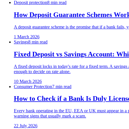
Deposit protection
8 min read
How Deposit Guarantee Schemes Work
A deposit guarantee scheme is the promise that if a bank fail
1 March 2026
Savings
8 min read
Fixed Deposit vs Savings Account: Whi
A fixed deposit locks in today's rate for a fixed term. A saving
enough to decide on rate alone.
10 March 2026
Consumer Protection
7 min read
How to Check if a Bank Is Duly Licens
Every bank operating in the EU, EEA or UK must appear in a pub
warning signs that usually mark a scam.
22 July 2026