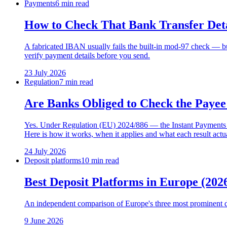
Payments
6 min read
How to Check That Bank Transfer Deta
A fabricated IBAN usually fails the built-in mod-97 check — but
verify payment details before you send.
23 July 2026
Regulation
7 min read
Are Banks Obliged to Check the Payee
Yes. Under Regulation (EU) 2024/886 — the Instant Payments Reg
Here is how it works, when it applies and what each result actu
24 July 2026
Deposit platforms
10 min read
Best Deposit Platforms in Europe (2
An independent comparison of Europe's three most prominent d
9 June 2026