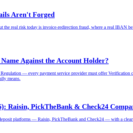
ils Aren't Forged
 the real risk today is invoice-redirection fraud, where a real IBAN be
 Name Against the Account Holder?
ulation — every payment service provider must offer Verification of Pa
ally means.
026): Raisin, PickTheBank & Check24 Compa
eposit platforms — Raisin, PickTheBank and Check24 — with a clear lo