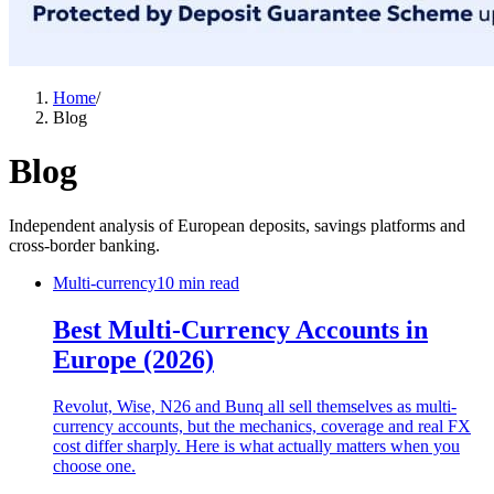
Home
/
Blog
Blog
Independent analysis of European deposits, savings platforms and
cross-border banking.
Multi-currency
10 min read
Best Multi-Currency Accounts in
Europe (2026)
Revolut, Wise, N26 and Bunq all sell themselves as multi-
currency accounts, but the mechanics, coverage and real FX
cost differ sharply. Here is what actually matters when you
choose one.