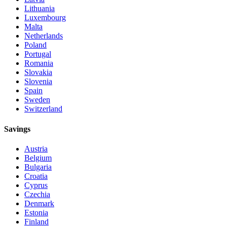
Lithuania
Luxembourg
Malta
Netherlands
Poland
Portugal
Romania
Slovakia
Slovenia
Spain
Sweden
Switzerland
Savings
Austria
Belgium
Bulgaria
Croatia
Cyprus
Czechia
Denmark
Estonia
Finland