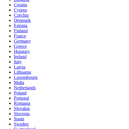
Croatia
Cyprus
Czechia
Denmark
Estonia
Finland
France
Germany
Greece
Hungary
Ireland
Italy
Latvia
Lithuania
Luxembourg
Malta
Netherlands
Poland
Portugal
Romania
Slovakia
Slovenia
Spain
Sweden