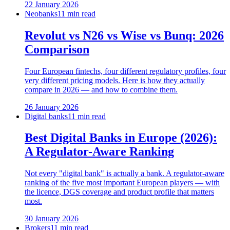
22 January 2026
Neobanks
11 min read
Revolut vs N26 vs Wise vs Bunq: 2026
Comparison
Four European fintechs, four different regulatory profiles, four
very different pricing models. Here is how they actually
compare in 2026 — and how to combine them.
26 January 2026
Digital banks
11 min read
Best Digital Banks in Europe (2026):
A Regulator-Aware Ranking
Not every "digital bank" is actually a bank. A regulator-aware
ranking of the five most important European players — with
the licence, DGS coverage and product profile that matters
most.
30 January 2026
Brokers
11 min read