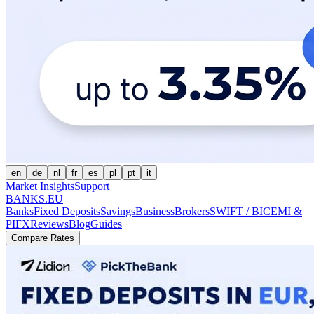
en
de
nl
fr
es
pl
pt
it
Market Insights
Support
BANKS.EU
Banks
Fixed Deposits
Savings
Business
Brokers
SWIFT / BIC
EMI &
PI
FX
Reviews
Blog
Guides
Compare Rates