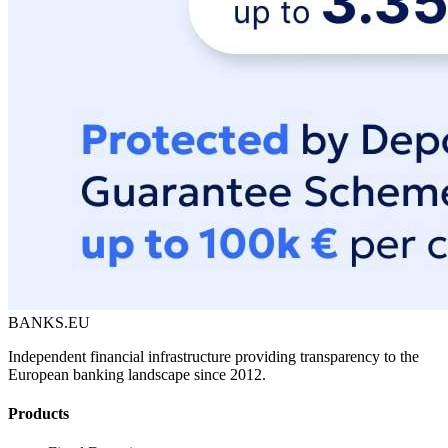
BANKS.EU
Independent financial infrastructure providing transparency to the
European banking landscape since 2012.
Products