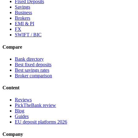
Fixed Deposits
Savings
Business
Brokers
EMI & PI
FX
SWIFT / BIC
Compare
Bank directory
Best fixed deposits
Best savings rates
Broker comparison
Content
Reviews
PickTheBank review
Blog
Guides
EU deposit platforms 2026
Company