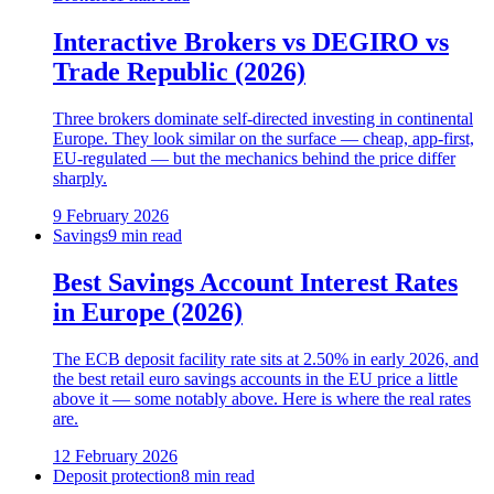
Interactive Brokers vs DEGIRO vs
Trade Republic (2026)
Three brokers dominate self-directed investing in continental
Europe. They look similar on the surface — cheap, app-first,
EU-regulated — but the mechanics behind the price differ
sharply.
9 February 2026
Savings
9 min read
Best Savings Account Interest Rates
in Europe (2026)
The ECB deposit facility rate sits at 2.50% in early 2026, and
the best retail euro savings accounts in the EU price a little
above it — some notably above. Here is where the real rates
are.
12 February 2026
Deposit protection
8 min read