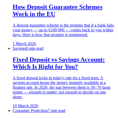
How Deposit Guarantee Schemes
Work in the EU
A deposit guarantee scheme is the promise that if a bank fails,
your money — up to €100,000 — comes back to you within
days. Here is how that promise is engineered.
1 March 2026
Savings
8 min read
Fixed Deposit vs Savings Account:
Which Is Right for You?
A fixed deposit locks in today's rate for a fixed term. A
savings account keeps the money instantly available at a
floating rate. In 2026, the gap between them is 30–70 basis
points — enough to matter, not enough to decide on rate
alone.
10 March 2026
Consumer Protection
7 min read