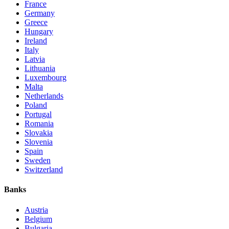
France
Germany
Greece
Hungary
Ireland
Italy
Latvia
Lithuania
Luxembourg
Malta
Netherlands
Poland
Portugal
Romania
Slovakia
Slovenia
Spain
Sweden
Switzerland
Banks
Austria
Belgium
Bulgaria