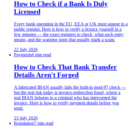
How to Check if a Bank Is Duly
Licensed
Every bank operating in the EU, EEA or UK must appear in a
public register. Here is how to verify a licence yourself in a
few minutes — the exact registers to check, what each entry
means, and the warning signs that usually mark a scam.
22 July 2026
Payments
6 min read
How to Check That Bank Transfer
Details Aren't Forged
A fabricated IBAN usually fails the built-in mod-97 check —
but the real risk today is invoice-redirection fraud, where a
real IBAN belongs to a criminal who has intercepted the
invoice. Here is how to verify payment details before you
send.
23 July 2026
Regulation
7 min read