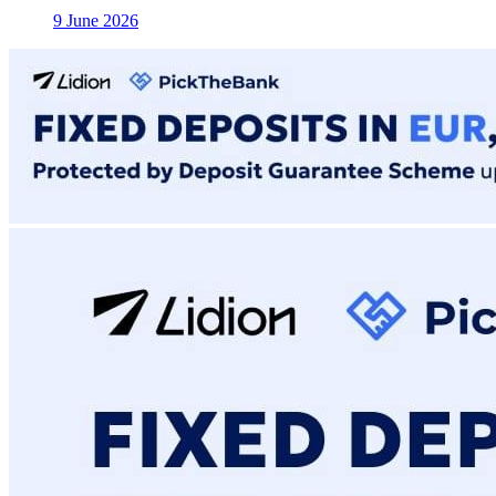
9 June 2026