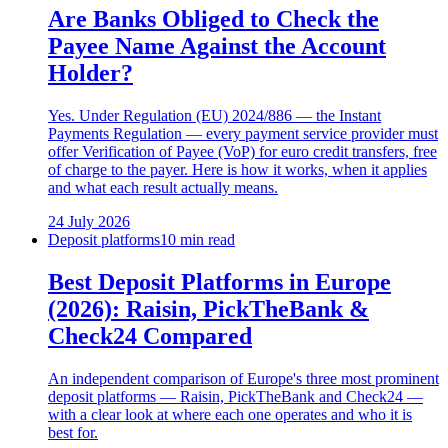
Are Banks Obliged to Check the
Payee Name Against the Account
Holder?
Yes. Under Regulation (EU) 2024/886 — the Instant
Payments Regulation — every payment service provider must
offer Verification of Payee (VoP) for euro credit transfers, free
of charge to the payer. Here is how it works, when it applies
and what each result actually means.
24 July 2026
Deposit platforms
10 min read
Best Deposit Platforms in Europe
(2026): Raisin, PickTheBank &
Check24 Compared
An independent comparison of Europe's three most prominent
deposit platforms — Raisin, PickTheBank and Check24 —
with a clear look at where each one operates and who it is
best for.