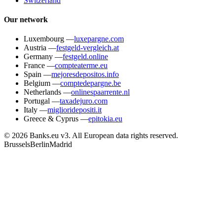
Switzerland
Our network
Luxembourg
—
luxepargne.com
Austria
—
festgeld-vergleich.at
Germany
—
festgeld.online
France
—
compteaterme.eu
Spain
—
mejoresdepositos.info
Belgium
—
comptedepargne.be
Netherlands
—
onlinespaarrente.nl
Portugal
—
taxadejuro.com
Italy
—
miglioridepositi.it
Greece & Cyprus
—
epitokia.eu
© 2026 Banks.eu v3. All European data rights reserved.
Brussels
Berlin
Madrid