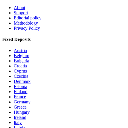
About
Support
Editorial policy
Methodology
Privacy Policy
Fixed Deposits
Austria
Belgium
Bulgaria
Croatia
Cyprus
Czechia
Denmark
Estonia
Finland
France
Germany
Greece
Hungary
Ireland
Italy
Latvia